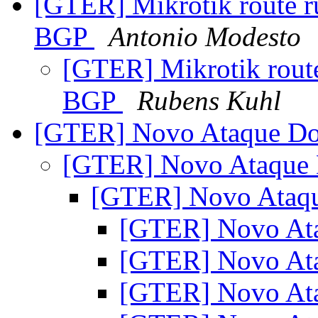
[GTER] Mikrotik route ru
BGP
Antonio Modesto
[GTER] Mikrotik route 
BGP
Rubens Kuhl
[GTER] Novo Ataque D
[GTER] Novo Ataque
[GTER] Novo Ataq
[GTER] Novo At
[GTER] Novo At
[GTER] Novo At