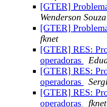
[GTER] Problem
Wenderson Souza
[GTER] Problem
fknet
[GTER] RES: Pr
operadoras
Edua
[GTER] RES: Pr
operadoras
Serg
[GTER] RES: Pr
operadoras
fknet