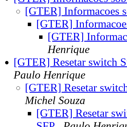
[GTER] Informacoes s
[GTER] Informacoes
[GTER] Informaco
Henrique
[GTER] Resetar switch 
Paulo Henrique
[GTER] Resetar swit
Michel Souza
[GTER] Resetar swi
SFP
Paulo Henriq