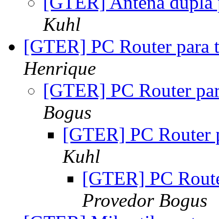
[GTER] Antena dupla 
Kuhl
[GTER] PC Router para 
Henrique
[GTER] PC Router par
Bogus
[GTER] PC Router p
Kuhl
[GTER] PC Route
Provedor Bogus