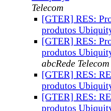
Telecom
[GTER] RES: Pro
produtos Ubiqui
[GTER] RES: Pro
produtos Ubiqui
abcRede Telecom
[GTER] RES: RES
produtos Ubiqui
[GTER] RES: RES
produtos Ubiqui