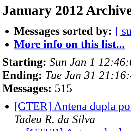
January 2012 Archive
Messages sorted by:
[ s
More info on this list...
Starting:
Sun Jan 1 12:46:
Ending:
Tue Jan 31 21:16:
Messages:
515
[GTER] Antena dupla po
Tadeu R. da Silva