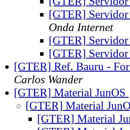
[GTER] Servidor
[GTER] Servidor
Onda Internet
[GTER] Servidor
[GTER] Servidor
[GTER] Ref. Bauru - For
Carlos Wander
[GTER] Material JunOS
[GTER] Material Jun
[GTER] Material J