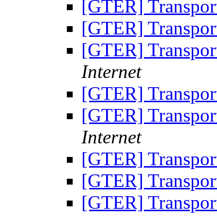
[GTER] Transpor
[GTER] Transpor
[GTER] Transpor
Internet
[GTER] Transpor
[GTER] Transpor
Internet
[GTER] Transpor
[GTER] Transpor
[GTER] Transpor