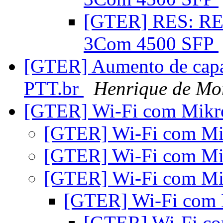
[GTER] RES: RES
3Com 4500 SFP
[GTER] Aumento de capa
PTT.br
Henrique de Mo
[GTER] Wi-Fi com Mikr
[GTER] Wi-Fi com Mi
[GTER] Wi-Fi com Mi
[GTER] Wi-Fi com Mi
[GTER] Wi-Fi com 
[GTER] Wi-Fi c