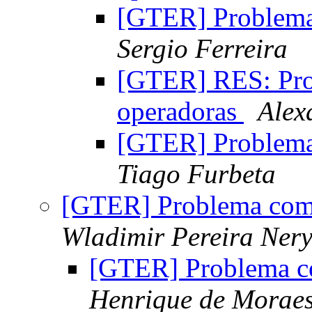
[GTER] Problem
Sergio Ferreira
[GTER] RES: Pr
operadoras
Alex
[GTER] Problem
Tiago Furbeta
[GTER] Problema com
Wladimir Pereira Ner
[GTER] Problema c
Henrique de Morae