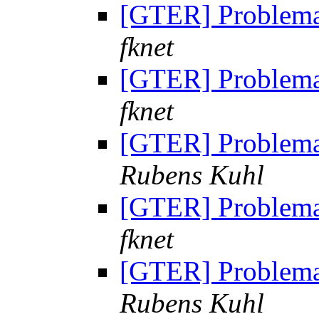
[GTER] Problem
fknet
[GTER] Problem
fknet
[GTER] Problem
Rubens Kuhl
[GTER] Problem
fknet
[GTER] Problem
Rubens Kuhl