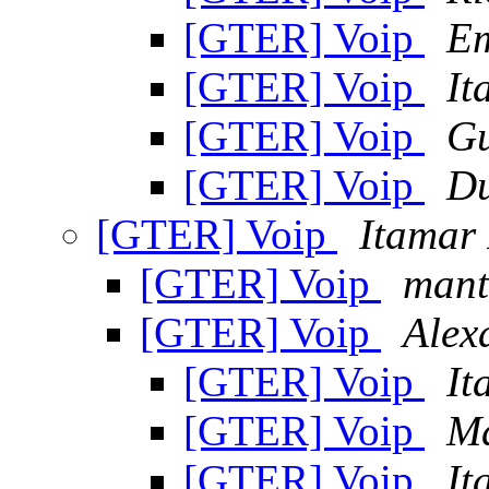
[GTER] Voip
Em
[GTER] Voip
It
[GTER] Voip
Gu
[GTER] Voip
Du
[GTER] Voip
Itamar 
[GTER] Voip
mant
[GTER] Voip
Alex
[GTER] Voip
It
[GTER] Voip
Ma
[GTER] Voip
It