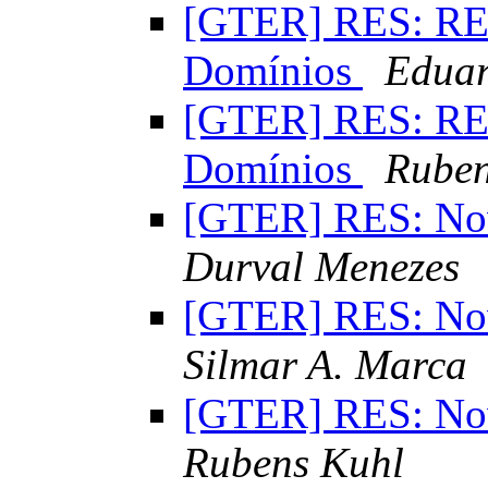
[GTER] RES: RES
Domínios
Eduar
[GTER] RES: RES
Domínios
Ruben
[GTER] RES: Nov
Durval Menezes
[GTER] RES: Nov
Silmar A. Marca
[GTER] RES: Nov
Rubens Kuhl