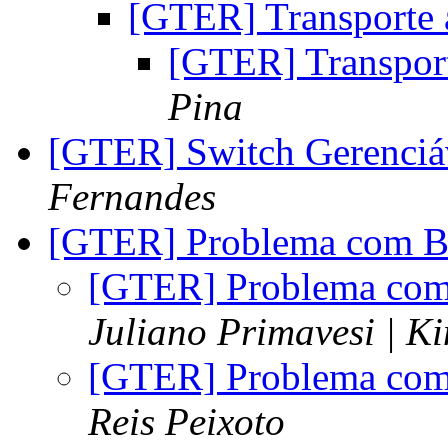
[GTER] Transporte
[GTER] Transpor
Pina
[GTER] Switch Gerenciá
Fernandes
[GTER] Problema com B
[GTER] Problema com
Juliano Primavesi | K
[GTER] Problema com
Reis Peixoto