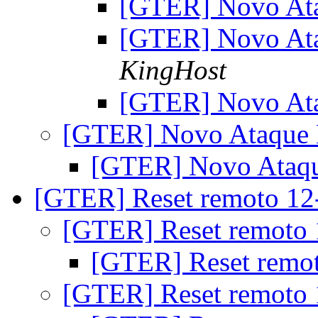
[GTER] Novo At
[GTER] Novo At
KingHost
[GTER] Novo At
[GTER] Novo Ataque
[GTER] Novo Ataq
[GTER] Reset remoto 1
[GTER] Reset remoto
[GTER] Reset remo
[GTER] Reset remoto