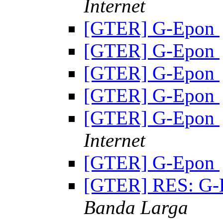
Internet
[GTER] G-Epon
[GTER] G-Epon
[GTER] G-Epon
[GTER] G-Epon
[GTER] G-Epon
Internet
[GTER] G-Epon
[GTER] RES: G
Banda Larga