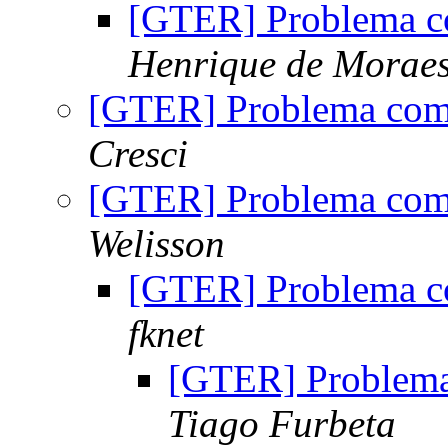
[GTER] Problema c
Henrique de Morae
[GTER] Problema com
Cresci
[GTER] Problema com
Welisson
[GTER] Problema c
fknet
[GTER] Problem
Tiago Furbeta