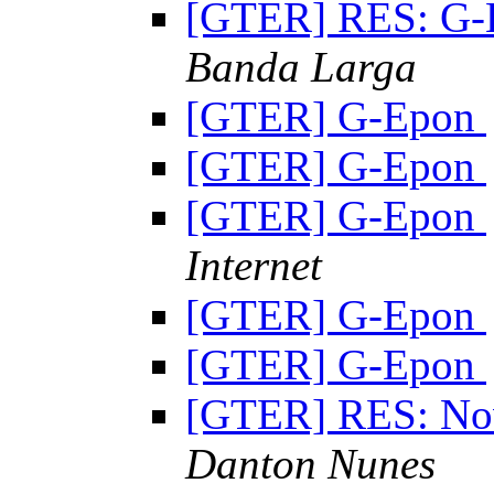
[GTER] RES: G
Banda Larga
[GTER] G-Epon
[GTER] G-Epon
[GTER] G-Epon
Internet
[GTER] G-Epon
[GTER] G-Epon
[GTER] RES: Nov
Danton Nunes