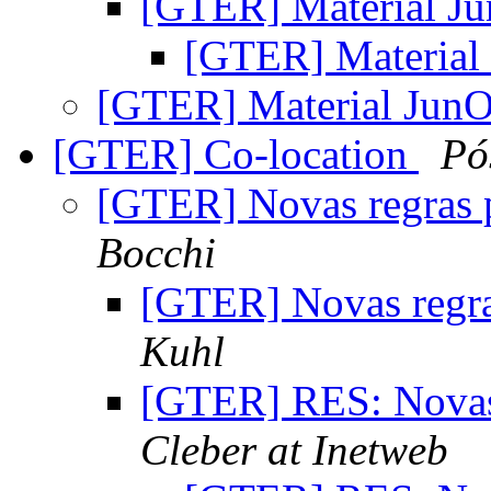
[GTER] Material J
[GTER] Materia
[GTER] Material Jun
[GTER] Co-location
Pó
[GTER] Novas regras 
Bocchi
[GTER] Novas regra
Kuhl
[GTER] RES: Novas
Cleber at Inetweb