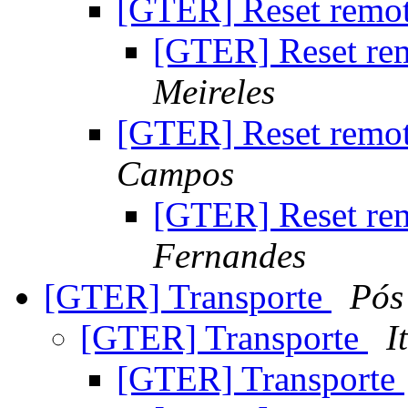
[GTER] Reset remo
[GTER] Reset r
Meireles
[GTER] Reset remo
Campos
[GTER] Reset r
Fernandes
[GTER] Transporte
Pós
[GTER] Transporte
I
[GTER] Transporte