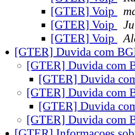
[GTER] Voip
ma
[GTER] Voip
Ju
[GTER] Voip
Al
[GTER] Duvida com B
[GTER] Duvida com
[GTER] Duvida c
[GTER] Duvida com
[GTER] Duvida c
[GTER] Duvida com
[GTER] Informacoes sob