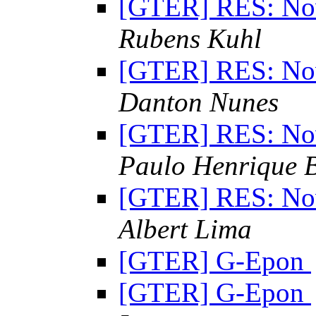
[GTER] RES: Nov
Rubens Kuhl
[GTER] RES: Nov
Danton Nunes
[GTER] RES: Nov
Paulo Henrique 
[GTER] RES: Nov
Albert Lima
[GTER] G-Epon
[GTER] G-Epon