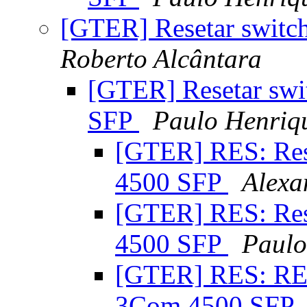
[GTER] Resetar swit
Roberto Alcântara
[GTER] Resetar swi
SFP
Paulo Henriq
[GTER] RES: Res
4500 SFP
Alexa
[GTER] RES: Res
4500 SFP
Paulo
[GTER] RES: RES
3Com 4500 SFP