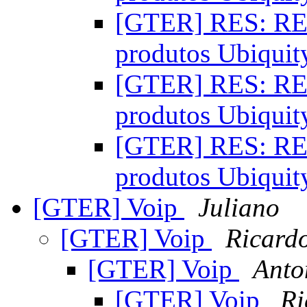
[GTER] RES: RES
produtos Ubiqui
[GTER] RES: RES
produtos Ubiqui
[GTER] RES: RES
produtos Ubiqui
[GTER] Voip
Juliano
[GTER] Voip
Ricard
[GTER] Voip
Anto
[GTER] Voip
Ri