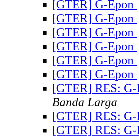
[GTER] G-Epon
[GTER] G-Epon
[GTER] G-Epon
[GTER] G-Epon
[GTER] G-Epon
[GTER] G-Epon
[GTER] RES: G
Banda Larga
[GTER] RES: G
[GTER] RES: G