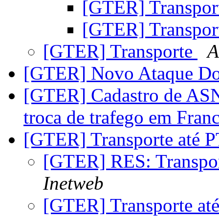
[GTER] Transpor
[GTER] Transpor
[GTER] Transporte
A
[GTER] Novo Ataque D
[GTER] Cadastro de ASN
troca de trafego em Fran
[GTER] Transporte até 
[GTER] RES: Transpo
Inetweb
[GTER] Transporte at