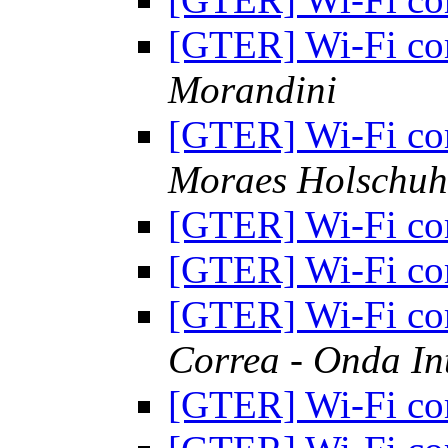
[GTER] Wi-Fi c
Morandini
[GTER] Wi-Fi c
Moraes Holschuh
[GTER] Wi-Fi c
[GTER] Wi-Fi c
[GTER] Wi-Fi c
Correa - Onda In
[GTER] Wi-Fi c