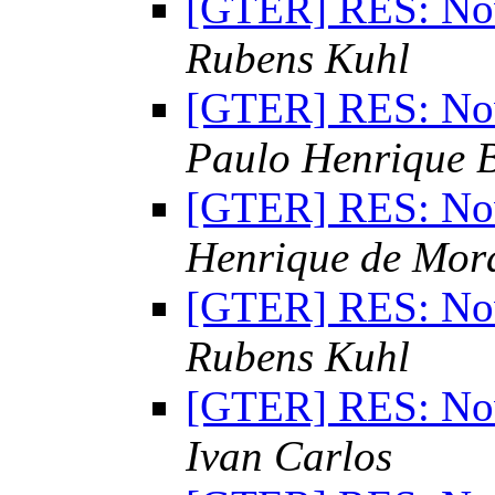
[GTER] RES: Nov
Rubens Kuhl
[GTER] RES: Nov
Paulo Henrique 
[GTER] RES: Nov
Henrique de Mor
[GTER] RES: Nov
Rubens Kuhl
[GTER] RES: Nov
Ivan Carlos