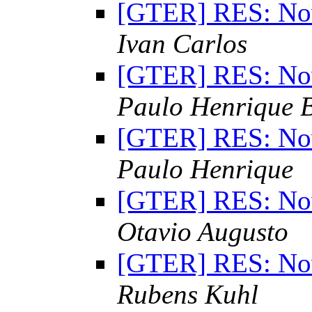
[GTER] RES: Nov
Ivan Carlos
[GTER] RES: Nov
Paulo Henrique 
[GTER] RES: Nov
Paulo Henrique
[GTER] RES: Nov
Otavio Augusto
[GTER] RES: Nov
Rubens Kuhl