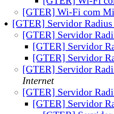
[GTER] Wi-Fi c
[GTER] Wi-Fi com Mi
[GTER] Servidor Radiu
[GTER] Servidor Rad
[GTER] Servidor R
[GTER] Servidor R
[GTER] Servidor Rad
Internet
[GTER] Servidor Rad
[GTER] Servidor R