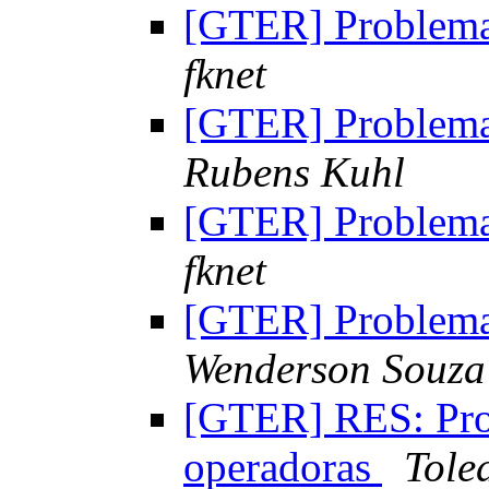
[GTER] Problem
fknet
[GTER] Problem
Rubens Kuhl
[GTER] Problem
fknet
[GTER] Problem
Wenderson Souza
[GTER] RES: Pr
operadoras
Tole