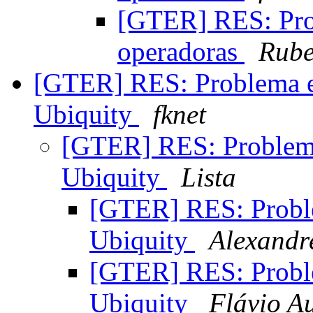
[GTER] RES: Pr
operadoras
Rube
[GTER] RES: Problema e
Ubiquity
fknet
[GTER] RES: Problema
Ubiquity
Lista
[GTER] RES: Probl
Ubiquity
Alexandre
[GTER] RES: Probl
Ubiquity
Flávio Au