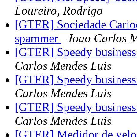
Loureiro, Rodrigo
[GTER] Sociedade Carioc
spammer
Joao Carlos M
[GTER] Speedy business 
Carlos Mendes Luis
[GTER] Speedy business 
Carlos Mendes Luis
[GTER] Speedy business 
Carlos Mendes Luis
[GTER] Medidor de vel