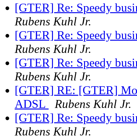
[GTER] Re: Speedy busin
Rubens Kuhl Jr.
[GTER] Re: Speedy busin
Rubens Kuhl Jr.
[GTER] Re: Speedy busin
Rubens Kuhl Jr.
[GTER] RE: [GTER] Mono
ADSL
Rubens Kuhl Jr.
[GTER] Re: Speedy busin
Rubens Kuhl Jr.