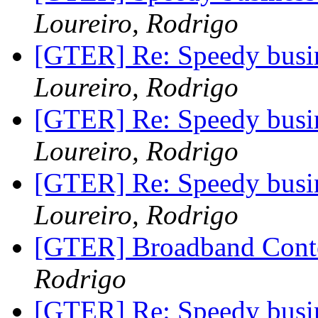
Loureiro, Rodrigo
[GTER] Re: Speedy busin
Loureiro, Rodrigo
[GTER] Re: Speedy busin
Loureiro, Rodrigo
[GTER] Re: Speedy busin
Loureiro, Rodrigo
[GTER] Broadband Cont
Rodrigo
[GTER] Re: Speedy busin