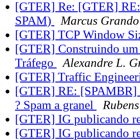
[GTER] Re: [GTER] RE: [
SPAM)
Marcus Grando
[GTER] TCP Window Siz
[GTER] Construindo um 
Tráfego
Alexandre L. G
[GTER] Traffic Enginee
[GTER] RE: [SPAMBR] Re
? Spam a granel
Rubens 
[GTER] IG publicando r
[GTER] IG publicando r