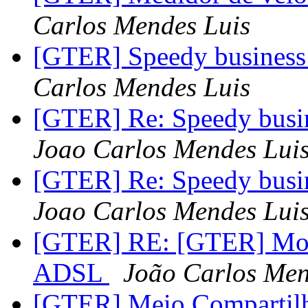
Carlos Mendes Luis
[GTER] Speedy business 
Carlos Mendes Luis
[GTER] Re: Speedy busin
Joao Carlos Mendes Lui
[GTER] Re: Speedy busin
Joao Carlos Mendes Lui
[GTER] RE: [GTER] Mono
ADSL
João Carlos Men
[GTER] Meio Compartilh