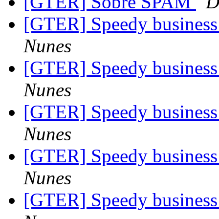
[GTER] Sobre SPAM
D
[GTER] Speedy business 
Nunes
[GTER] Speedy business 
Nunes
[GTER] Speedy business 
Nunes
[GTER] Speedy business 
Nunes
[GTER] Speedy business 