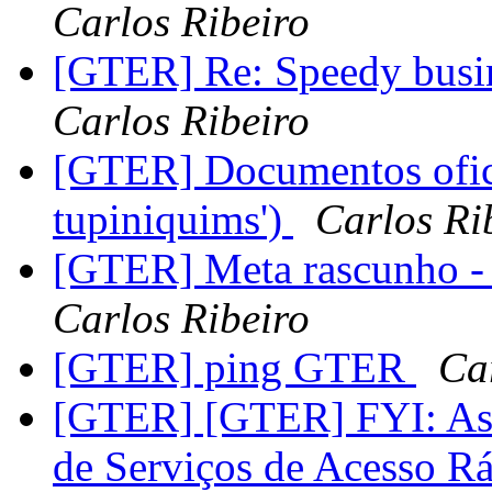
Carlos Ribeiro
[GTER] Re: Speedy busin
Carlos Ribeiro
[GTER] Documentos ofic
tupiniquims')
Carlos Ri
[GTER] Meta rascunho - 
Carlos Ribeiro
[GTER] ping GTER
Ca
[GTER] [GTER] FYI: Asso
de Serviços de Acesso