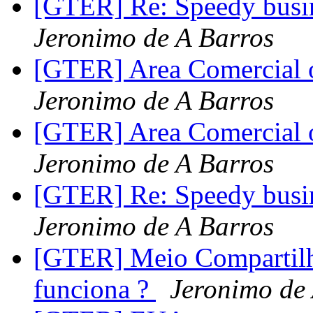
[GTER] Re: Speedy busin
Jeronimo de A Barros
[GTER] Area Comercial o
Jeronimo de A Barros
[GTER] Area Comercial o
Jeronimo de A Barros
[GTER] Re: Speedy busin
Jeronimo de A Barros
[GTER] Meio Compartilh
funciona ?
Jeronimo de