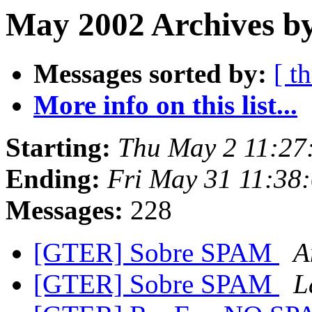
May 2002 Archives b
Messages sorted by:
[ t
More info on this list...
Starting:
Thu May 2 11:27
Ending:
Fri May 31 11:38
Messages:
228
[GTER] Sobre SPAM
A
[GTER] Sobre SPAM
L