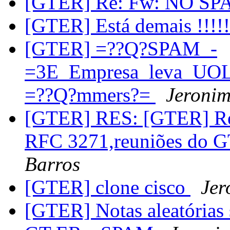
[GTER] Re: Fw: NO SP
[GTER] Está demais !!!
[GTER] =??Q?SPAM_-
=3E_Empresa_leva_UOL_
=??Q?mmers?=
Jeronim
[GTER] RES: [GTER] Re:
RFC 3271,reuniões do 
Barros
[GTER] clone cisco
Jer
[GTER] Notas aleatórias