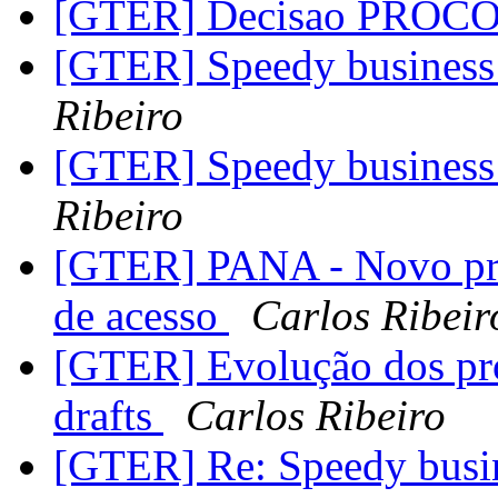
[GTER] Decisao PROC
[GTER] Speedy business 
Ribeiro
[GTER] Speedy business 
Ribeiro
[GTER] PANA - Novo prot
de acesso
Carlos Ribeir
[GTER] Evolução dos pro
drafts
Carlos Ribeiro
[GTER] Re: Speedy busin