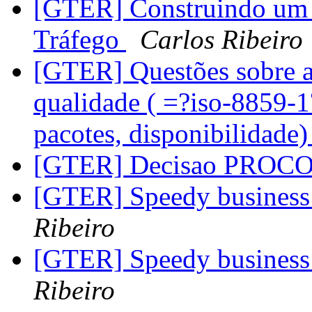
[GTER] Construindo um 
Tráfego
Carlos Ribeiro
[GTER] Questões sobre a
qualidade ( =?iso-8859-
pacotes, disponibilidade
[GTER] Decisao PROC
[GTER] Speedy business 
Ribeiro
[GTER] Speedy business 
Ribeiro