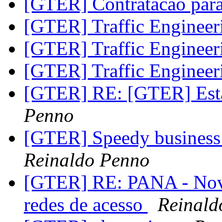
[GTER] Contratacao pa
[GTER] Traffic Enginee
[GTER] Traffic Enginee
[GTER] Traffic Enginee
[GTER] RE: [GTER] Está
Penno
[GTER] Speedy business 
Reinaldo Penno
[GTER] RE: PANA - Novo
redes de acesso
Reinald