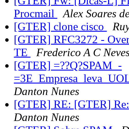
[GTER] Fw: [Dicas-L] F
Procmail
Alex Soares d
[GTER] clone cisco
Ruy
[GTER] RFC3272 - Overvi
TE
Frederico A C Neve
[GTER] =??Q?SPAM_-
=3E_Empresa_leva_UOL
Danton Nunes
[GTER] RE: [GTER] Re: 
Danton Nunes