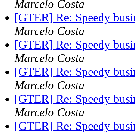
Marcelo Costa
[GTER] Re: Speedy busin
Marcelo Costa
[GTER] Re: Speedy busin
Marcelo Costa
[GTER] Re: Speedy busin
Marcelo Costa
[GTER] Re: Speedy busin
Marcelo Costa
[GTER] Re: Speedy busin