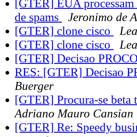
[GTER] EUA processam e
de spams
Jeronimo de A
[GTER] clone cisco
Lea
[GTER] clone cisco
Lea
[GTER] Decisao PROC
RES: [GTER] Decisao
Buerger
[GTER] Procura-se beta t
Adriano Mauro Cansian
[GTER] Re: Speedy busin