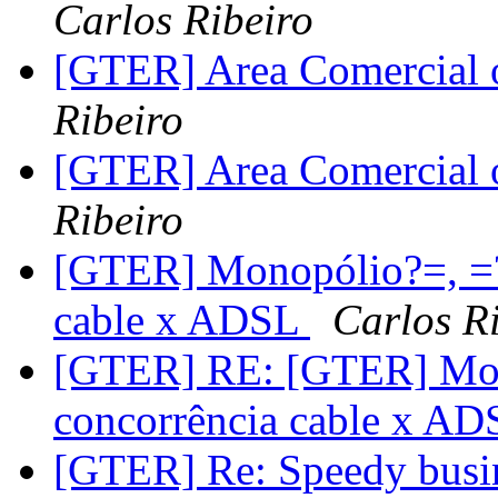
Carlos Ribeiro
[GTER] Area Comercial o
Ribeiro
[GTER] Area Comercial o
Ribeiro
[GTER] Monopólio?=, =?
cable x ADSL
Carlos R
[GTER] RE: [GTER] Mon
concorrência cable x A
[GTER] Re: Speedy busin