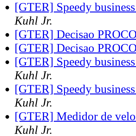
[GTER] Speedy business 
Kuhl Jr.
[GTER] Decisao PROC
[GTER] Decisao PROC
[GTER] Speedy business 
Kuhl Jr.
[GTER] Speedy business 
Kuhl Jr.
[GTER] Medidor de vel
Kuhl Jr.