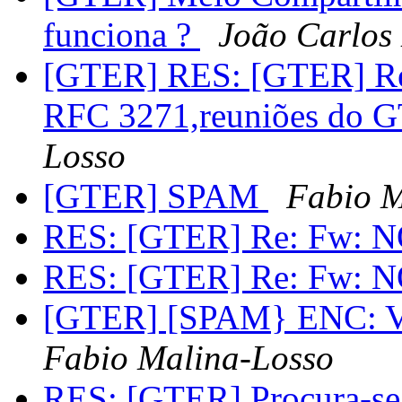
funciona ?
João Carlos
[GTER] RES: [GTER] Re:
RFC 3271,reuniões do 
Losso
[GTER] SPAM
Fabio M
RES: [GTER] Re: Fw: 
RES: [GTER] Re: Fw: 
[GTER] [SPAM} ENC: Você
Fabio Malina-Losso
RES: [GTER] Procura-se b