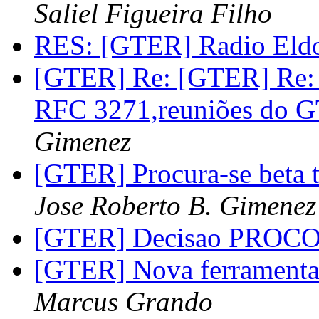
Saliel Figueira Filho
RES: [GTER] Radio Eld
[GTER] Re: [GTER] Re: 
RFC 3271,reuniões do 
Gimenez
[GTER] Procura-se beta t
Jose Roberto B. Gimenez
[GTER] Decisao PROC
[GTER] Nova ferramenta
Marcus Grando