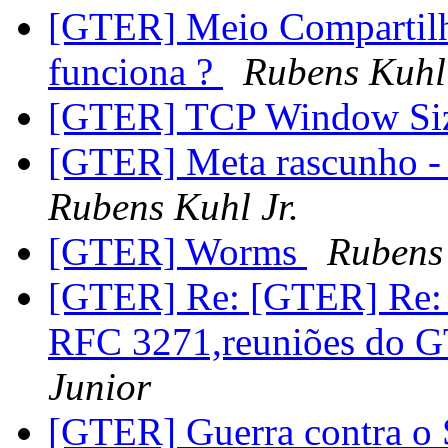
[GTER] Meio Compartilh
funciona ?
Rubens Kuhl 
[GTER] TCP Window Siz
[GTER] Meta rascunho - 
Rubens Kuhl Jr.
[GTER] Worms
Rubens 
[GTER] Re: [GTER] Re: 
RFC 3271,reuniões do 
Junior
[GTER] Guerra contra 