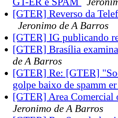
GT-ER e SPAM
Jeroni
[GTER] Reverso da Telefo
Jeronimo de A Barros
[GTER] IG publicando r
[GTER] Brasília examina
de A Barros
[GTER] Re: [GTER] "Soc
golpe baixo de spamm e
[GTER] Area Comercial o
Jeronimo de A Barros