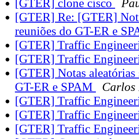
[GTER] clone cisco
Pau
[GTER] Re: [GTER] Notas
reuniões do GT-ER e S
[GTER] Traffic Enginee
[GTER] Traffic Enginee
[GTER] Notas aleatórias
GT-ER e SPAM
Carlos 
[GTER] Traffic Enginee
[GTER] Traffic Enginee
[GTER] Traffic Enginee