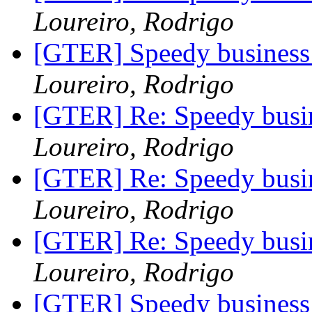
Loureiro, Rodrigo
[GTER] Speedy business 
Loureiro, Rodrigo
[GTER] Re: Speedy busin
Loureiro, Rodrigo
[GTER] Re: Speedy busin
Loureiro, Rodrigo
[GTER] Re: Speedy busin
Loureiro, Rodrigo
[GTER] Speedy business 