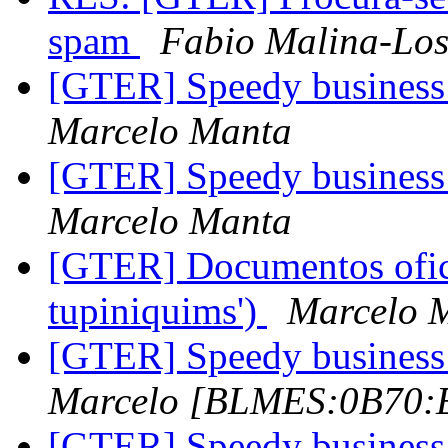
spam
Fabio Malina-Los
[GTER] Speedy business 
Marcelo Manta
[GTER] Speedy business 
Marcelo Manta
[GTER] Documentos ofic
tupiniquims')
Marcelo 
[GTER] Speedy business 
Marcelo [BLMES:0B70
[GTER] Speedy business 