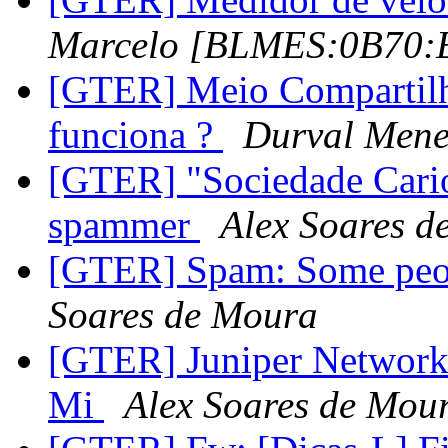
Marcelo [BLMES:0B70
[GTER] Meio Compartilh
funciona ?
Durval Mene
[GTER] "Sociedade Cario
spammer
Alex Soares d
[GTER] Spam: Some people
Soares de Moura
[GTER] Juniper Network
Mi
Alex Soares de Mou