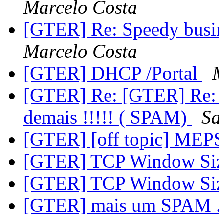
Marcelo Costa
[GTER] Re: Speedy busin
Marcelo Costa
[GTER] DHCP /Portal
[GTER] Re: [GTER] Re:
demais !!!!! ( SPAM)
S
[GTER] [off topic] ME
[GTER] TCP Window Siz
[GTER] TCP Window Siz
[GTER] mais um SPAM ..