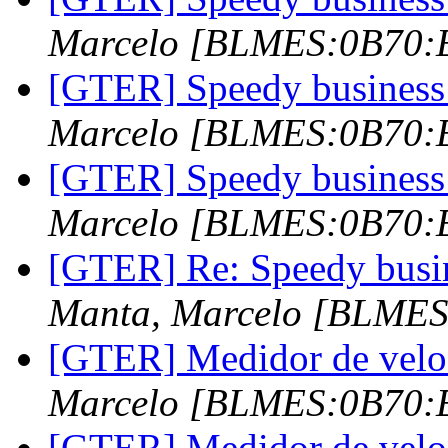
Marcelo [BLMES:0B70
[GTER] Speedy business 
Marcelo [BLMES:0B70
[GTER] Speedy business 
Marcelo [BLMES:0B70
[GTER] Re: Speedy busin
Manta, Marcelo [BLME
[GTER] Medidor de vel
Marcelo [BLMES:0B70
[GTER] Medidor de vel