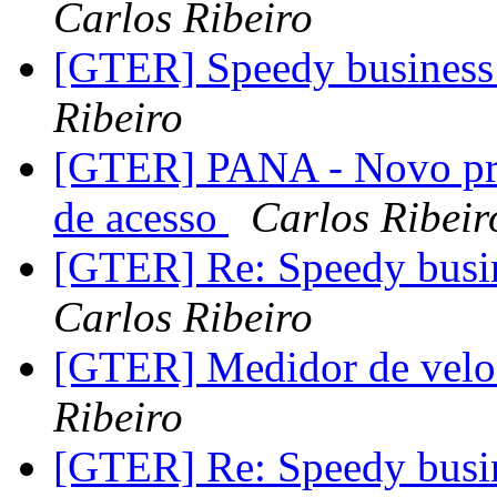
Carlos Ribeiro
[GTER] Speedy business 
Ribeiro
[GTER] PANA - Novo prot
de acesso
Carlos Ribeir
[GTER] Re: Speedy busin
Carlos Ribeiro
[GTER] Medidor de vel
Ribeiro
[GTER] Re: Speedy busin