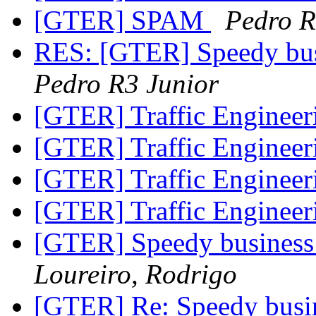
[GTER] SPAM
Pedro R
RES: [GTER] Speedy bus
Pedro R3 Junior
[GTER] Traffic Enginee
[GTER] Traffic Enginee
[GTER] Traffic Enginee
[GTER] Traffic Enginee
[GTER] Speedy business 
Loureiro, Rodrigo
[GTER] Re: Speedy busin