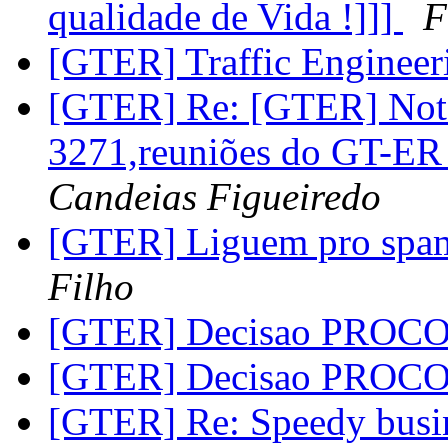
qualidade de Vida !]]]
F
[GTER] Traffic Enginee
[GTER] Re: [GTER] Nota
3271,reuniões do GT-E
Candeias Figueiredo
[GTER] Liguem pro spa
Filho
[GTER] Decisao PROC
[GTER] Decisao PROC
[GTER] Re: Speedy busin