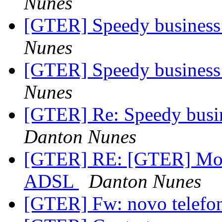
Nunes
[GTER] Speedy business 
Nunes
[GTER] Speedy business 
Nunes
[GTER] Re: Speedy busin
Danton Nunes
[GTER] RE: [GTER] Mono
ADSL
Danton Nunes
[GTER] Fw: novo telefo