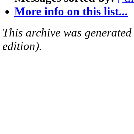
More info on this list...
This archive was generated
edition).