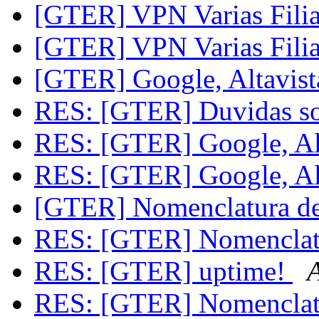
[GTER] VPN Varias Filia
[GTER] VPN Varias Filia
[GTER] Google, Altavist
RES: [GTER] Duvidas 
RES: [GTER] Google, Alt
RES: [GTER] Google, Alt
[GTER] Nomenclatura de
RES: [GTER] Nomenclatu
RES: [GTER] uptime!
RES: [GTER] Nomenclatu