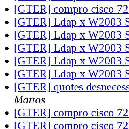
[GTER] compro cisco 7
[GTER] Ldap x W2003 
[GTER] Ldap x W2003 
[GTER] Ldap x W2003 
[GTER] Ldap x W2003 
[GTER] Ldap x W2003 
[GTER] quotes desneces
Mattos
[GTER] compro cisco 7
[GTER] compro cisco 7