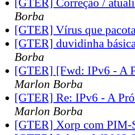
[GTER] Correção / atu
Borba
[GTER] Vírus que pacot
[GTER] duvidinha básica 
Borba
[GTER] [Fwd: IPv6 - A P
Marlon Borba
[GTER] Re: IPv6 - A Pró
Marlon Borba
[GTER] Xorp com PIM