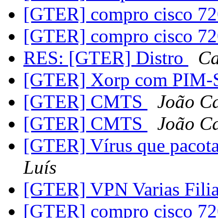
[GTER] compro cisco 7
[GTER] compro cisco 7
RES: [GTER] Distro
Ca
[GTER] Xorp com PIM
[GTER] CMTS
João Ca
[GTER] CMTS
João Ca
[GTER] Vírus que pacot
Luís
[GTER] VPN Varias Filia
[GTER] compro cisco 7