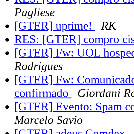
Pugliese
[GTER] uptime!
RK
RES: [GTER] compro ci
[GTER] Fw: UOL hosp
Rodrigues
[GTER] Fw: Comunicado 
confirmado
Giordani R
[GTER] Evento: Spam co
Marcelo Savio
[GTER] adeus Comdex