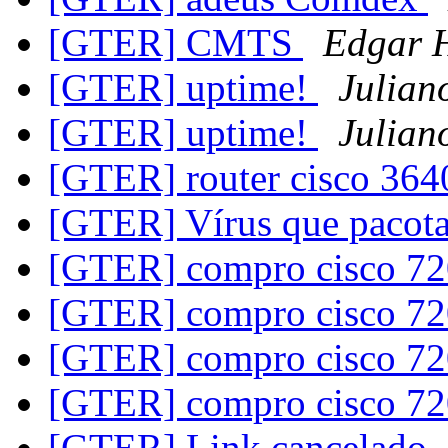
[GTER] CMTS
Edgar H
[GTER] uptime!
Julian
[GTER] uptime!
Julian
[GTER] router cisco 36
[GTER] Vírus que pacot
[GTER] compro cisco 7
[GTER] compro cisco 7
[GTER] compro cisco 7
[GTER] compro cisco 7
[GTER] Link cancelado