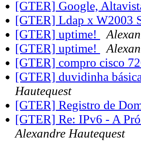
[GTER] Google, Altavist
[GTER] Ldap x W2003 
[GTER] uptime!
Alexan
[GTER] uptime!
Alexan
[GTER] compro cisco 7
[GTER] duvidinha básica 
Hautequest
[GTER] Registro de Do
[GTER] Re: IPv6 - A Pr
Alexandre Hautequest