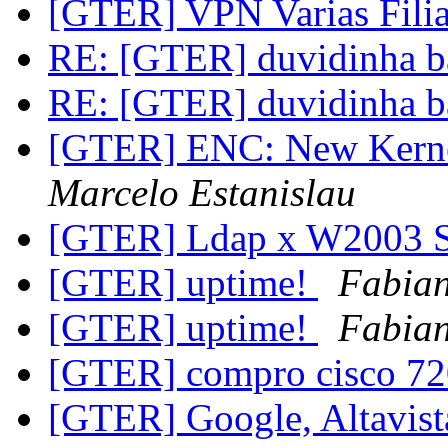
[GTER] VPN Varias Filia
RE: [GTER] duvidinha bás
RE: [GTER] duvidinha bás
[GTER] ENC: New Kernel
Marcelo Estanislau
[GTER] Ldap x W2003 
[GTER] uptime!
Fabia
[GTER] uptime!
Fabia
[GTER] compro cisco 7
[GTER] Google, Altavist