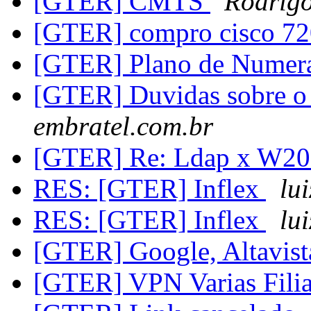
[GTER] CMTS
Rodrigo
[GTER] compro cisco 7
[GTER] Plano de Numer
[GTER] Duvidas sobre
embratel.com.br
[GTER] Re: Ldap x W20
RES: [GTER] Inflex
lu
RES: [GTER] Inflex
lu
[GTER] Google, Altavist
[GTER] VPN Varias Filia