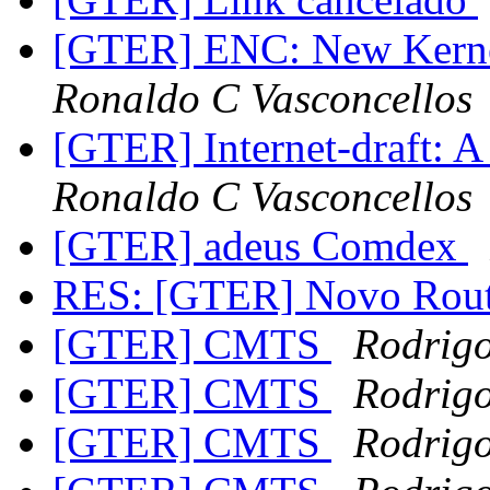
[GTER] ENC: New Kernel
Ronaldo C Vasconcellos
[GTER] Internet-draft: A
Ronaldo C Vasconcellos
[GTER] adeus Comdex
RES: [GTER] Novo Rout
[GTER] CMTS
Rodrigo
[GTER] CMTS
Rodrigo
[GTER] CMTS
Rodrigo