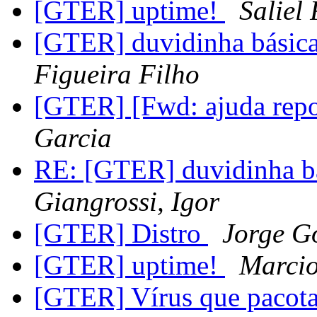
[GTER] uptime!
Saliel
[GTER] duvidinha básica
Figueira Filho
[GTER] [Fwd: ajuda rep
Garcia
RE: [GTER] duvidinha bás
Giangrossi, Igor
[GTER] Distro
Jorge G
[GTER] uptime!
Marci
[GTER] Vírus que pacot