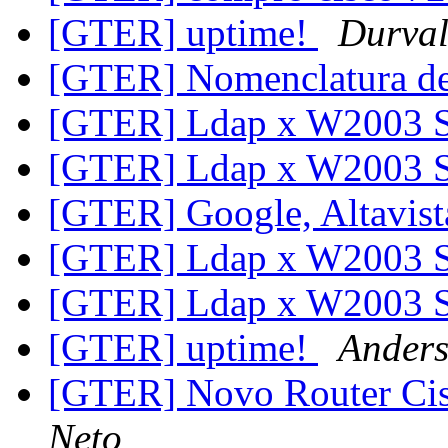
[GTER] uptime!
Durval
[GTER] Nomenclatura de
[GTER] Ldap x W2003 
[GTER] Ldap x W2003 
[GTER] Google, Altavist
[GTER] Ldap x W2003 
[GTER] Ldap x W2003 
[GTER] uptime!
Ander
[GTER] Novo Router Ci
Neto