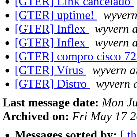
[GTER] Link cancelado
[GTER] uptime!
wyvern
[GTER] Inflex
wyvern a
[GTER] Inflex
wyvern a
[GTER] compro cisco 7
[GTER] Vírus
wyvern a
[GTER] Distro
wyvern a
Last message date:
Mon Ju
Archived on:
Fri May 17 2
Messages sorted by:
[ t