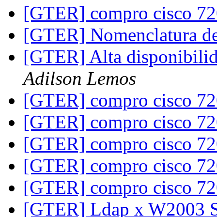
[GTER] compro cisco 7
[GTER] Nomenclatura de
[GTER] Alta disponibili
Adilson Lemos
[GTER] compro cisco 7
[GTER] compro cisco 7
[GTER] compro cisco 7
[GTER] compro cisco 7
[GTER] compro cisco 7
[GTER] Ldap x W2003 