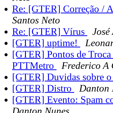
Re: [GTER] Correção / A
Santos Neto
Re: [GTER] Vírus
José
[GTER] uptime!
Leonar
[GTER] Pontos de Troca 
PTTMetro
Frederico A
[GTER] Duvidas sobre
[GTER] Distro
Danton 
[GTER] Evento: Spam co
Danton Nunes