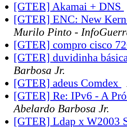
[GTER] Akamai + DNS
[GTER] ENC: New Kernel
Murilo Pinto - InfoGuer
[GTER] compro cisco 7
[GTER] duvidinha básica
Barbosa Jr.
[GTER] adeus Comdex
[GTER] Re: IPv6 - A Pr
Abelardo Barbosa Jr.
[GTER] Ldap x W2003 