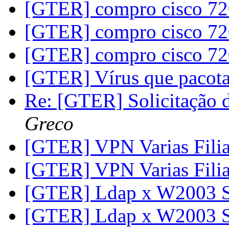
[GTER] compro cisco 7
[GTER] compro cisco 7
[GTER] compro cisco 7
[GTER] Vírus que pacot
Re: [GTER] Solicitação
Greco
[GTER] VPN Varias Filia
[GTER] VPN Varias Filia
[GTER] Ldap x W2003 
[GTER] Ldap x W2003 