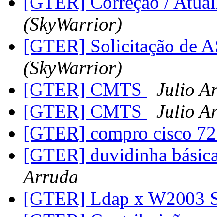
[GTER] Correção / Atua
(SkyWarrior)
[GTER] Solicitação de
(SkyWarrior)
[GTER] CMTS
Julio A
[GTER] CMTS
Julio A
[GTER] compro cisco 7
[GTER] duvidinha básica 
Arruda
[GTER] Ldap x W2003 