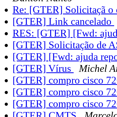
Re: [GTER] Solicitaçã 
[GTER] Link cancelado
RES: [GTER] [Fwd: ajud
[GTER] Solicitação de
[GTER] [Fwd: ajuda rep
[GTER] Vírus
Michel A
[GTER] compro cisco 7
[GTER] compro cisco 7
[GTER] compro cisco 7
[GTER] CMTS
Marcelo