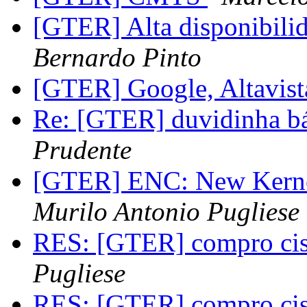
[GTER] Alta disponibili
Bernardo Pinto
[GTER] Google, Altavist
Re: [GTER] duvidinha bás
Prudente
[GTER] ENC: New Kernel
Murilo Antonio Pugliese
RES: [GTER] compro ci
Pugliese
RES: [GTER] compro ci