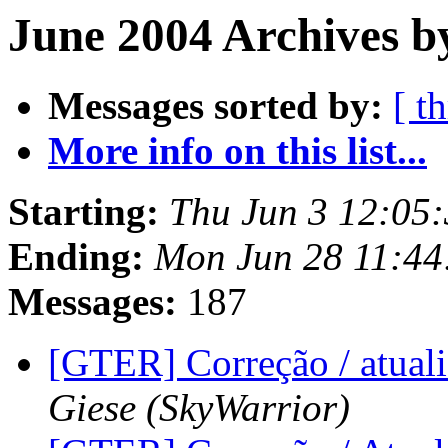
June 2004 Archives b
Messages sorted by:
[ t
More info on this list...
Starting:
Thu Jun 3 12:05:
Ending:
Mon Jun 28 11:44
Messages:
187
[GTER] Correção / atu
Giese (SkyWarrior)