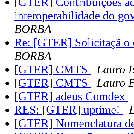
[GTER] Contribuições ao
interoperabilidade do go
BORBA
Re: [GTER] Solicitaçã 
BORBA
[GTER] CMTS
Lauro 
[GTER] CMTS
Lauro 
[GTER] adeus Comdex
RES: [GTER] uptime!
[GTER] Nomenclatura de