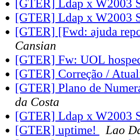
[GTER] Ldap x W2003 
[GTER] Ldap x W2003 
[GTER] [Fwd: ajuda rep
Cansian
[GTER] Fw: UOL hosp
[GTER] Correção / Atua
[GTER] Plano de Numer
da Costa
[GTER] Ldap x W2003 
[GTER] uptime!
Lao D