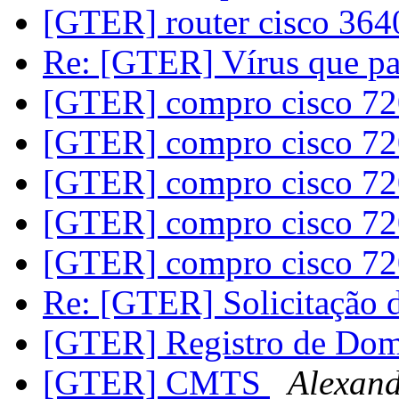
[GTER] router cisco 36
Re: [GTER] Vírus que p
[GTER] compro cisco 7
[GTER] compro cisco 7
[GTER] compro cisco 7
[GTER] compro cisco 7
[GTER] compro cisco 7
Re: [GTER] Solicitação
[GTER] Registro de Do
[GTER] CMTS
Alexand