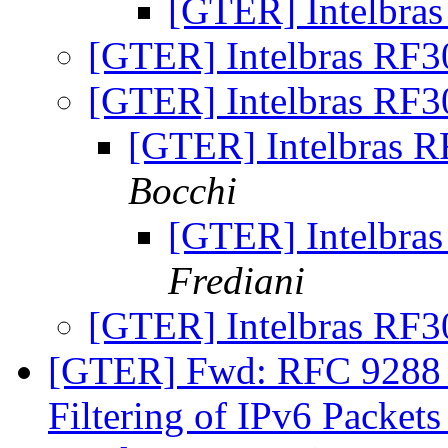
[GTER] Intelbra
[GTER] Intelbras RF
[GTER] Intelbras RF
[GTER] Intelbras 
Bocchi
[GTER] Intelbra
Frediani
[GTER] Intelbras RF
[GTER] Fwd: RFC 9288 
Filtering of IPv6 Packet