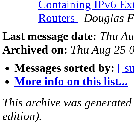
Containing IPv6 Ext
Routers
Douglas F
Last message date:
Thu Au
Archived on:
Thu Aug 25 0
Messages sorted by:
[ s
More info on this list...
This archive was generated
edition).