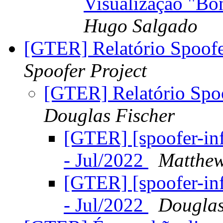
Visualização "B
Hugo Salgado
[GTER] Relatório Spoof
Spoofer Project
[GTER] Relatório Spo
Douglas Fischer
[GTER] [spoofer-in
- Jul/2022
Matthew
[GTER] [spoofer-in
- Jul/2022
Douglas