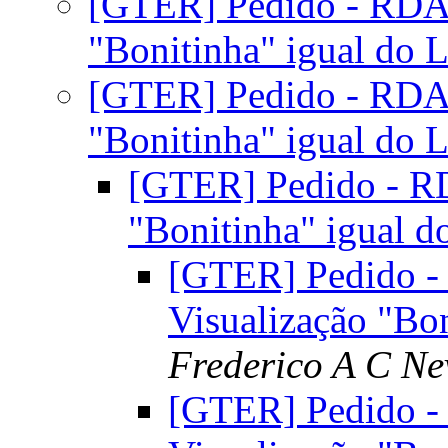
[GTER] Pedido - RDAP
"Bonitinha" igual d
[GTER] Pedido - RDAP
"Bonitinha" igual d
[GTER] Pedido - RD
"Bonitinha" igual
[GTER] Pedido -
Visualização "B
Frederico A C Ne
[GTER] Pedido -