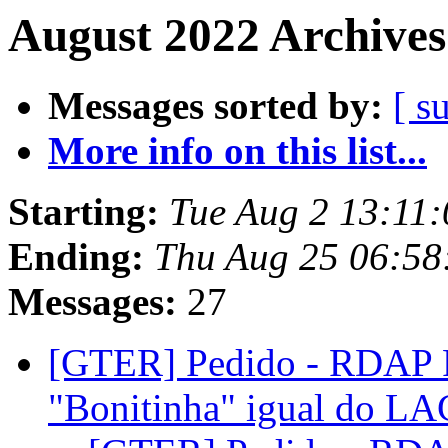
August 2022 Archives
Messages sorted by:
[ s
More info on this list...
Starting:
Tue Aug 2 13:11:
Ending:
Thu Aug 25 06:58
Messages:
27
[GTER] Pedido - RDAP R
"Bonitinha" igual do 