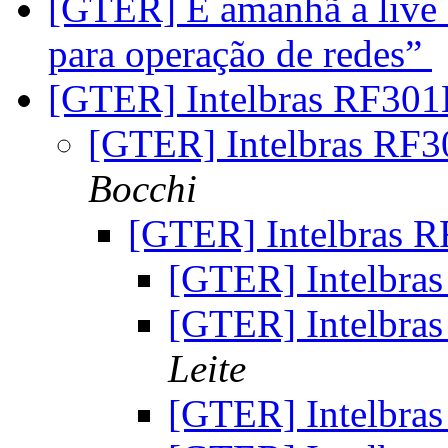
[GTER] É amanhã a live 
para operação de redes”
[GTER] Intelbras RF30
[GTER] Intelbras RF
Bocchi
[GTER] Intelbras 
[GTER] Intelbra
[GTER] Intelbra
Leite
[GTER] Intelbra