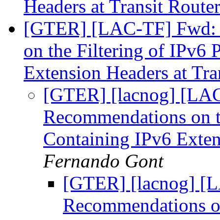
Headers at Transit Route
[GTER] [LAC-TF] Fwd:
on the Filtering of IPv6
Extension Headers at Tra
[GTER] [lacnog] [LA
Recommendations on th
Containing IPv6 Exten
Fernando Gont
[GTER] [lacnog] [
Recommendations on 