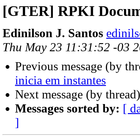
[GTER] RPKI Docum
Edinilson J. Santos
edinils
Thu May 23 11:31:52 -03 
Previous message (by th
inicia em instantes
Next message (by thread
Messages sorted by:
[ d
]