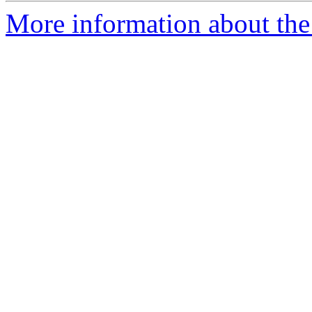
More information about the 