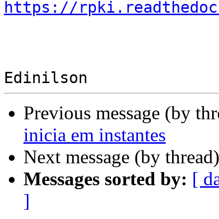
https://rpki.readthedoc
Previous message (by th
inicia em instantes
Next message (by thread
Messages sorted by:
[ d
]