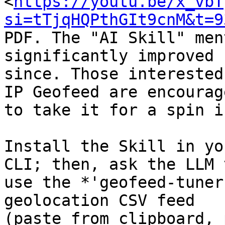
<
https://youtu.be/x_vbT
si=tTjqHQPthGIt9cnM&t=9
PDF. The "AI Skill" men
significantly improved

since. Those interested
IP Geofeed are encourage
to take it for a spin i
Install the Skill in yo
CLI; then, ask the LLM t
use the *'geofeed-tuner
geolocation CSV feed

(paste from clipboard, 