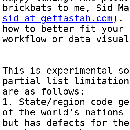
sid at getfastah.com
). 
how to better fit your

workflow or data visual
This is experimental so
partial list limitations
are as follows:

1. State/region code ge
of the world's nations

but has defects for the