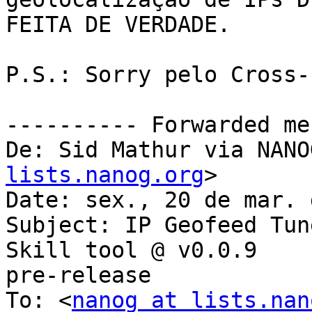
FEITA DE VERDADE.

P.S.: Sorry pelo Cross-
---------- Forwarded me
De: Sid Mathur via NANO
lists.nanog.org
>

Date: sex., 20 de mar. 
Subject: IP Geofeed Tun
Skill tool @ v0.0.9

pre-release

To: <
nanog at lists.nan