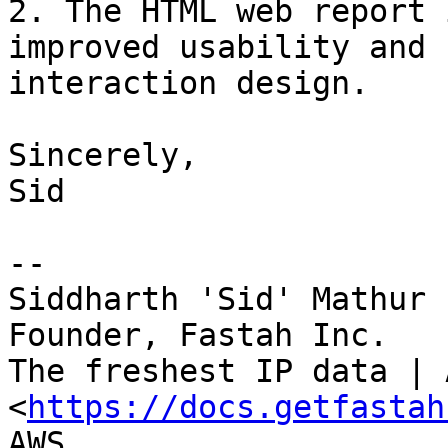
2. The HTML web report 
improved usability and

interaction design.

Sincerely,

Sid

--

Siddharth 'Sid' Mathur

Founder, Fastah Inc.

The freshest IP data | 
<
https://docs.getfastah
AWS
