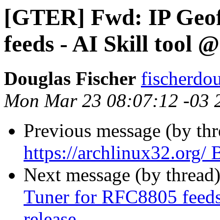
[GTER] Fwd: IP Geof
feeds - AI Skill tool 
Douglas Fischer
fischerdo
Mon Mar 23 08:07:12 -03 
Previous message (by th
https://archlinux32.org
Next message (by thread
Tuner for RFC8805 feeds 
release