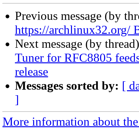
Previous message (by th
https://archlinux32.org
Next message (by thread
Tuner for RFC8805 feeds 
release
Messages sorted by:
[ d
]
More information about the 