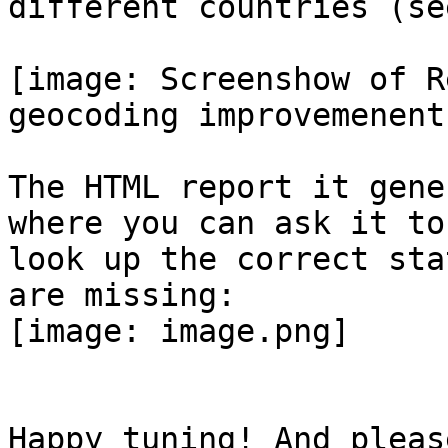
different countries (se
[image: Screenshow of R
geocoding improvemenents
The HTML report it gene
where you can ask it to

look up the correct sta
are missing:

[image: image.png]

Happy tuning! And pleas