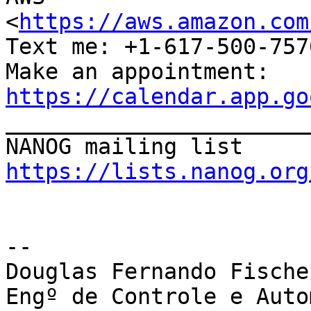
<
https://aws.amazon.com
Text me: +1-617-500-757
Make an appointment: 
https://calendar.app.go

_______________________
https://lists.nanog.org
-- 

Douglas Fernando Fischer