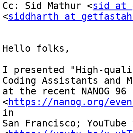
Cc: Sid Mathur <
sid at 
<
siddharth at getfastah
Hello folks,

I presented "High-quali
Coding Assistants and MC
at the recent NANOG 96 
<
https://nanog.org/even
in

San Francisco; YouTube 