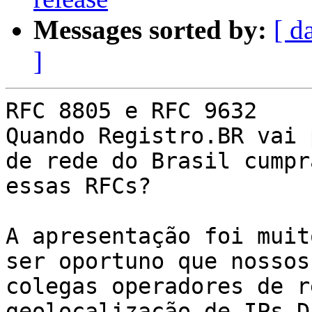
Messages sorted by:
[ d
]
RFC 8805 e RFC 9632

Quando Registro.BR vai 
de rede do Brasil cumpra
essas RFCs?

A apresentação foi muit
ser oportuno que nossos

colegas operadores de r
geolocalização de IPs D