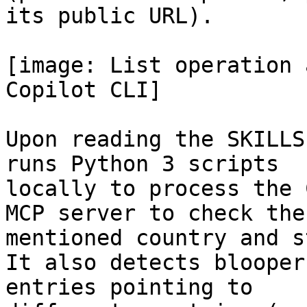
its public URL).

[image: List operation 
Copilot CLI]

Upon reading the SKILLS
runs Python 3 scripts

locally to process the 
MCP server to check the

mentioned country and s
It also detects blooper
entries pointing to
