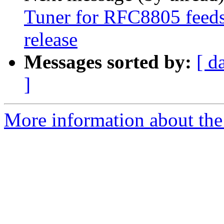
Tuner for RFC8805 feeds 
release
Messages sorted by:
[ d
]
More information about the 