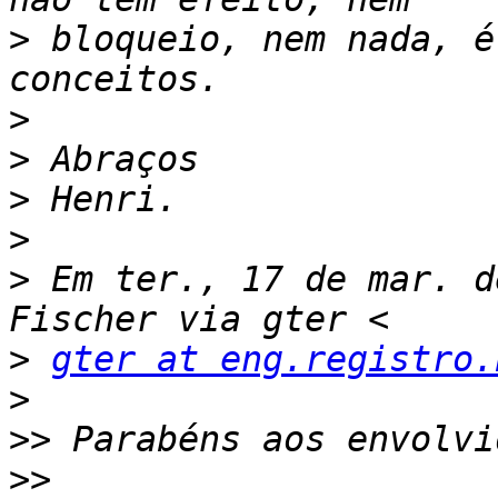
>
 bloqueio, nem nada, é
>
>
>
>
>
 Em ter., 17 de mar. d
>
gter at eng.registro.
>
>>
>>