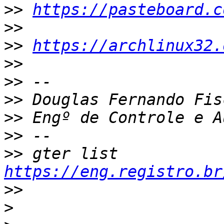
>>
https://pasteboard.c
>>
>>
https://archlinux32.
>>
>>
>>
>>
>>
>>
 gter list    
https://eng.registro.br
>>
>