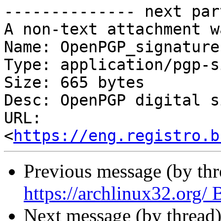
-------------- next par
A non-text attachment w
Name: OpenPGP_signature.
Type: application/pgp-s
Size: 665 bytes

Desc: OpenPGP digital s
URL: 
<
https://eng.registro.b
Previous message (by th
https://archlinux32.org
Next message (by thread