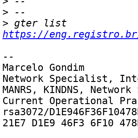
>
>
>
 gter list    
https://eng.registro.br
-- 

Marcelo Gondim

Network Specialist, Int
MANRS, KINDNS, Network 
Current Operational Pra
rsa3072/D1E946F36F10478D
21E7 D1E9 46F3 6F10 478D