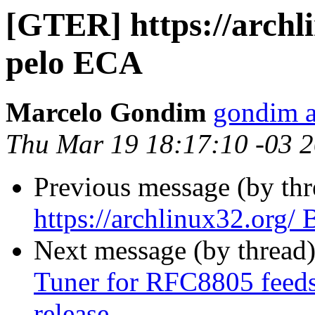
[GTER] https://archl
pelo ECA
Marcelo Gondim
gondim a
Thu Mar 19 18:17:10 -03 
Previous message (by th
https://archlinux32.org
Next message (by thread
Tuner for RFC8805 feeds 
release