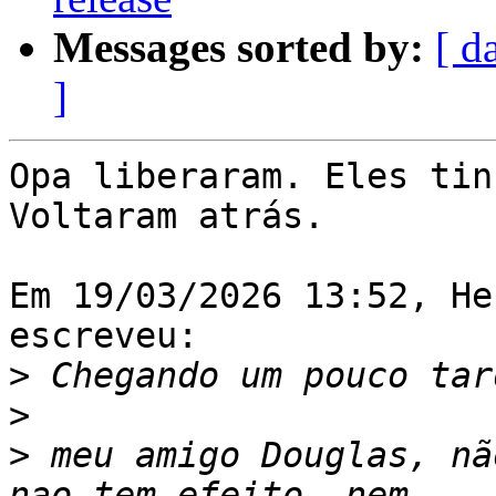
Messages sorted by:
[ d
]
Opa liberaram. Eles tin
Voltaram atrás.

Em 19/03/2026 13:52, He
escreveu:

>
>
>
 meu amigo Douglas, nã