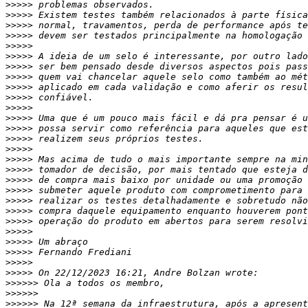
>>>>>
>>>>>
>>>>>
>>>>>
>>>>>
>>>>>
>>>>>
>>>>>
>>>>>
>>>>>
>>>>>
>>>>>
>>>>>
>>>>>
>>>>>
>>>>>
>>>>>
>>>>>
>>>>>
>>>>>
>>>>>
>>>>>
>>>>>
>>>>>
>>>>>
>>>>>
>>>>>
>>>>>>
>>>>>>
>>>>>>