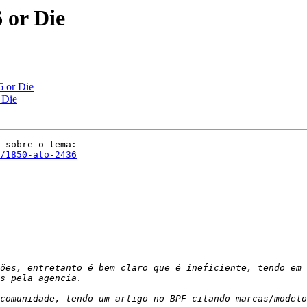
 or Die
 or Die
 Die
/1850-ato-2436
ões, entretanto é bem claro que é ineficiente, tendo em 
comunidade, tendo um artigo no BPF citando marcas/modelo