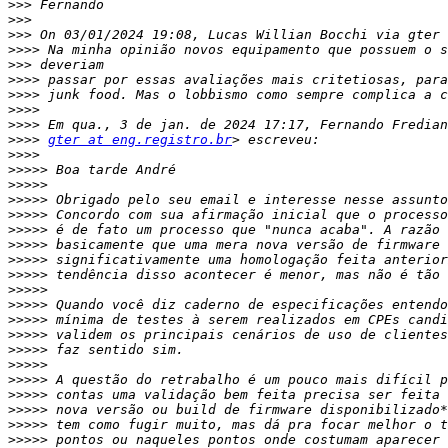
>>>
>>>
>>>
>>>>
>>>
>>>>
>>>>
>>>>
>>>>
>>>>
gter at eng.registro.br
>>>>
>>>>>
>>>>>
>>>>>
>>>>>
>>>>>
>>>>>
>>>>>
>>>>>
>>>>>
>>>>>
>>>>>
>>>>>
>>>>>
>>>>>
>>>>>
>>>>>
>>>>>
>>>>>
>>>>>