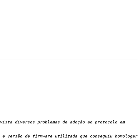
vista diversos problemas de adoção ao protocolo em 
 e versão de firmware utilizada que conseguiu homologar 