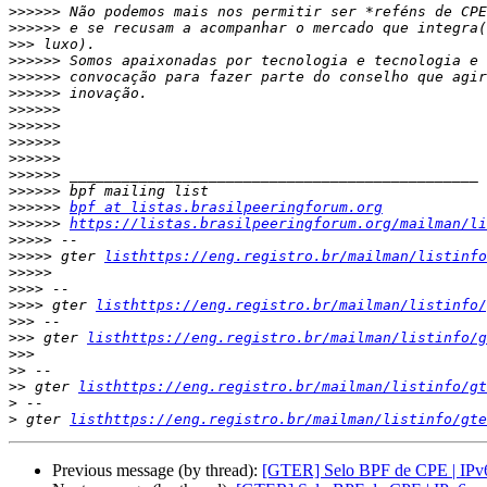
>>>>>>
>>>>>>
>>>
>>>>>>
>>>>>>
>>>>>>
>>>>>>
>>>>>>
>>>>>>
>>>>>>
>>>>>>
>>>>>>
>>>>>>
bpf at listas.brasilpeeringforum.org
>>>>>>
https://listas.brasilpeeringforum.org/mailman/li
>>>>>
>>>>>
 gter 
listhttps://eng.registro.br/mailman/listinfo
>>>>>
>>>>
>>>>
 gter 
listhttps://eng.registro.br/mailman/listinfo/
>>>
>>>
 gter 
listhttps://eng.registro.br/mailman/listinfo/g
>>>
>>
>>
 gter 
listhttps://eng.registro.br/mailman/listinfo/gt
>
>
 gter 
listhttps://eng.registro.br/mailman/listinfo/gte
Previous message (by thread):
[GTER] Selo BPF de CPE | IPv6