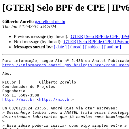
[GTER] Selo BPF de CPE | IPv6
Gilberto Zorello
gzorello at nic.br
Thu Jan 4 12:43:34 -03 2024
Previous message (by thread):
[GTER] Selo BPF de CPE | IPv6
Next message (by thread):
[GTER] Selo BPF de CPE | IPv6 or
Messages sorted by:
[ date ]
[ thread ]
[ subject ]
[ author ]
https://informacoes.anatel.gov.br/legislacao/resolucoes
Abs,

NIC.br | 	Gilberto Zorello

Coordenador de Projetos

Engenharia

https://nic.br
 <
https://nic.br
>

Em 03/01/2024 23:55, André Dias via gter escreveu:

>
 Desconheço também como a ANATEL trata essas homologaç
>
>
 Essa ideia poderia iniciar como algo simples entre a 