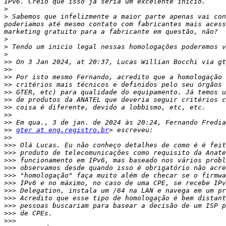
>
>
 Sabemos que infelizmente a maior parte apenas vai con
poderiamos até mesmo contato com fabricantes mais acess
>
>
>
>>
 On 3 Jan 2024, at 20:37, Lucas Willian Bocchi via gt
>>
>>
>>
>>
>>
>>
>>
>>
>>
gter at eng.registro.br
>>
>>>
>>>
>>>
>>>
>>>
>>>
>>>
>>>
>>>
>>>
>>>