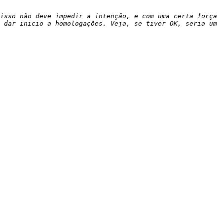
isso não deve impedir a intenção, e com uma certa força 
 dar inicio a homologações. Veja, se tiver OK, seria um 