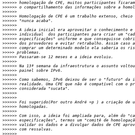
>>>>>>
>>>>>>
>>>>>>
>>>>>>
>>>>>>
>>>>>>
>>>>>>
>>>>>>
>>>>>>
>>>>>>
>>>>>>
>>>>>
>>>>>>
>>>>>>
>>>>>>
>>>>>>
>>>>>>
>>>>>>
>>>>>>
>>>>>>
>>>>>>
>>>>>>
>>>>>>
>>>>>>
>>>>>>
>>>>>>
>>>>>>
>>>>>>
>>>>>>
>>>>>>