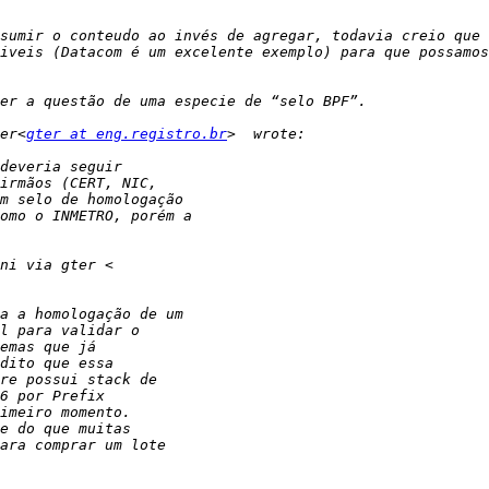
sumir o conteudo ao invés de agregar, todavia creio que 
iveis (Datacom é um excelente exemplo) para que possamos
er<
gter at eng.registro.br