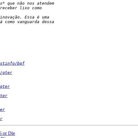
stinfo/bpf
/gter
gter
ter
er
r
 or Die