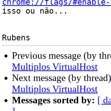
chrome://flags/#enable-
isso ou não...

Previous message (by th
Multiplos VirtualHost
Next message (by thread
Multiplos VirtualHost
Messages sorted by:
[ d