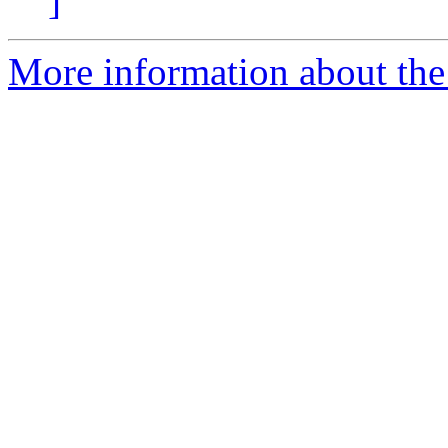
]
More information about the 