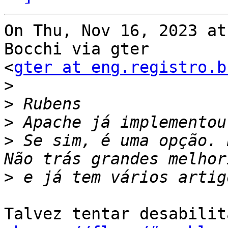
On Thu, Nov 16, 2023 at
Bocchi via gter

<
gter at eng.registro.b
>
>
>
>
 Se sim, é uma opção. 
>