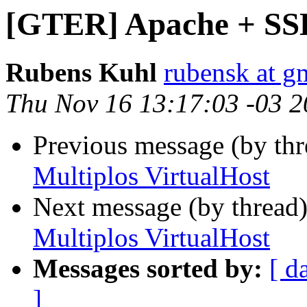
[GTER] Apache + SSL
Rubens Kuhl
rubensk at g
Thu Nov 16 13:17:03 -03 
Previous message (by th
Multiplos VirtualHost
Next message (by thread
Multiplos VirtualHost
Messages sorted by:
[ d
]