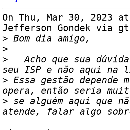
On Thu, Mar 30, 2023 at
Jefferson Gondek via gt
>
>
>
   Acho que sua dúvida
>
 Essa gestão depende m
>
 se alguém aqui que nã