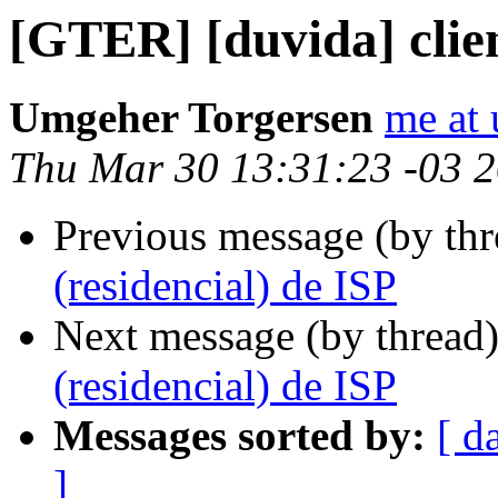
[GTER] [duvida] clien
Umgeher Torgersen
me at
Thu Mar 30 13:31:23 -03 
Previous message (by th
(residencial) de ISP
Next message (by thread
(residencial) de ISP
Messages sorted by:
[ d
]