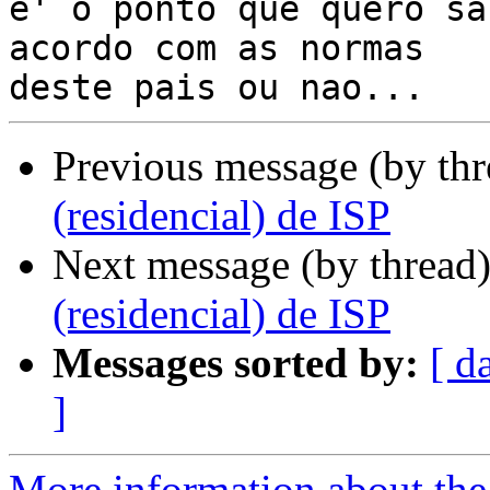
e' o ponto que quero sa
acordo com as normas

Previous message (by th
(residencial) de ISP
Next message (by thread
(residencial) de ISP
Messages sorted by:
[ d
]
More information about the 