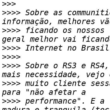
>>>
>>>>
 Sobre as communiti
>>>>
 ficando os nossos 
>>>>
>>>>
>>>>
 Sobre o RS3 e RS4,
>>>>
 muito cliente sess
>>>>
 performance". E a 