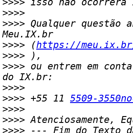
>>>>
>>>>
>>>>
 Qualquer questão a
>>>>
 (
https://meu.ix.br
>>>>
>>>>
 ou entrem em conta
>>>>
>>>>
 +55 11 
5509-3550no
>>>>
>>>>
>>>>