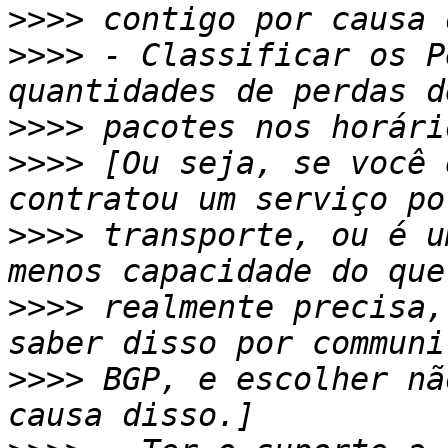
>>>>
>>>>
 - Classificar os P
>>>>
>>>>
 [Ou seja, se você 
>>>>
 transporte, ou é u
>>>>
 realmente precisa,
>>>>
 BGP, e escolher nã