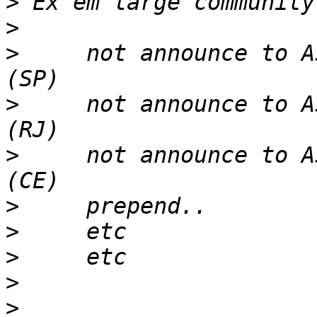
>
>
>
     not announce to A
>
     not announce to A
>
     not announce to A
>
>
>
>
>