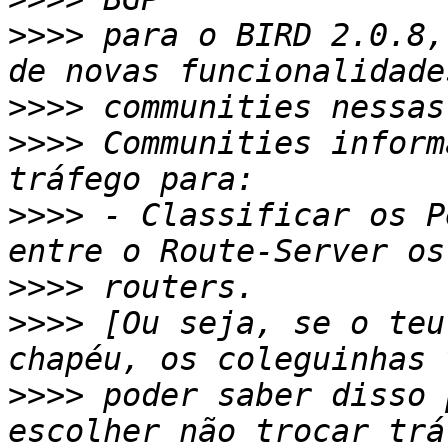
>>>>
 para o BIRD 2.0.8,
>>>>
>>>>
 Communities inform
>>>>
 - Classificar os P
>>>>
>>>>
 [Ou seja, se o teu
>>>>
 poder saber disso 