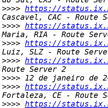
>>>>
https://status.ix.
>>>>
https://status.ix.
>>>>
https://status.ix.
>>>>
https://status.ix.
>>>>
>>>>
https://status.ix.
>>>>
https://status.ix.