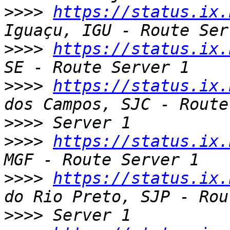
>>>>
https://status.ix.
>>>>
https://status.ix.
>>>>
https://status.ix.
>>>>
>>>>
https://status.ix.
>>>>
https://status.ix.
>>>>