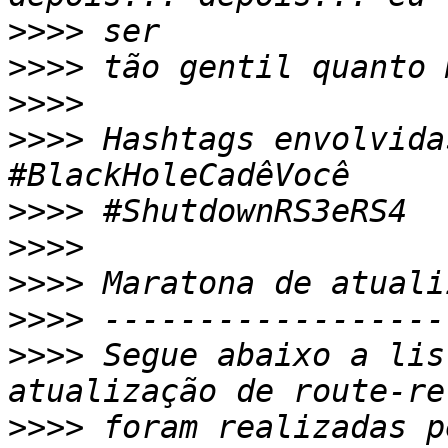
>>>>
>>>>
>>>>
>>>>
 Hashtags envolvida
>>>>
>>>>
>>>>
>>>>
>>>>
 Segue abaixo a lis
>>>>