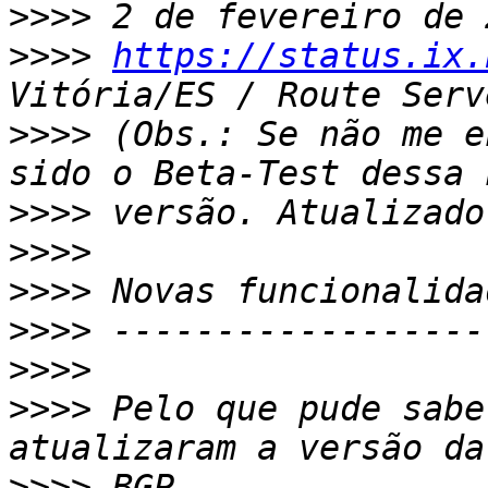
>>>>
>>>>
https://status.ix.
>>>>
 (Obs.: Se não me e
>>>>
>>>>
>>>>
>>>>
>>>>
>>>>
 Pelo que pude sabe
>>>>