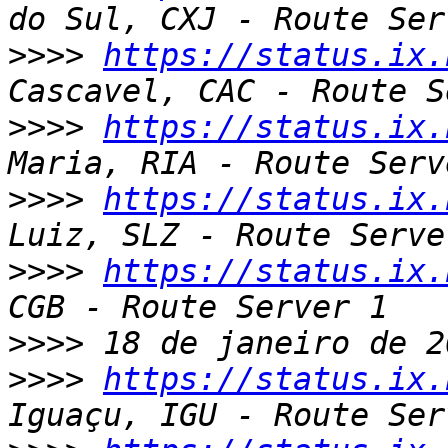
>>>>
https://status.ix.
>>>>
https://status.ix.
>>>>
https://status.ix.
>>>>
https://status.ix.
>>>>
>>>>
https://status.ix.