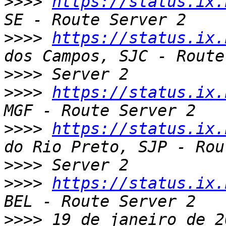
>>>>
https://status.ix.
>>>>
https://status.ix.
>>>>
>>>>
https://status.ix.
>>>>
https://status.ix.
>>>>
>>>>
https://status.ix.
>>>>