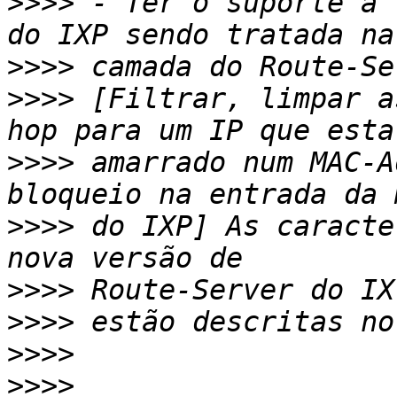
>>>>
 - Ter o suporte a 
>>>>
>>>>
 [Filtrar, limpar a
>>>>
 amarrado num MAC-A
>>>>
 do IXP] As caracte
>>>>
>>>>
>>>>
>>>>