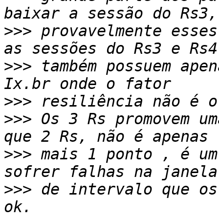
>>>
 provavelmente esses
>>>
 também possuem apen
>>>
>>>
 Os 3 Rs promovem um
>>>
 mais 1 ponto , é um
>>>
 de intervalo que os