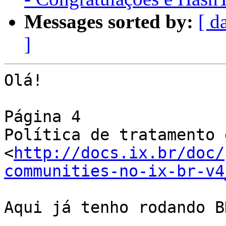
Messages sorted by:
[ d
]
Olá!

Página 4

Política de tratamento d
<
http://docs.ix.br/doc/
communities-no-ix-br-v4
Aqui já tenho rodando B