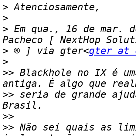
>
>
>
 Em qua., 16 de mar. d
>
 ® ] via gter<
gter at 
>
>>
 Blackhole no IX é um
>>
 seria de grande ajud
>>
>>
 Não sei quais as lim