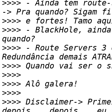
>>>>
 - Ainda tem route-
>>>>
>>>>
 - BlackHole, ainda
>>>>
 - Route Servers 3 
>>>>
>>>>
>>>>
>>>>
>>>>
 Disclaimer-> Prime