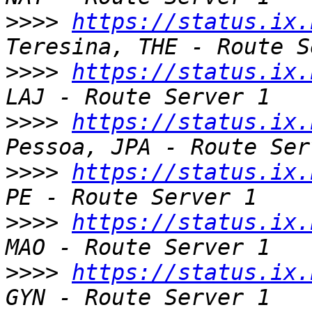
>>>>
https://status.ix.
>>>>
https://status.ix.
>>>>
https://status.ix.
>>>>
https://status.ix.
>>>>
https://status.ix.
>>>>
https://status.ix.