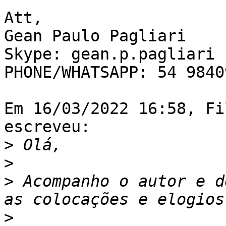
Att,

Gean Paulo Pagliari

Skype: gean.p.pagliari

PHONE/WHATSAPP: 54 9840
Em 16/03/2022 16:58, Fi
escreveu:

>
>
>
 Acompanho o autor e d
>