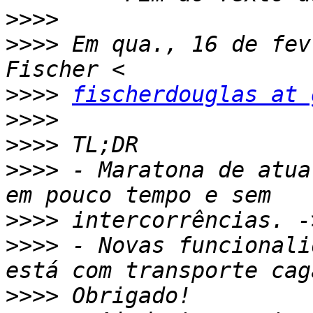
>>>>
>>>>
 Em qua., 16 de fev
>>>>
fischerdouglas at 
>>>>
>>>>
>>>>
 - Maratona de atua
>>>>
>>>>
 - Novas funcionali
>>>>