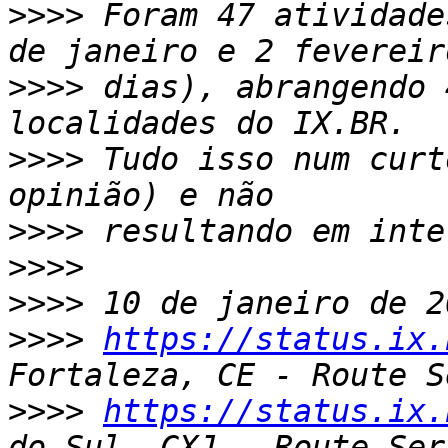
>>>>
 Foram 47 atividade
>>>>
 dias), abrangendo 
>>>>
 Tudo isso num curt
>>>>
>>>>
>>>>
>>>>
https://status.ix.
>>>>
https://status.ix.