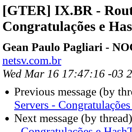
[GTER] IX.BR - Rout
Congratulações e Ha
Gean Paulo Pagliari - 
netsv.com.br
Wed Mar 16 17:47:16 -03 
Previous message (by th
Servers - Congratulaçõe
Next message (by thread
- Congratulações e Hash