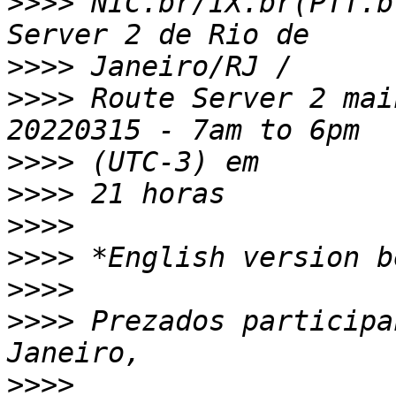
>>>>
 NIC.br/IX.br(PTT.b
>>>>
>>>>
 Route Server 2 mai
>>>>
>>>>
>>>>
>>>>
>>>>
>>>>
 Prezados participa
>>>>