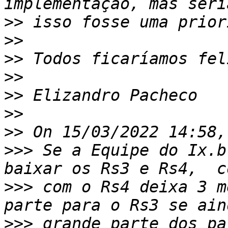
>>
>>
>>
>>
>>
>>
>>
>>>
 Se a Equipe do Ix.b
>>>
 com o Rs4 deixa 3 m
>>>
 grande parte dos pa