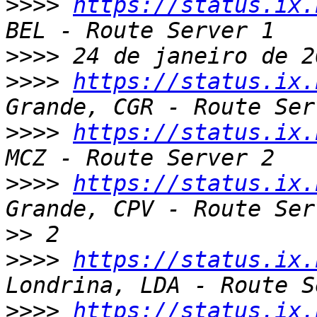
>>>>
https://status.ix.
>>>>
>>>>
https://status.ix.
>>>>
https://status.ix.
>>>>
https://status.ix.
>>
>>>>
https://status.ix.
>>>>
https://status.ix.