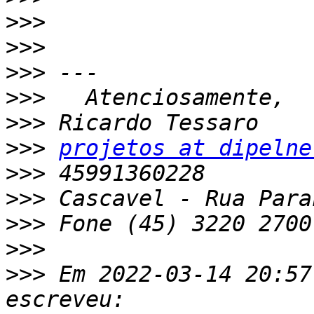
>>>
>>>
>>>
>>>
>>>
>>>
projetos at dipelne
>>>
>>>
>>>
>>>
>>>
 Em 2022-03-14 20:57