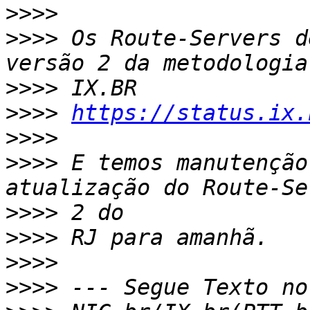
>>>>
>>>>
 Os Route-Servers d
>>>>
>>>>
https://status.ix.
>>>>
>>>>
 E temos manutenção
>>>>
>>>>
>>>>
>>>>