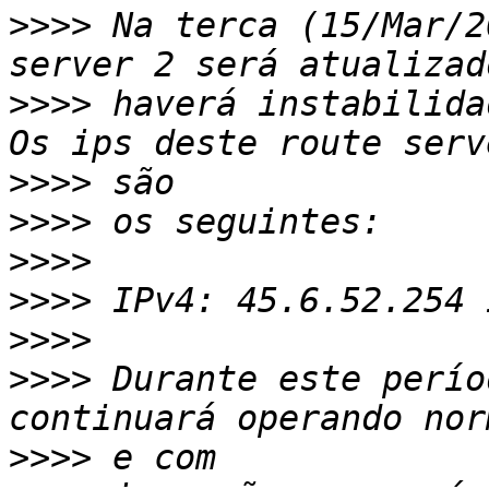
>>>>
 Na terca (15/Mar/2
>>>>
 haverá instabilida
>>>>
>>>>
>>>>
>>>>
>>>>
>>>>
 Durante este perío
>>>>