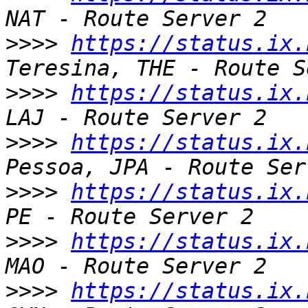
>>>>
https://status.ix.
>>>>
https://status.ix.
>>>>
https://status.ix.
>>>>
https://status.ix.
>>>>
https://status.ix.
>>>>
https://status.ix.