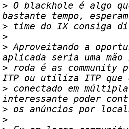
>
 O blackhole é algo qu
>
>
>
 Aproveitando a oportu
>
 roda é as community p
>
 conectado em múltipla
>
>