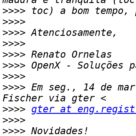
>>>>
>>>>
>>>>
>>>>
>>>>
>>>>
>>>>
>>>>
 Em seg., 14 de mar
>>>>
gter at eng.regist
>>>>
>>>>