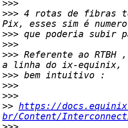
>>>
>>>
 4 rotas de fibras t
>>>
>>>
>>>
 Referente ao RTBH ,
>>>
>>>
>>>
>>
https://docs.equinix
br/Content/Interconnect
>>>