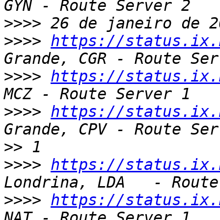
>>>>
>>>>
https://status.ix.
>>>>
https://status.ix.
>>>>
https://status.ix.
>>
>>>>
https://status.ix.
>>>>
https://status.ix.