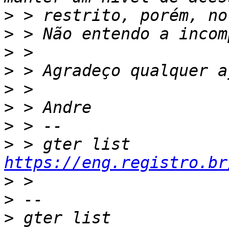
>
>
>
>
>
>
>
>
 > gter list    
https://eng.registro.br
>
>
>
 gter list    