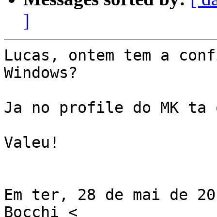
]
Lucas, ontem tem a conf
Windows?

Ja no profile do MK ta 
Valeu!

Em ter, 28 de mai de 20