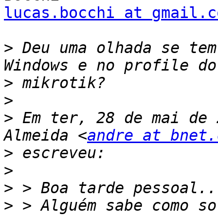
lucas.bocchi at gmail.c
>
 Deu uma olhada se tem
>
>
>
 Em ter, 28 de mai de 
Almeida <
andre at bnet.
>
>
>
>