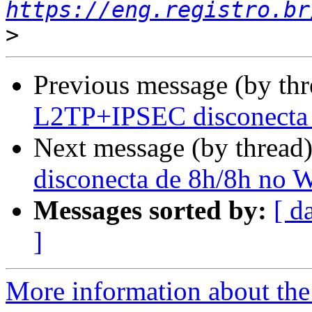
https://eng.registro.br
>
Previous message (by th
L2TP+IPSEC disconecta
Next message (by thread
disconecta de 8h/8h no 
Messages sorted by:
[ d
]
More information about the 