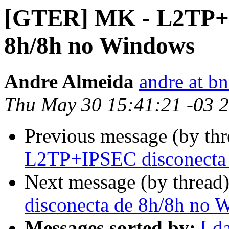
[GTER] MK - L2TP+I
8h/8h no Windows
Andre Almeida
andre at b
Thu May 30 15:41:21 -03 
Previous message (by th
L2TP+IPSEC disconecta
Next message (by thread
disconecta de 8h/8h no 
Messages sorted by:
[ d