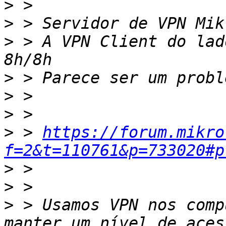
>
>
>
 > A VPN Client do lad
>
>
>
>
 > 
https://forum.mikro
f=2&t=110761&p=733020#p
>
>
>
 > Usamos VPN nos comp