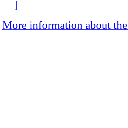
]
More information about the 