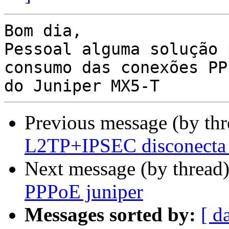
Bom dia,

Pessoal alguma solução 
consumo das conexões PPP
Previous message (by th
L2TP+IPSEC disconecta
Next message (by thread
PPPoE juniper
Messages sorted by:
[ d