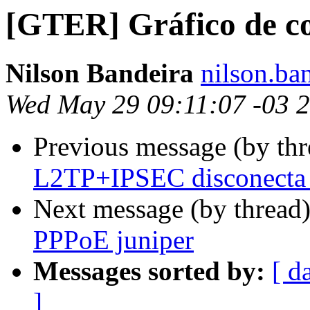
[GTER] Gráfico de c
Nilson Bandeira
nilson.ba
Wed May 29 09:11:07 -03 
Previous message (by th
L2TP+IPSEC disconecta
Next message (by thread
PPPoE juniper
Messages sorted by:
[ d
]