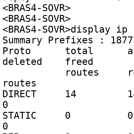
<BRAS4-SOVR>

<BRAS4-SOVR>

<BRAS4-SOVR>display ip 
Summary Prefixes : 18773
Proto      total      acti
deleted    freed

           routes     routes     routes     routes     
routes

DIRECT     14         14    
0

STATIC     0          0     
0
