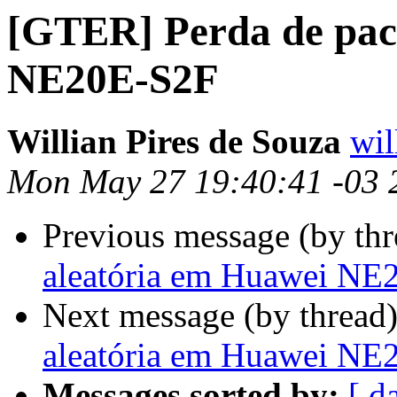
[GTER] Perda de pac
NE20E-S2F
Willian Pires de Souza
wil
Mon May 27 19:40:41 -03 
Previous message (by th
aleatória em Huawei NE
Next message (by thread
aleatória em Huawei NE
Messages sorted by:
[ d