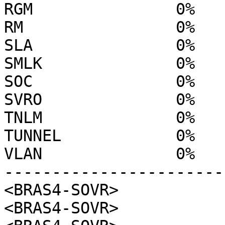
RGM               0%

RM                0%

SLA               0%

SMLK              0%

SOC               0%

SVRO              0%

TNLM              0%

TUNNEL            0%

VLAN              0%

------------------------
<BRAS4-SOVR>

<BRAS4-SOVR>
