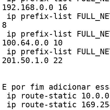
192.168.0.0 16

 ip prefix-list FULL_NETS index 40 permit 10.0.0.0 
8

 ip prefix-list FULL_NETS index 50 permit 
100.64.0.0 10

 ip prefix-list FULL_NETS index 60 permit 
201.50.1.0 22

E por fim adicionar ess
 ip route-static 10.0.0.0 8 NULL0

 ip route-static 169.254.0.0 16 NULL0
