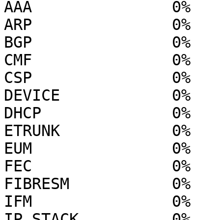
AAA               0%

ARP               0%

BGP               0%

CMF               0%

CSP               0%

DEVICE            0%

DHCP              0%

ETRUNK            0%

EUM               0%

FEC               0%

FIBRESM           0%

IFM               0%

IP STACK          0%
