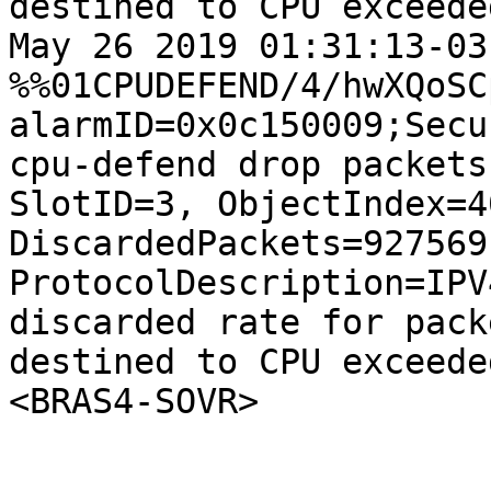
destined to CPU exceede
May 26 2019 01:31:13-03
%%01CPUDEFEND/4/hwXQoSC
alarmID=0x0c150009;Secur
cpu-defend drop packets
SlotID=3, ObjectIndex=40
DiscardedPackets=927569
ProtocolDescription=IPV
discarded rate for packe
destined to CPU exceede
<BRAS4-SOVR>
