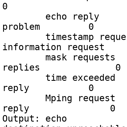
0

        echo reply           0          parameter 
problem         0

        timestamp request    0          
information request     
        mask requests        0          mask 
replies              0

        time exceeded        76         timestamp 
reply           0

        Mping request        0          Mping 
reply               0

Output: echo                 