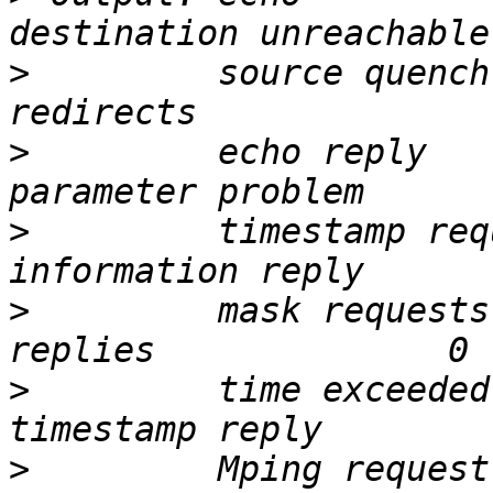
>
         source quench       
>
         echo reply          
>
         timestamp request   
>
         mask requests
>
         time exceeded 
>
         Mping request