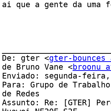
ai que a gente da uma f
_______________________
De: gter <
gter-bounces 
de Bruno Vane <
broonu a
Enviado: segunda-feira,
Para: Grupo de Trabalho
de Redes

Assunto: Re: [GTER] Per