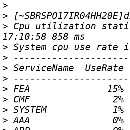
>
>
>
 Cpu utilization stati
>
>
>
>
>
>
>
>