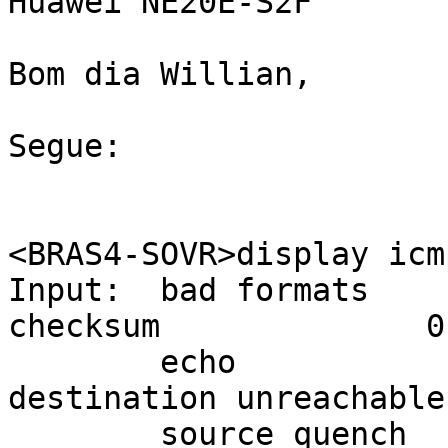
Huawei NE20E-S2F

Bom dia Willian,

Segue:

<BRAS4-SOVR>display icm
Input:  bad formats    
checksum              0

        echo                 14734      
destination unreachable
        source quench        0          redirects                 