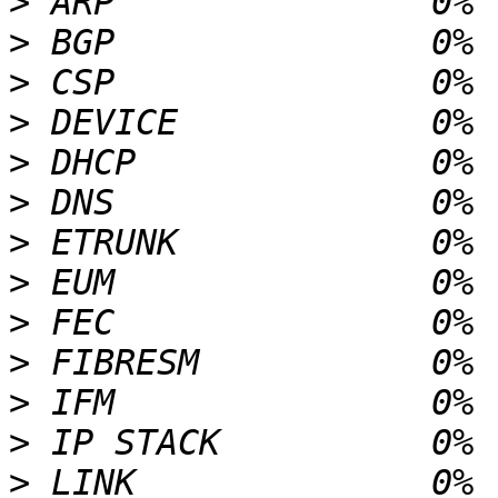
>
>
>
>
>
>
>
>
>
>
>
>
>