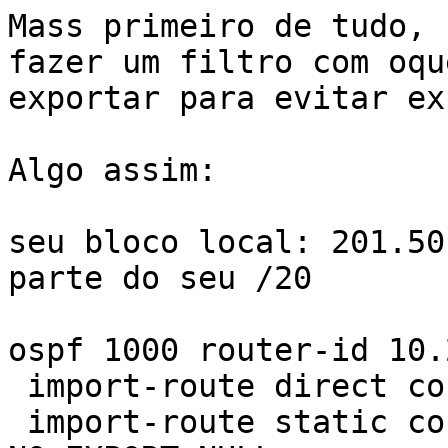
Mass primeiro de tudo, 
fazer um filtro com oqu
exportar para evitar ex
Algo assim:

seu bloco local: 201.50
parte do seu /20

ospf 1000 router-id 10.
 import-route direct cost 11 type 1

 import-route static cost 11 type 1 route-policy 