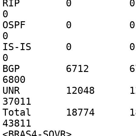
RIP        0          0     
0

OSPF       0          0     
0

IS-IS      0          0     
0

BGP        6712       6711
6800

UNR        12048      120
37011

Total      18774      187
43811

<BRAS4-SOVR>
