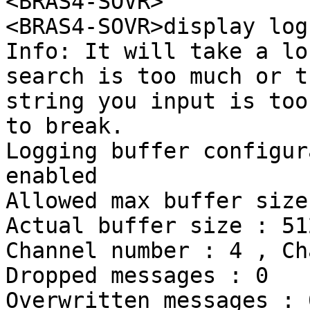
<BRAS4-SOVR>

<BRAS4-SOVR>display log
Info: It will take a lo
search is too much or th
string you input is too
to break.

Logging buffer configur
enabled

Allowed max buffer size
Actual buffer size : 512
Channel number : 4 , Ch
Dropped messages : 0

Overwritten messages : 0