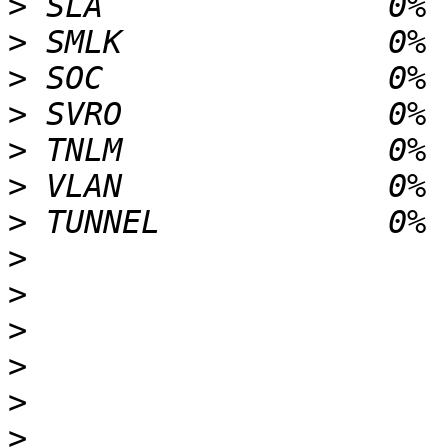
>
>
>
>
>
>
>
>
>
>
>
>
>