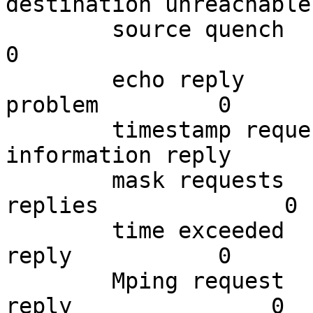
destination unreachable
        source quench        0          redirects                 
0

        echo reply           14734      parameter 
problem         0

        timestamp request    0          
information reply       
        mask requests        0          mask 
replies              0

        time exceeded        1217331    timestamp 
reply           0

        Mping request        0          Mping 
reply               0
