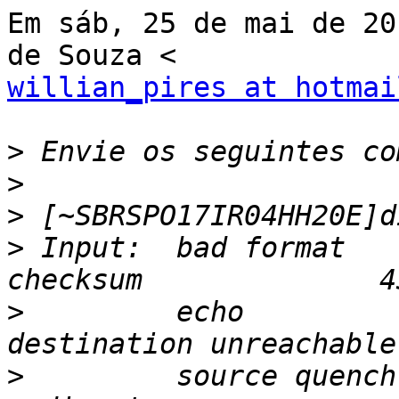
Em sáb, 25 de mai de 20
willian_pires at hotmai
>
>
>
>
 Input:  bad format   
>
         echo                
>
         source quench       