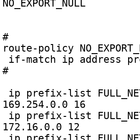
NO_EXPORT_NULL

#

route-policy NO_EXPORT_
 if-match ip address prefix-list FULL_NETS

#

 ip prefix-list FULL_NETS index 10 permit 
169.254.0.0 16

 ip prefix-list FULL_NETS index 20 permit 
172.16.0.0 12

 ip prefix-list FULL_NETS index 30 permit 