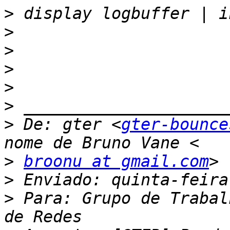
>
>
>
>
>
>
>
 De: gter <
gter-bounce
>
broonu at gmail.com
>
>
 Para: Grupo de Trabal