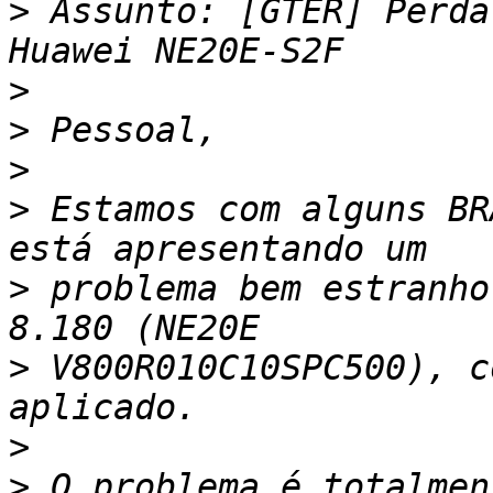
>
 Assunto: [GTER] Perda
>
>
>
>
 Estamos com alguns BR
>
 problema bem estranho
>
 V800R010C10SPC500), c
>
>
 O problema é totalmen