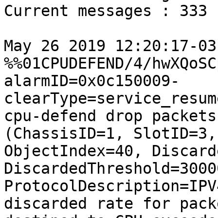
Current messages : 333

May 26 2019 12:20:17-03
%%01CPUDEFEND/4/hwXQoSC
alarmID=0x0c150009-
clearType=service_resum
cpu-defend drop packets
(ChassisID=1, SlotID=3,

ObjectIndex=40, Discard
DiscardedThreshold=30000
ProtocolDescription=IPV
discarded rate for packe