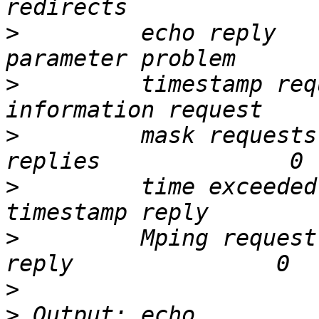
>
         echo reply      
>
         timestamp request  
>
         mask requests
>
         time exceeded   
>
         Mping request
>
>
 Output: echo            