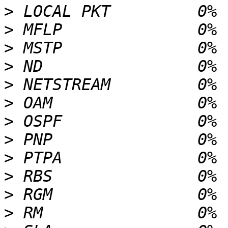
>
>
>
>
>
>
>
>
>
>
>
>