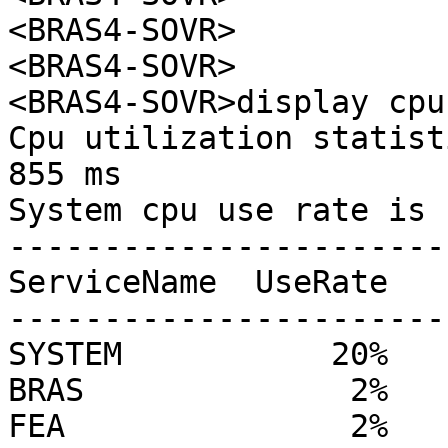
<BRAS4-SOVR>

<BRAS4-SOVR>

<BRAS4-SOVR>display cpu
Cpu utilization statist
855 ms

System cpu use rate is 
------------------------
ServiceName  UseRate

------------------------
SYSTEM           20%

BRAS              2%

FEA               2%
