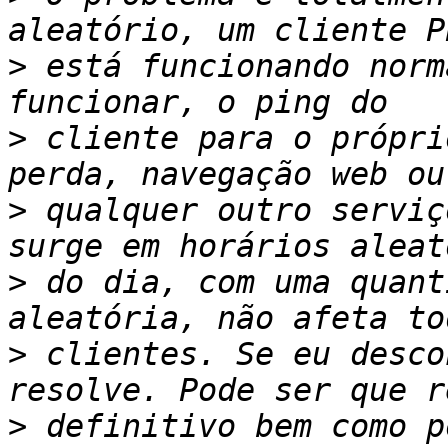
>
 está funcionando norm
>
 cliente para o própri
>
 qualquer outro serviç
>
 do dia, com uma quant
>
 clientes. Se eu desco
>
 definitivo bem como p