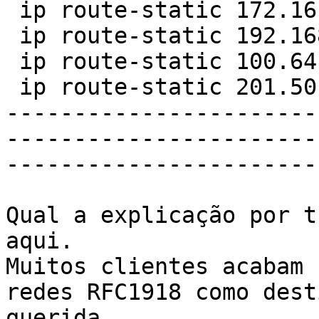
 ip route-static 172.16.0.0 12 NULL0

 ip route-static 192.168.0.0 16 NULL0

 ip route-static 100.64.0.0 10 NULL0

 ip route-static 201.50.1.0 22 NULL 0

-----------------------
-----------------------
-----------------------
Qual a explicação por t
aqui.

Muitos clientes acabam 
redes RFC1918 como dest
querida
