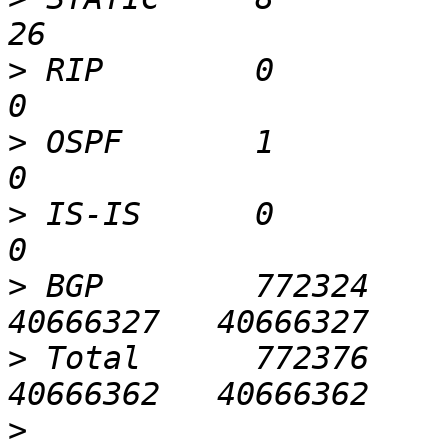
>
 RIP        0          0  
>
 OSPF       1          0  
>
 IS-IS      0          0  
>
 BGP        772324     
>
 Total      772376     
>