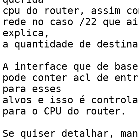
cpu do router, assim co
rede no caso /22 que ai
explica,

a quantidade de destina
A interface que de base
pode conter acl de entr
para esses

alvos e isso é controla
para o CPU do router.

Se quiser detalhar, man