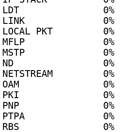
LDT               0%

LINK              0%

LOCAL PKT         0%

MFLP              0%

MSTP              0%

ND                0%

NETSTREAM         0%

OAM               0%

PKI               0%

PNP               0%

PTPA              0%

RBS               0%
