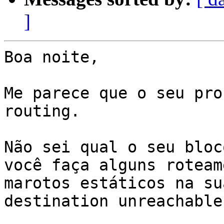
]
Boa noite,

Me parece que o seu pro
routing.

Não sei qual o seu bloc
você faça alguns roteam
marotos estáticos na su
destination unreachable.