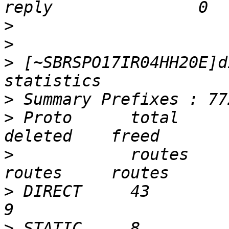
>
>
>
 [~SBRSPO17IR04HH20E]d
>
>
 Proto      total      ac
>
            routes     r
>
 DIRECT     43         43 
>
 STATIC     8          8  