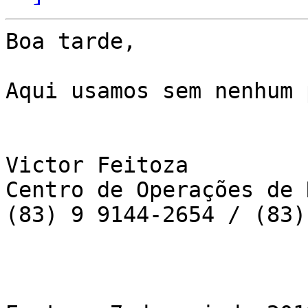
Boa tarde,

Aqui usamos sem nenhum 
Victor Feitoza

Centro de Operações de 
(83) 9 9144-2654 / (83)