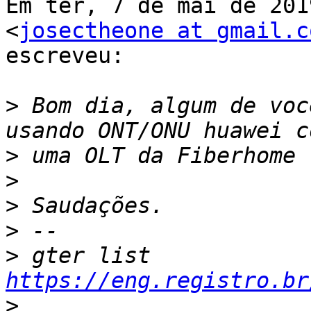
Em ter, 7 de mai de 201
<
josectheone at gmail.c
escreveu:

>
 Bom dia, algum de voc
>
>
>
>
>
 gter list    
https://eng.registro.br
>