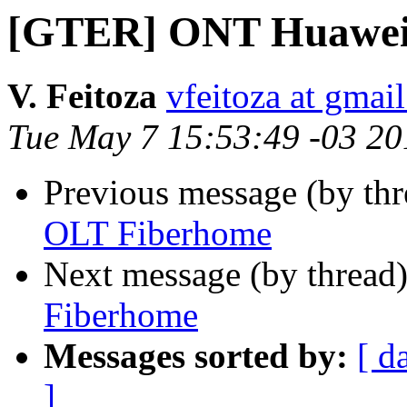
[GTER] ONT Huawei
V. Feitoza
vfeitoza at gmai
Tue May 7 15:53:49 -03 20
Previous message (by th
OLT Fiberhome
Next message (by thread
Fiberhome
Messages sorted by:
[ d
]