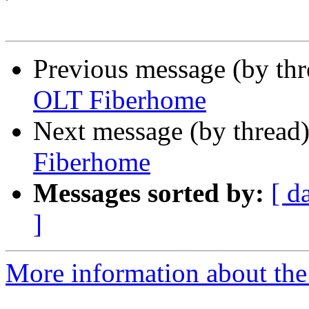
Previous message (by th
OLT Fiberhome
Next message (by thread
Fiberhome
Messages sorted by:
[ d
]
More information about the 