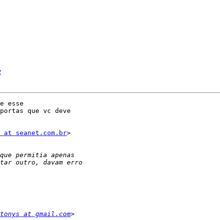
e
e esse

portas que vc deve

 at seanet.com.br
>

tonys at gmail.com