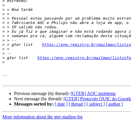
>
>
>
>
>
>
>
>
>
>
>
 > gter list    
https://eng.registro.br/mailman/listin
>
>
>
 gter list    
https://eng.registro.br/mailman/listinfo
>
--

Previous message (by thread):
[GTER] AOC problema
Next message (by thread):
[GTER] Protocolo QUIC do Googl
Messages sorted by:
[ date ]
[ thread ]
[ subject ]
[ author ]
More information about the gter mailing list