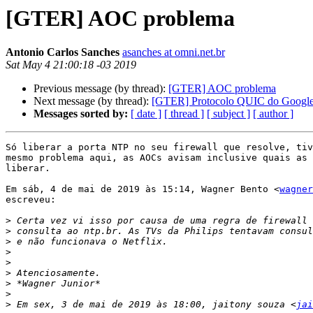
[GTER] AOC problema
Antonio Carlos Sanches
asanches at omni.net.br
Sat May 4 21:00:18 -03 2019
Previous message (by thread):
[GTER] AOC problema
Next message (by thread):
[GTER] Protocolo QUIC do Googl
Messages sorted by:
[ date ]
[ thread ]
[ subject ]
[ author ]
Só liberar a porta NTP no seu firewall que resolve, tiv
mesmo problema aqui, as AOCs avisam inclusive quais as 
liberar.

Em sáb, 4 de mai de 2019 às 15:14, Wagner Bento <
wagner
escreveu:

>
>
>
>
>
>
>
>
>
 Em sex, 3 de mai de 2019 às 18:00, jaitony souza <
jai