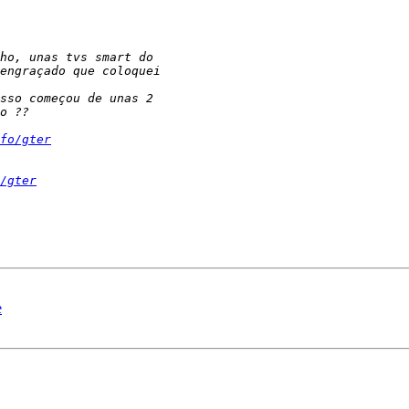
fo/gter
/gter
e