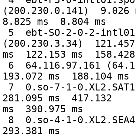
(200.230.0.141)  9.026 m
8.825 ms  8.804 ms

 5  ebt-SO-2-0-2-intl01.mia6.embratel.net.br 
(200.230.3.34)  121.457

ms  122.153 ms  158.428 
 6  64.116.97.161 (64.116.97.161)  207.425 ms  
193.072 ms  188.104 ms

 7  0.so-7-1-0.XL2.SAT1.ALTER.NET (152.63.99.189)  
281.095 ms  417.132

ms  390.975 ms

 8  0.so-4-1-0.XL2.SEA4.ALTER.NET (152.63.107.246)  
293.381 ms
