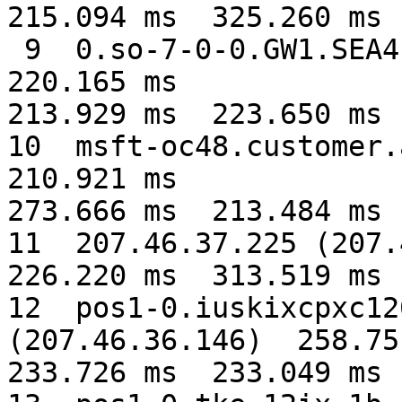
215.094 ms  325.260 ms

 9  0.so-7-0-0.GW1.SEA4.ALTER.NET (152.63.107.241)  
220.165 ms

213.929 ms  223.650 ms

10  msft-oc48.customer.a
210.921 ms

273.666 ms  213.484 ms

11  207.46.37.225 (207.4
226.220 ms  313.519 ms

12  pos1-0.iuskixcpxc12
(207.46.36.146)  258.751
233.726 ms  233.049 ms
