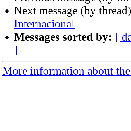
Next message (by thread
Internacional
Messages sorted by:
[ d
]
More information about the 