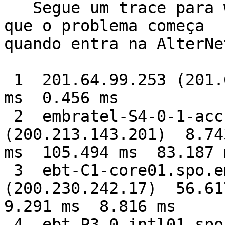
   Segue um trace para www.microsoft.com, vejam 
que o problema começa

quando entra na AlterNet
 1  201.64.99.253 (201.64.99.253)  1.868 ms  0.528 
ms  0.456 ms

 2  embratel-S4-0-1-acc15.spo.embratel.net.br 
(200.213.143.201)  8.743
ms  105.494 ms  83.187 m
 3  ebt-C1-core01.spo.embratel.net.br 
(200.230.242.17)  56.617
9.291 ms  8.816 ms

 4  ebt-P3-0-intl01.spo.embratel.net.br 