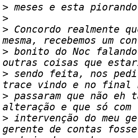
>
>
>
 Concordo realmente qu
>
 bonito do Noc falando
>
 sendo feita, nos pedi
>
 passaram que não eh t
>
 intervenção do meu ge