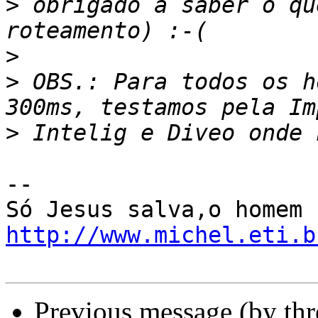
>
 obrigado a saber o qu
>
>
 OBS.: Para todos os h
>
-- 

http://www.michel.eti.b
Previous message (by th