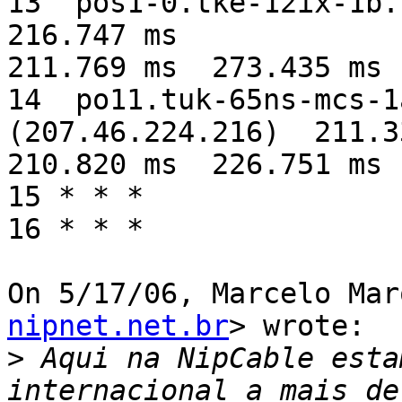
13  pos1-0.tke-12ix-1b.n
216.747 ms

211.769 ms  273.435 ms

14  po11.tuk-65ns-mcs-1
(207.46.224.216)  211.3
210.820 ms  226.751 ms

15 * * *

16 * * *

On 5/17/06, Marcelo Mar
nipnet.net.br
> wrote:

>
 Aqui na NipCable esta