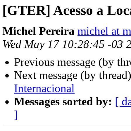
[GTER] Acesso a Lo
Michel Pereira
michel at m
Wed May 17 10:28:45 -03 
Previous message (by th
Next message (by thread
Internacional
Messages sorted by:
[ d
]