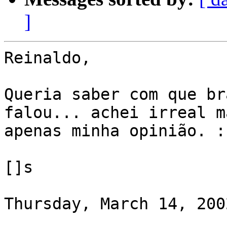
]
Reinaldo,

Queria saber com que br
falou... achei irreal ma
apenas minha opinião. :-
[]s

Thursday, March 14, 200