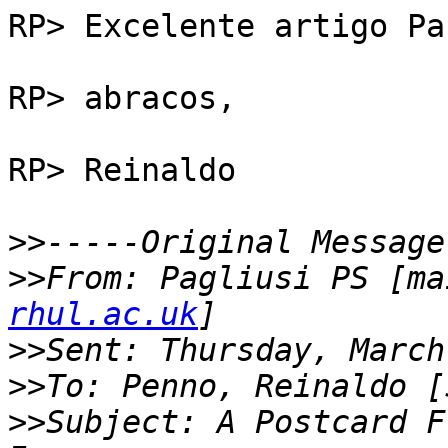
RP> Excelente artigo Pau
RP> abracos,

RP> Reinaldo

>>
>>
From: Pagliusi PS [ma
rhul.ac.uk
>>
>>
>>
Subject: A Postcard F