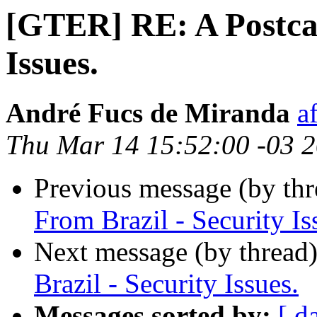
[GTER] RE: A Postcar
Issues.
André Fucs de Miranda
a
Thu Mar 14 15:52:00 -03 
Previous message (by th
From Brazil - Security Is
Next message (by thread
Brazil - Security Issues.
Messages sorted by:
[ d