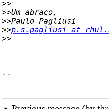
>>
>>
>>
>>
p.s.pagliusi at rhul.
>>
-- 

Previous message (by th