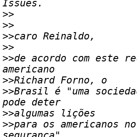
>>
>>
>>
>>
>>
de acordo com este re
>>
>>
Brasil é "uma socieda
>>
>>
para os americanos no