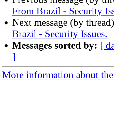
From Brazil - Security Is
Next message (by thread
Brazil - Security Issues.
Messages sorted by:
[ d
]
More information about the 