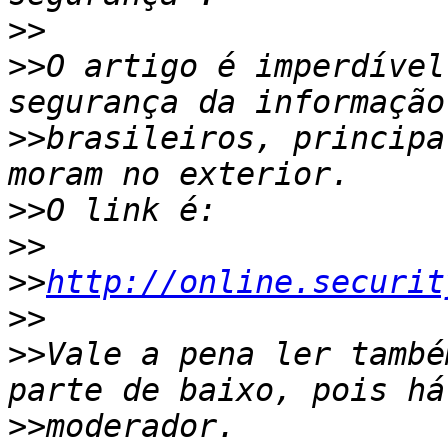
>>
>>
O artigo é imperdível
>>
brasileiros, principa
>>
>>
>>
http://online.securit
>>
>>
Vale a pena ler també
>>