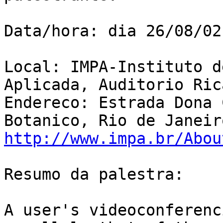
Data/hora: dia 26/08/02
Local: IMPA-Instituto d
Aplicada, Auditorio Ric
Endereco: Estrada Dona 
http://www.impa.br/Abou
Resumo da palestra:

A user's videoconferenc