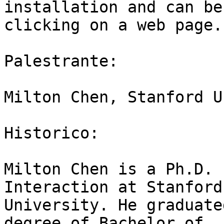
installation and can be
clicking on a web page.

Palestrante:

Milton Chen, Stanford U
Historico:

Milton Chen is a Ph.D. 
Interaction at Stanford

University. He graduate
degree of Bachelor of
