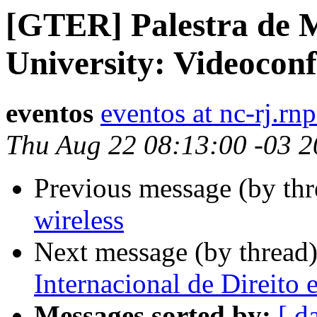
[GTER] Palestra de M
University: Videoconf
eventos
eventos at nc-rj.rnp
Thu Aug 22 08:13:00 -03 
Previous message (by th
wireless
Next message (by thread
Internacional de Direito
Messages sorted by:
[ d