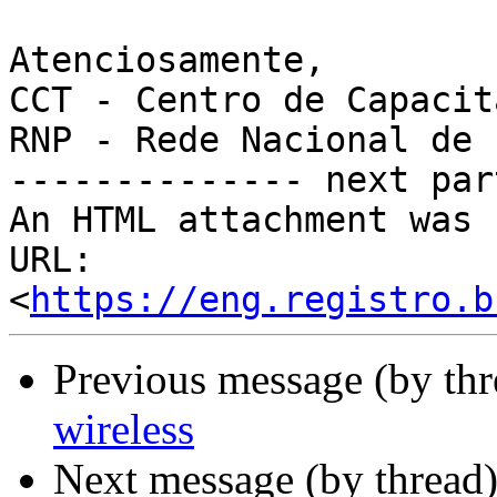
Atenciosamente,

CCT - Centro de Capacit
RNP - Rede Nacional de 
-------------- next par
An HTML attachment was 
URL: 
<
https://eng.registro.b
Previous message (by th
wireless
Next message (by thread