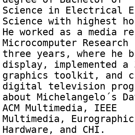
Science in Electrical E
Science with highest ho
He worked as a media re
Microcomputer Research 
three years, where he b
display, implemented a 3
graphics toolkit, and c
digital television progr
about Michelangelo´s Da
ACM Multimedia, IEEE

Multimedia, Eurographic
Hardware, and CHI.
