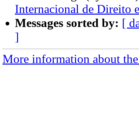
Internacional de Direito
Messages sorted by:
[ d
]
More information about the 