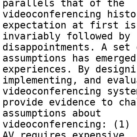
parallels that of the

videoconferencing histo
expectation at first is

invariably followed by 
disappointments. A set 
assumptions has emerged
experiences. By designin
implementing, and evalu
videoconferencing syste
provide evidence to cha
assumptions about

videoconferencing: (1) 
AV requires expensive
