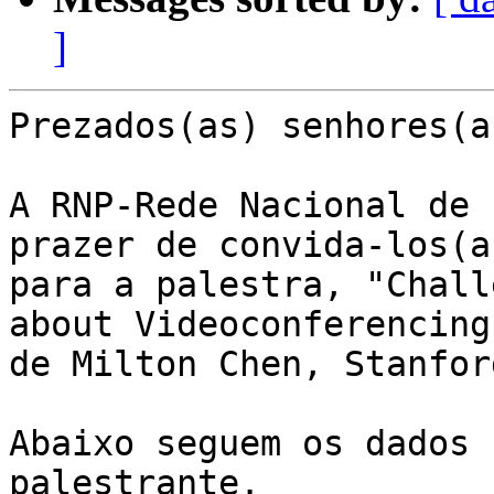
]
Prezados(as) senhores(as
A RNP-Rede Nacional de 
prazer de convida-los(as
para a palestra, "Chall
about Videoconferencing"
de Milton Chen, Stanfor
Abaixo seguem os dados 
palestrante.
