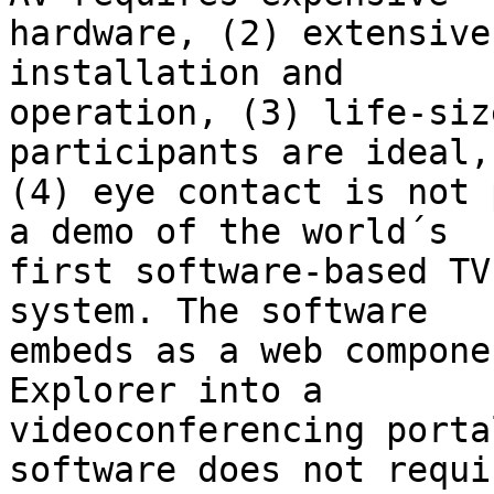
hardware, (2) extensive
installation and

operation, (3) life-siz
participants are ideal, 
(4) eye contact is not 
a demo of the world´s

first software-based TV
system. The software

embeds as a web compone
Explorer into a

videoconferencing porta
software does not requir