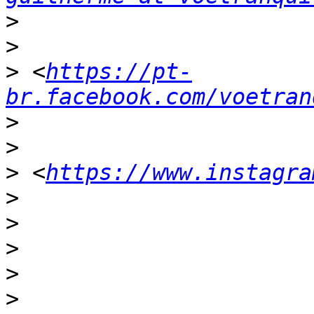
>
>
>
 <
https://pt-
br.facebook.com/voetran
>
>
>
 <
https://www.instagra
>
>
>
>
>