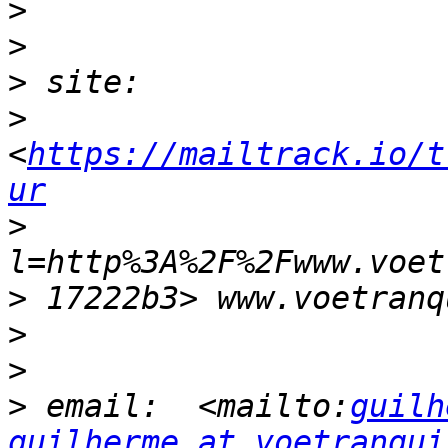
>
>
>
>
<
https://mailtrack.io/t
ur
>
>
>
>
>
 email:  <mailto:
guilh
guilherme at voetranqui