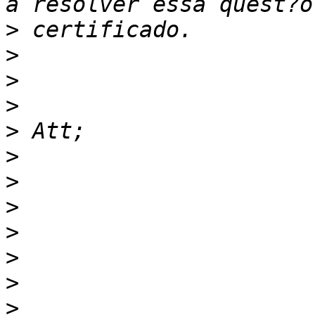
>
>
>
>
>
>
>
>
>
>
>
>