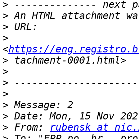
>
>
>
>
<
https://eng.registro.b
>
>
>
>
>
>
>
 From: 
rubensk at nic.
>
 To: "EPP no .br - pro