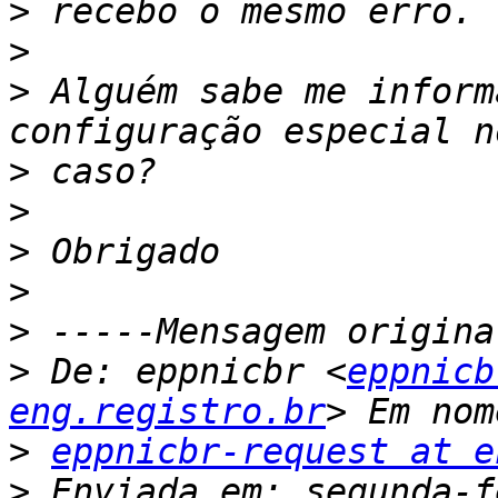
>
>
>
 Alguém sabe me inform
>
>
>
>
>
>
 De: eppnicbr <
eppnicb
eng.registro.br
>
eppnicbr-request at e
>
 Enviada em: segunda-f