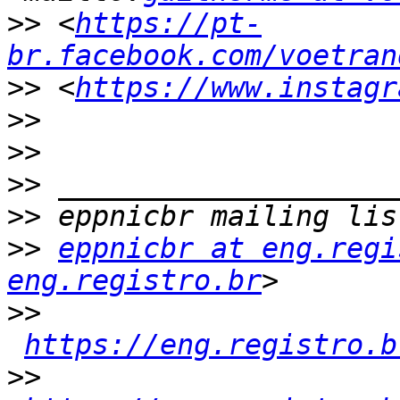
>>
 <
https://pt-
br.facebook.com/voetran
>>
 <
https://www.instagr
>>
>>
>>
>>
>>
eppnicbr at eng.regi
eng.registro.br
>>
https://eng.registro.b
>>