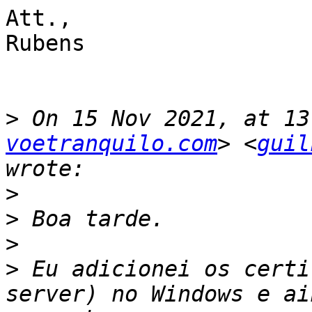
Att.,

Rubens

>
 On 15 Nov 2021, at 13
voetranquilo.com
> <
guil
>
>
>
>
 Eu adicionei os certi