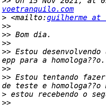
>>
 On 15 Nov 2021, at 0
voetranquilo.com
>
 <mailto:
guilherme at 
>>
>>
>>
>>
 Estou desenvolvendo 
>>
>>
 Estou tentando fazer
>
>>