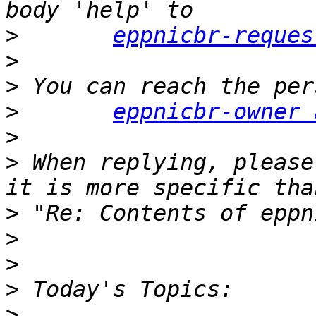
>
eppnicbr-reques
>
>
>
eppnicbr-owner 
>
>
 When replying, please
>
>
>
>
>