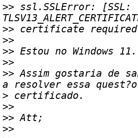
>>
 ssl.SSLError: [SSL: 
>>
>>
>>
>>
>>
 Assim gostaria de sa
>
>>
>>
>>