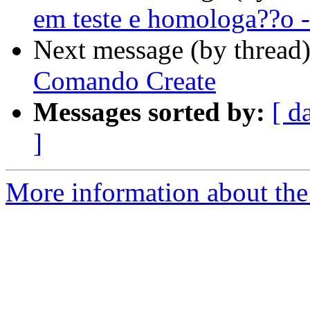
em teste e homologa??o -
Next message (by thread
Comando Create
Messages sorted by:
[ d
]
More information about the 