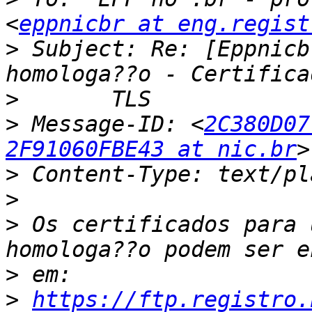
<
eppnicbr at eng.regist
>
 Subject: Re: [Eppnicb
>
>
 Message-ID: <
2C380D07
2F91060FBE43 at nic.br
>
>
>
 Os certificados para 
>
>
https://ftp.registro.