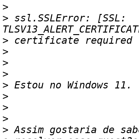
>
>
 ssl.SSLError: [SSL: 
>
>
>
>
>
>
>
>
>
 Assim gostaria de sab