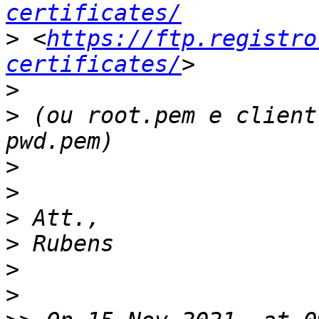
certificates/
>
 <
https://ftp.registro
certificates/
>
>
 (ou root.pem e client
>
>
>
>
>
>