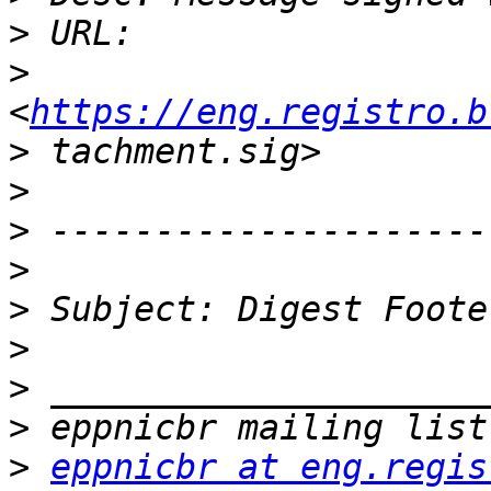
>
>
<
https://eng.registro.b
>
>
>
>
>
>
>
>
>
eppnicbr at eng.regis