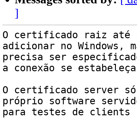
]
O certificado raiz até 
adicionar no Windows, m
precisa ser especificad
a conexão se estabeleça
O certificado server só
próprio software servid
para testes de clients E