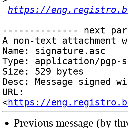
https://eng.registro.b
-------------- next par
A non-text attachment w
Name: signature.asc

Type: application/pgp-s
Size: 529 bytes

Desc: Message signed wi
URL: 
<
https://eng.registro.b
Previous message (by th