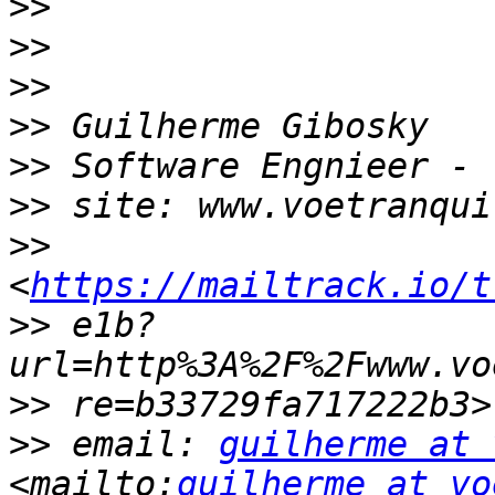
>>
>>
>>
>>
>>
>>
>>
<
https://mailtrack.io/t
>>
 e1b?
>>
>>
 email: 
guilherme at 
<mailto:
guilherme at vo