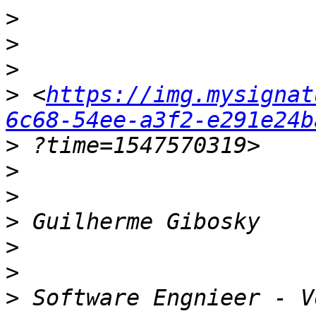
>
>
>
>
 <
https://img.mysignat
6c68-54ee-a3f2-e291e24b
>
>
>
>
>
>
>