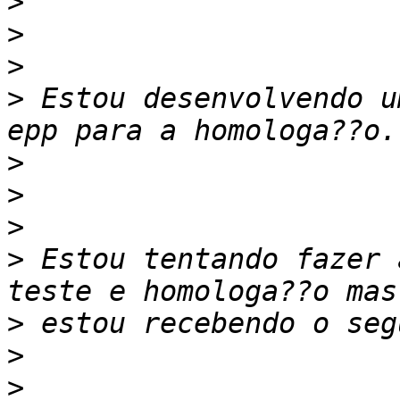
>
>
>
>
 Estou desenvolvendo u
>
>
>
>
 Estou tentando fazer 
>
>
>