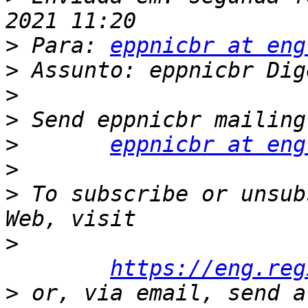
>
 Para: 
eppnicbr at eng
>
>
>
>
eppnicbr at eng
>
>
 To subscribe or unsub
>
https://eng.reg
>
 or, via email, send a