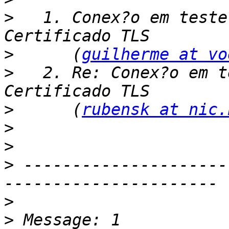
>
   1. Conex?o em teste
>
      (
guilherme at vo
>
   2. Re: Conex?o em t
>
      (
rubensk at nic.
>
>
>
 ---------------------
>
>