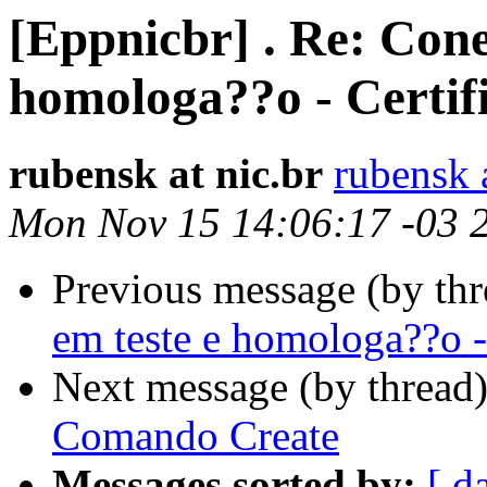
[Eppnicbr] . Re: Cone
homologa??o - Certif
rubensk at nic.br
rubensk a
Mon Nov 15 14:06:17 -03 
Previous message (by th
em teste e homologa??o -
Next message (by thread
Comando Create
Messages sorted by:
[ d