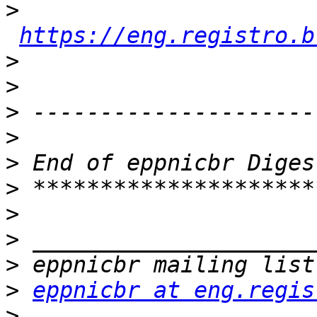
>
https://eng.registro.b
>
>
>
>
>
>
>
>
>
>
eppnicbr at eng.regis
>