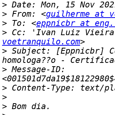
>
>
 From: <
guilherme at v
>
 To: <
eppnicbr at eng.
>
 Cc: 'Ivan Luiz Vieira
voetranquilo.com
>
 Subject: [Eppnicbr] C
>
 Message-ID: 
>
>
>