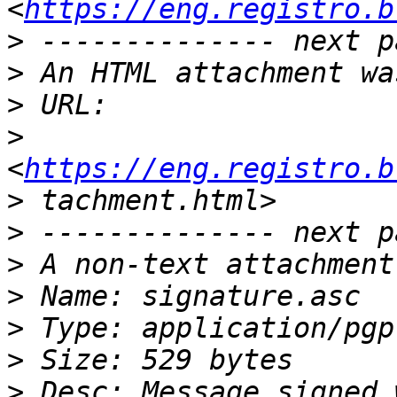
<
https://eng.registro.b
>
>
>
>
<
https://eng.registro.b
>
>
>
>
>
>
>