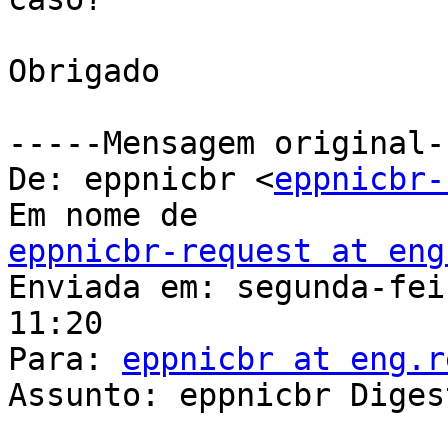
Obrigado

-----Mensagem original--
De: eppnicbr <
eppnicbr-
eppnicbr-request at eng

Enviada em: segunda-fei
11:20

Para: 
eppnicbr at eng.r
Assunto: eppnicbr Diges