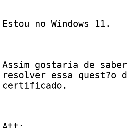
Estou no Windows 11.

Assim gostaria de saber
resolver essa quest?o de
certificado.

Att;
