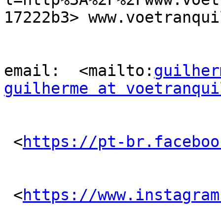
17222b3> www.voetranqui
email:  <mailto:
guilher
guilherme at voetranqui
 <
https://pt-br.faceboo
 <
https://www.instagram