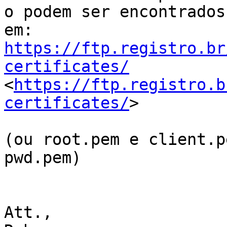
o podem ser encontrados

https://ftp.registro.br
certificates/

<
https://ftp.registro.b
certificates/
>

(ou root.pem e client.p
pwd.pem)

Att.,
