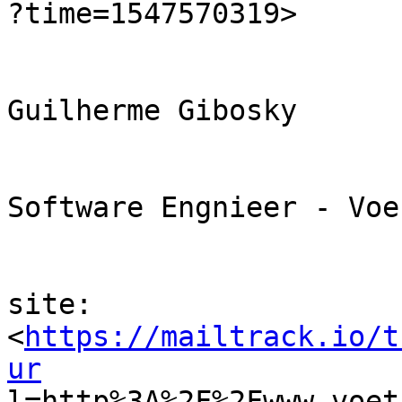

?time=1547570319> 

Guilherme Gibosky

Software Engnieer - Voe
site:

<
https://mailtrack.io/t
ur

l=http%3A%2F%2Fwww.voe