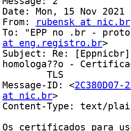
Message: 2

Date: Mon, 15 Nov 2021 
From: 
rubensk at nic.br
To: "EPP no .br - proto
at eng.registro.br
>

Subject: Re: [Eppnicbr]
homologa??o - Certificad
	TLS

Message-ID: <
2C380D07-2
at nic.br
>

Content-Type: text/plai
Os certificados para us