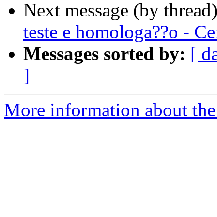
Next message (by thread
teste e homologa??o - Ce
Messages sorted by:
[ d
]
More information about the 