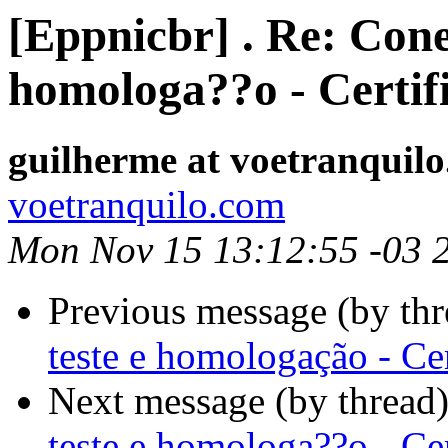
[Eppnicbr] . Re: Cone
homologa??o - Certif
guilherme at voetranquil
voetranquilo.com
Mon Nov 15 13:12:55 -03 
Previous message (by th
teste e homologação - Ce
Next message (by thread
teste e homologa??o - Ce