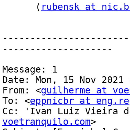
      (
rubensk at nic.b
-----------------------
--------------------

Message: 1

Date: Mon, 15 Nov 2021 
From: <
guilherme at voe
To: <
eppnicbr at eng.re
Cc: 'Ivan Luiz Vieira d
voetranquilo.com
>
