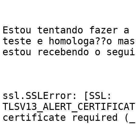
Estou tentando fazer a 
teste e homologa??o mas

estou recebendo o segui
ssl.SSLError: [SSL: 
TLSV13_ALERT_CERTIFICAT
certificate required (_