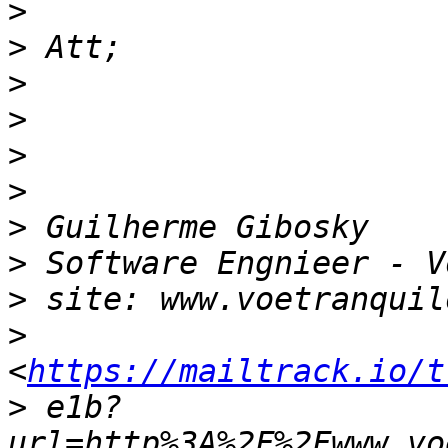
>
>
>
>
>
>
>
>
>
>
<
https://mailtrack.io/t
>
 e1b?