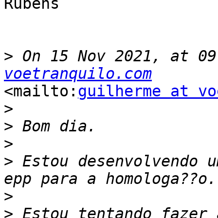
Rubens

>
 On 15 Nov 2021, at 09
voetranquilo.com
<mailto:
guilherme at vo
>
>
>
>
 Estou desenvolvendo u
>
>
 Estou tentando fazer 