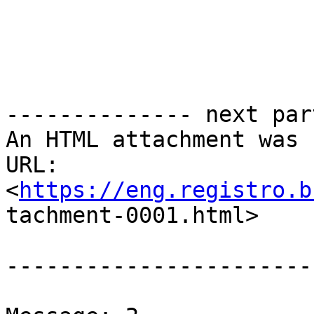
-------------- next par
An HTML attachment was 
URL:

<
https://eng.registro.b
tachment-0001.html>

-----------------------