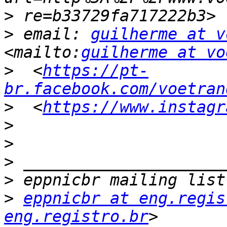
>
>
 email: 
guilherme at v
<mailto:
guilherme at vo
>
  <
https://pt-
br.facebook.com/voetran
>
  <
https://www.instagr
>
>
>
>
>
eppnicbr at eng.regis
eng.registro.br