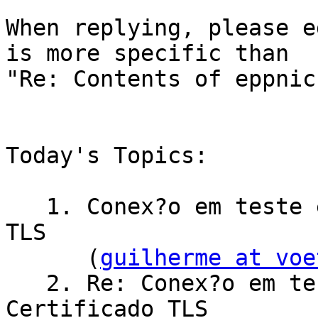
When replying, please e
is more specific than

"Re: Contents of eppnic
Today's Topics:

   1. Conex?o em teste e homologa??o - Certificado 
TLS

      (
guilherme at voe
   2. Re: Conex?o em teste e homologa??o - 
Certificado TLS
