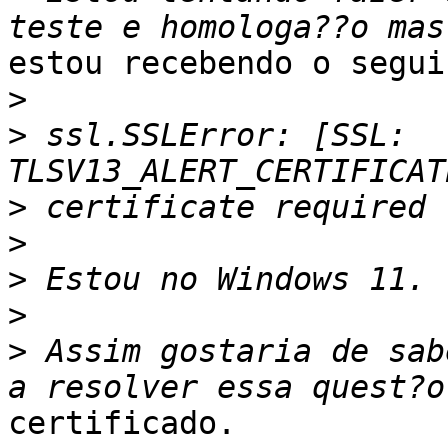
estou recebendo o segui
>
>
 ssl.SSLError: [SSL: 
>
>
>
>
>
 Assim gostaria de sab
certificado.
