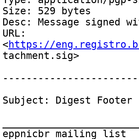
Size: 529 bytes

Desc: Message signed wi
URL:

<
https://eng.registro.b
tachment.sig>

-----------------------
Subject: Digest Footer

_______________________