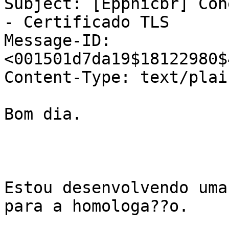
Subject: [Eppnicbr] Con
- Certificado TLS

Message-ID: 
<001501d7da19$18122980$
Content-Type: text/plai
Bom dia.

Estou desenvolvendo uma
para a homologa??o.
