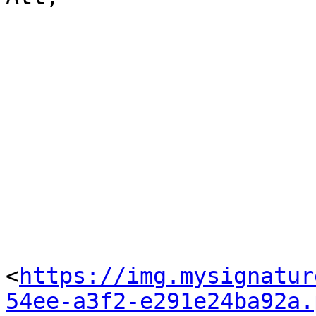
<
https://img.mysignatur
54ee-a3f2-e291e24ba92a.