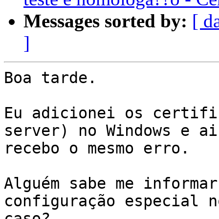
Messages sorted by:
[ d
]
Boa tarde.

Eu adicionei os certifi
server) no Windows e ai
recebo o mesmo erro.

Alguém sabe me informar
configuração especial no
caso?
