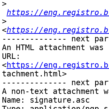
>
https://eng.registro.b
>
<
https://eng.registro.b
-------------- next par
An HTML attachment was 
URL:

<
https://eng.registro.b
tachment.html>

-------------- next par
A non-text attachment w
Name: signature.asc

Type: application/pgp-s