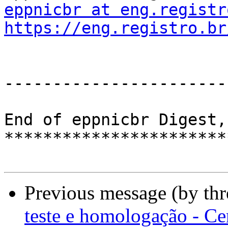
eppnicbr at eng.registr
https://eng.registro.br
-----------------------
End of eppnicbr Digest,
***********************
Previous message (by th
teste e homologação - Ce