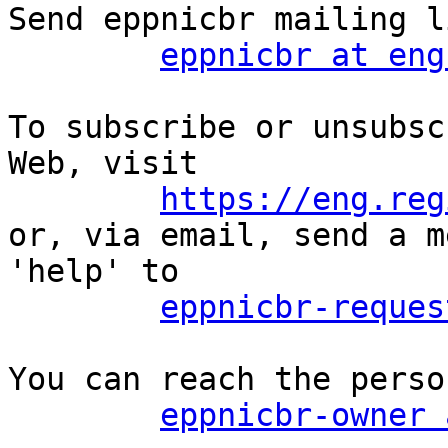
Send eppnicbr mailing l
eppnicbr at eng
To subscribe or unsubsc
Web, visit

https://eng.reg
or, via email, send a m
'help' to

eppnicbr-reques
You can reach the perso
eppnicbr-owner 