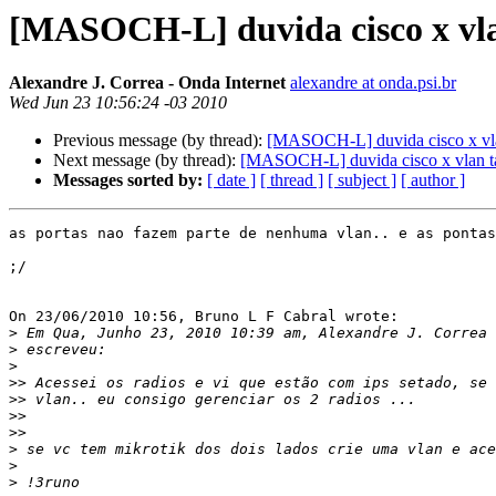
[MASOCH-L] duvida cisco x vla
Alexandre J. Correa - Onda Internet
alexandre at onda.psi.br
Wed Jun 23 10:56:24 -03 2010
Previous message (by thread):
[MASOCH-L] duvida cisco x vla
Next message (by thread):
[MASOCH-L] duvida cisco x vlan t
Messages sorted by:
[ date ]
[ thread ]
[ subject ]
[ author ]
as portas nao fazem parte de nenhuma vlan.. e as pontas
;/

On 23/06/2010 10:56, Bruno L F Cabral wrote:

>
>
>
>>
>>
>>
>>
>
>
>