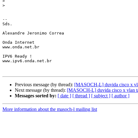
>
>
-- 

Sds.

Alexandre Jeronimo Correa

Onda Internet

www.onda.net.br

IPV6 Ready !

www.ipv6.onda.net.br

Previous message (by thread):
[MASOCH-L] duvida cisco x vla
Next message (by thread):
[MASOCH-L] duvida cisco x vlan t
Messages sorted by:
[ date ]
[ thread ]
[ subject ]
[ author ]
More information about the masoch-l mailing list