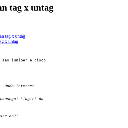
n tag x untag
n tag x untag
ag x untag
 sao juniper e cisco
