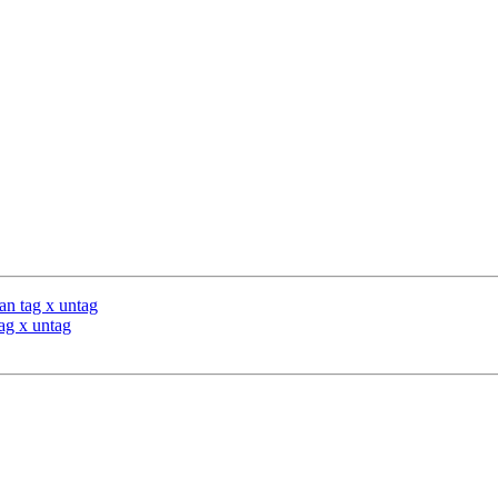
n tag x untag
ag x untag