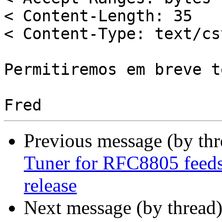
< Content-Length: 35

< Content-Type: text/csv
Permitiremos em breve t
Previous message (by th
Tuner for RFC8805 feeds 
release
Next message (by thread