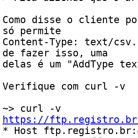
Como disse o cliente po
só permite

Content-Type: text/csv.
de fazer isso, uma

delas é um "AddType tex
Verifique com curl -v

~> curl -v 
https://ftp.registro.br

* Host ftp.registro.br: