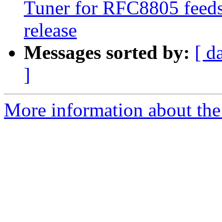
Tuner for RFC8805 feeds 
release
Messages sorted by:
[ d
]
More information about the 