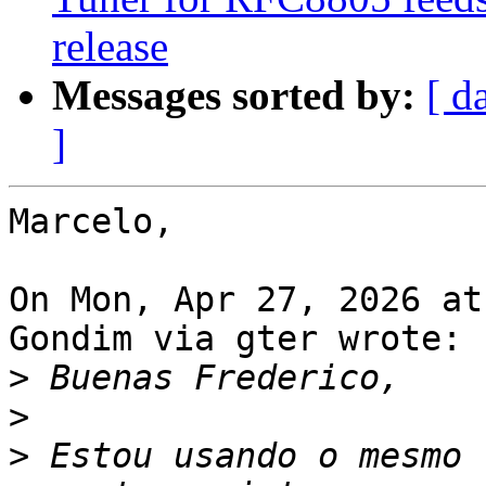
release
Messages sorted by:
[ d
]
Marcelo,

On Mon, Apr 27, 2026 at
Gondim via gter wrote:

>
>
>
 Estou usando o mesmo 