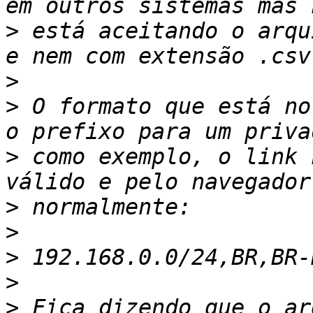
>
 está aceitando o arqu
>
>
 O formato que está no
>
 como exemplo, o link 
>
>
>
>
>