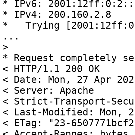
* IPv6: 2001:12ff:0:2::8
* IPv4: 200.160.2.8

*   Trying [2001:12ff:0
...

>
* Request completely se
< HTTP/1.1 200 OK

< Date: Mon, 27 Apr 202
< Server: Apache

< Strict-Transport-Secu
< Last-Modified: Mon, 2
< ETag: "23-6507771bcf29
< Accept-Ranges: bytes
