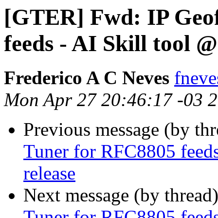
[GTER] Fwd: IP Geof
feeds - AI Skill tool 
Frederico A C Neves
fneves
Mon Apr 27 20:46:17 -03 
Previous message (by th
Tuner for RFC8805 feeds 
release
Next message (by thread
Tuner for RFC8805 feeds 