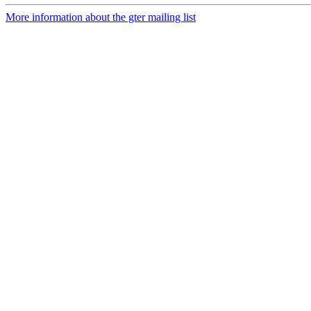
More information about the gter mailing list