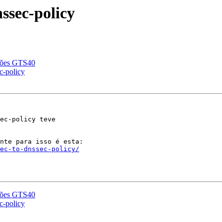
ssec-policy
ções GTS40
c-policy
ec-policy teve

sec-to-dnssec-policy/
ções GTS40
c-policy