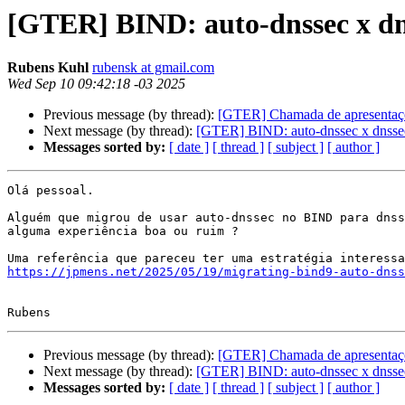
[GTER] BIND: auto-dnssec x dn
Rubens Kuhl
rubensk at gmail.com
Wed Sep 10 09:42:18 -03 2025
Previous message (by thread):
[GTER] Chamada de apresenta
Next message (by thread):
[GTER] BIND: auto-dnssec x dnsse
Messages sorted by:
[ date ]
[ thread ]
[ subject ]
[ author ]
Olá pessoal.

Alguém que migrou de usar auto-dnssec no BIND para dnss
alguma experiência boa ou ruim ?

https://jpmens.net/2025/05/19/migrating-bind9-auto-dns
Previous message (by thread):
[GTER] Chamada de apresenta
Next message (by thread):
[GTER] BIND: auto-dnssec x dnsse
Messages sorted by:
[ date ]
[ thread ]
[ subject ]
[ author ]