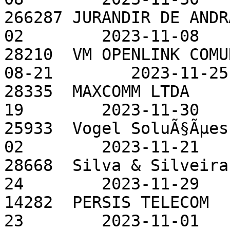
266287 JURANDIR DE ANDR
02        2023-11-08

28210  VM OPENLINK COMU
08-21        2023-11-25

28335  MAXCOMM LTDA    
19        2023-11-30

25933  Vogel SoluÃ§Ãµes
02        2023-11-21

28668  Silva & Silveira
24        2023-11-29

14282  PERSIS TELECOM  
23        2023-11-01
