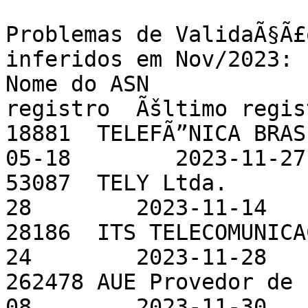
Problemas de ValidaÃ§Ã£
inferidos em Nov/2023:

Nome do ASN            
registro  Ãšltimo regist
18881  TELEFÃ”NICA BRAS
05-18        2023-11-27

53087  TELY Ltda.      
28        2023-11-14

28186  ITS TELECOMUNICA
24        2023-11-28

262478 AUE Provedor de 
08        2023-11-30
