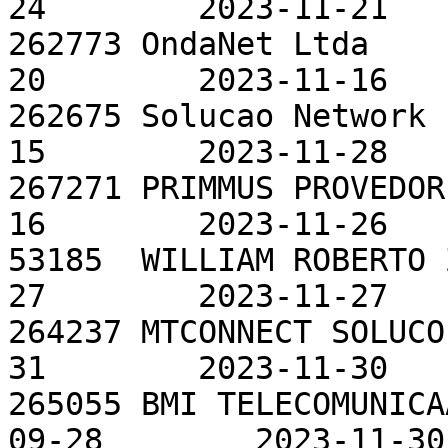
24        2023-11-21

262773 OndaNet Ltda    
20        2023-11-16

262675 Solucao Network 
15        2023-11-28

267271 PRIMMUS PROVEDOR
16        2023-11-26

53185  WILLIAM ROBERTO 
27        2023-11-27

264237 MTCONNECT SOLUCO
31        2023-11-30

265055 BMI TELECOMUNICA
09-28        2023-11-30
