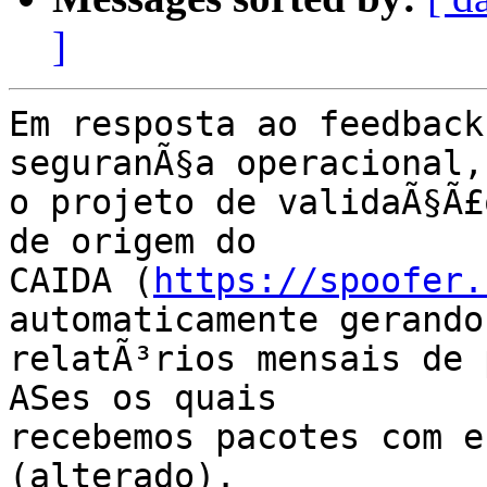
]
Em resposta ao feedback
seguranÃ§a operacional,

o projeto de validaÃ§Ã£
de origem do

CAIDA (
https://spoofer.
automaticamente gerando

relatÃ³rios mensais de 
ASes os quais

recebemos pacotes com e
(alterado).
