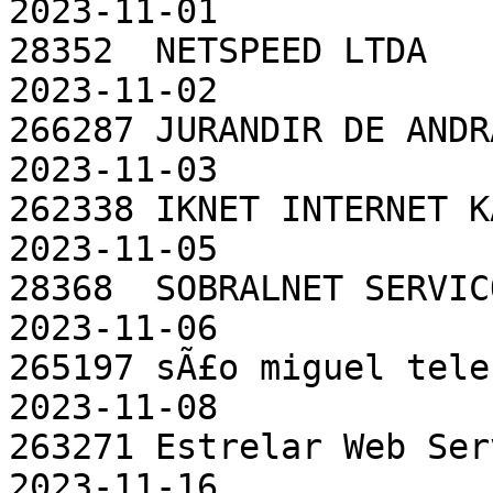
2023-11-01

28352  NETSPEED LTDA                                  
2023-11-02

266287 JURANDIR DE ANDRADE ME              
2023-11-03

262338 IKNET INTERNET KARIRI LTDA    
2023-11-05

28368  SOBRALNET SERVICOS E TELEC
2023-11-06

265197 sÃ£o miguel telecomunicaÃ§
2023-11-08

263271 Estrelar Web ServiÃ§os de 
2023-11-16
