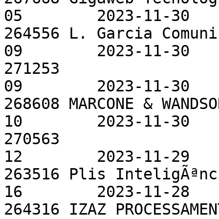
05        2023-11-30

264556 L. Garcia Comuni
09        2023-11-30

271253                 
09        2023-11-30

268608 MARCONE & WANDSO
10        2023-11-30

270563                 
12        2023-11-29

263516 Plis InteligÃªnc
16        2023-11-28

264316 IZAZ PROCESSAMEN