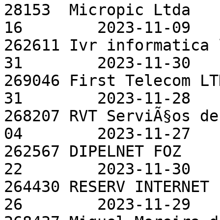
28153  Micropic Ltda   
16        2023-11-09

262611 Ivr informatica 
31        2023-11-30

269046 First Telecom LT
31        2023-11-28

268207 RVT ServiÃ§os de
04        2023-11-27

262567 DIPELNET FOZ    
22        2023-11-30

264430 RESERV INTERNET 
26        2023-11-29
