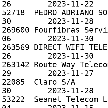
26        2023-11-22

52718  PEDRO ADRIANO SO
30        2023-11-28

269600 Fourfibras Servi
06        2023-11-30

263569 DIRECT WIFI TELE
26        2023-11-30

263142 Route Way Teleco
29        2023-11-27

22085  Claro S/A       
30        2023-11-28

53222  Seanet Telecom L