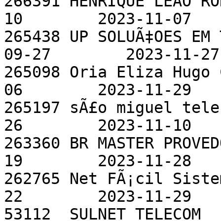
266391 HENRIQUE LEAO RO
10        2023-11-07

265438 UP SOLUÃ‡OES EM 
09-27        2023-11-27

265098 Oria Eliza Hugo 
06        2023-11-29

265197 sÃ£o miguel tele
26        2023-11-10

263360 BR MASTER PROVED
19        2023-11-28

262765 Net FÃ¡cil Siste
22        2023-11-29

53112  SULNET TELECOM  