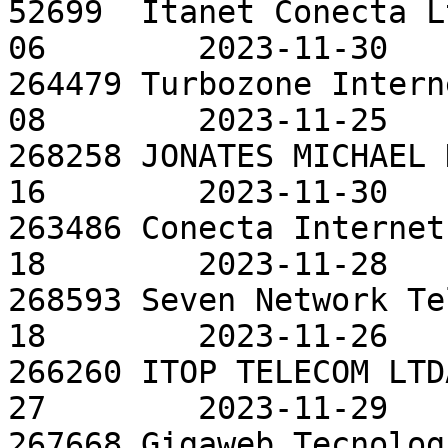
52699  Itanet Conecta L
06        2023-11-30

264479 Turbozone Intern
08        2023-11-25

268258 JONATES MICHAEL 
16        2023-11-30

263486 Conecta Internet
18        2023-11-28

268593 Seven Network Te
18        2023-11-26

266260 ITOP TELECOM LTD
27        2023-11-29

267668 Gigaweb Tecnolog