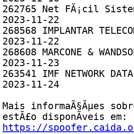
262765 Net FÃ¡cil Sistemas EletrÃ
2023-11-22

268568 IMPLANTAR TELECOM SOCIEDAD
2023-11-22

268608 MARCONE & WANDSON LTDA              
2023-11-23

263541 IMF NETWORK DATA LTDA - ME    
2023-11-24

Mais informaÃ§Ãµes sobr
https://spoofer.caida.o