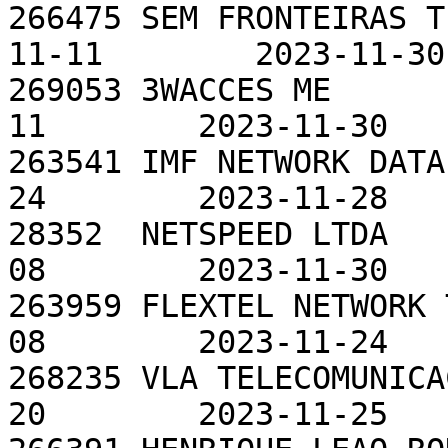
266475 SEM FRONTEIRAS T
11-11        2023-11-30

269053 3WACCES ME      
11        2023-11-30

263541 IMF NETWORK DATA
24        2023-11-28

28352  NETSPEED LTDA   
08        2023-11-30

263959 FLEXTEL NETWORK 
08        2023-11-24

268235 VLA TELECOMUNICA
20        2023-11-25
