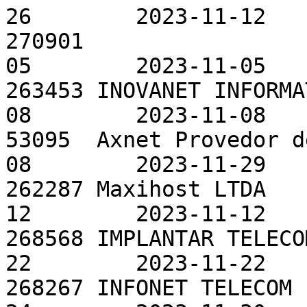
26        2023-11-12

270901                 
05        2023-11-05

263453 INOVANET INFORMA
08        2023-11-08

53095  Axnet Provedor d
08        2023-11-29

262287 Maxihost LTDA   
12        2023-11-12

268568 IMPLANTAR TELECO
22        2023-11-22

268267 INFONET TELECOM 