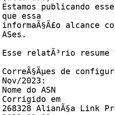
Estamos publicando esse
que essa

informaÃ§Ã£o alcance co
ASes.

Esse relatÃ³rio resume 
CorreÃ§Ãµes de configur
Nov/2023:

Nome do ASN                                           
Corrigido em

268328 AlianÃ§a Link Provedor de 