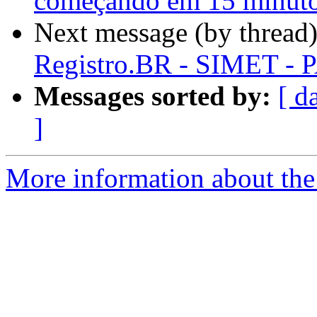
começando em 15 minut
Next message (by thread
Registro.BR - SIMET - P
Messages sorted by:
[ d
]
More information about the 