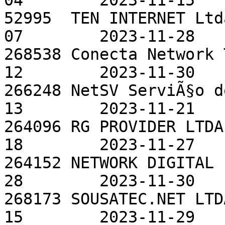
04        2023-11-15

52995  TEN INTERNET Ltd
07        2023-11-28

268538 Conecta Network 
12        2023-11-30

266248 NetSV ServiÃ§o d
13        2023-11-21

264096 RG PROVIDER LTDA
18        2023-11-27

264152 NETWORK DIGITAL 
28        2023-11-30

268173 SOUSATEC.NET LTD
15        2023-11-29
