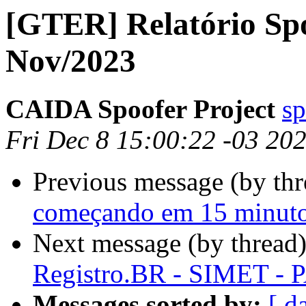
[GTER] Relatório Sp
Nov/2023
CAIDA Spoofer Project
sp
Fri Dec 8 15:00:22 -03 20
Previous message (by th
começando em 15 minut
Next message (by thread
Registro.BR - SIMET - P
Messages sorted by:
[ d