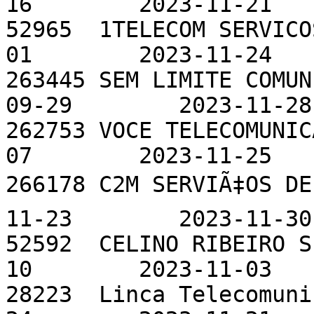
16        2023-11-21

52965  1TELECOM SERVICO
01        2023-11-24

263445 SEM LIMITE COMUN
09-29        2023-11-28

262753 VOCE TELECOMUNIC
07        2023-11-25

266178 C2M SERVIÃ‡OS DE
11-23        2023-11-30

52592  CELINO RIBEIRO S
10        2023-11-03

28223  Linca Telecomuni