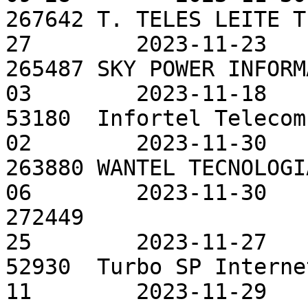
267642 T. TELES LEITE T
27        2023-11-23

265487 SKY POWER INFORM
03        2023-11-18

53180  Infortel Telecom
02        2023-11-30

263880 WANTEL TECNOLOGI
06        2023-11-30

272449                 
25        2023-11-27

52930  Turbo SP Interne
11        2023-11-29
