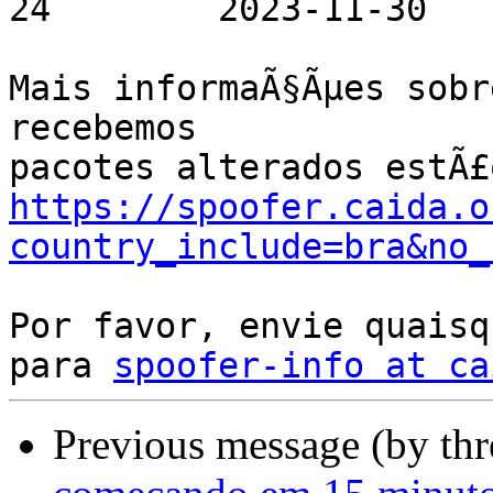
24        2023-11-30

Mais informaÃ§Ãµes sobr
recebemos

https://spoofer.caida.o
country_include=bra&no_
Por favor, envie quaisq
para 
spoofer-info at ca
Previous message (by th