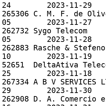
24        2023-11-29

265306 C. M. F. de Oliv
05        2023-11-27

262732 Sygo Telecom    
05        2023-11-28

262883 Rasche & Stefeno
10        2023-11-19

52651  DeltaAtiva Telec
25        2023-11-18

267334 A B V SERVICES L
29        2023-11-30

262908 D. A. Comercio e