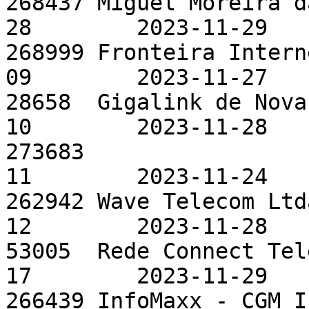
268437 Miguel Moreira d
28        2023-11-29

268999 Fronteira Intern
09        2023-11-27

28658  Gigalink de Nova
10        2023-11-28

273683                 
11        2023-11-24

262942 Wave Telecom Ltd
12        2023-11-28

53005  Rede Connect Tel
17        2023-11-29

266439 InfoMaxx - CGM I