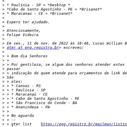
>
>
>
>
>
>
>
>
>
>
>
>
gter at eng.registro.br
>
>
>
>
>
>
>
>
>
>
>
>
>
>
>
>
>
>
 > gter list    
https://eng.registro.br/mailman/listin