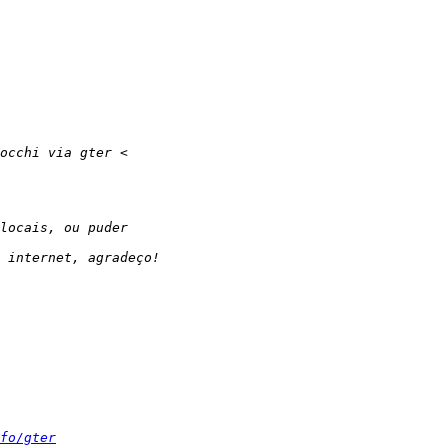
fo/gter