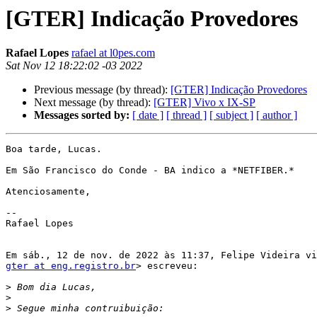
[GTER] Indicação Provedores
Rafael Lopes
rafael at l0pes.com
Sat Nov 12 18:22:02 -03 2022
Previous message (by thread):
[GTER] Indicação Provedores
Next message (by thread):
[GTER] Vivo x IX-SP
Messages sorted by:
[ date ]
[ thread ]
[ subject ]
[ author ]
Boa tarde, Lucas.

Em São Francisco do Conde - BA indico a *NETFIBER.*

Atenciosamente,

--

Rafael Lopes

gter at eng.registro.br
> escreveu:

>
>
>