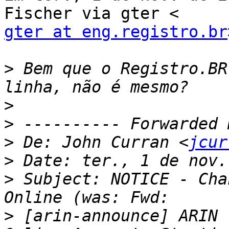
gter at eng.registro.br
>
 Bem que o Registro.BR
>
>
>
 De: John Curran <
jcur
>
>
 Subject: NOTICE - Cha
>
 [arin-announce] ARIN 