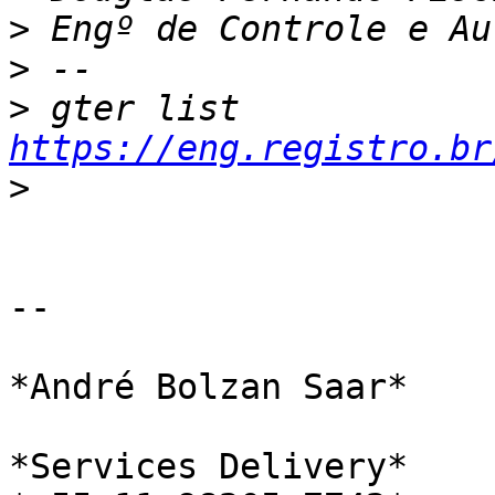
>
>
>
 gter list    
https://eng.registro.br
>
-- 

*André Bolzan Saar*

*Services Delivery*
