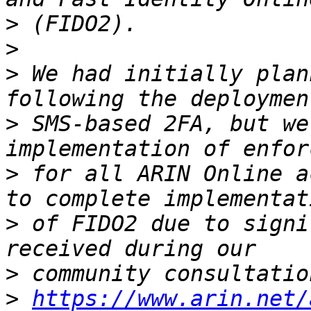
>
>
>
 We had initially plan
>
 SMS-based 2FA, but we
>
 for all ARIN Online a
>
 of FIDO2 due to signi
>
>
https://www.arin.net/