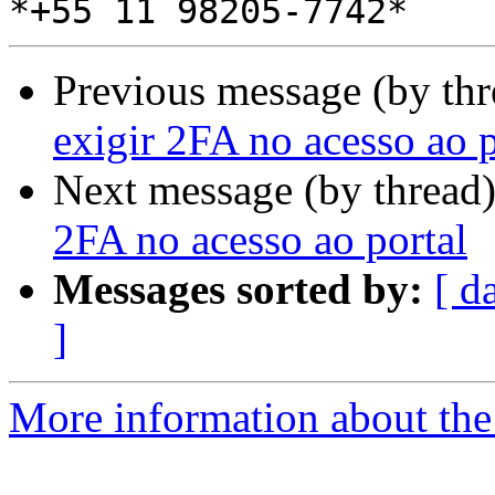
Previous message (by th
exigir 2FA no acesso ao p
Next message (by thread
2FA no acesso ao portal
Messages sorted by:
[ d
]
More information about the 