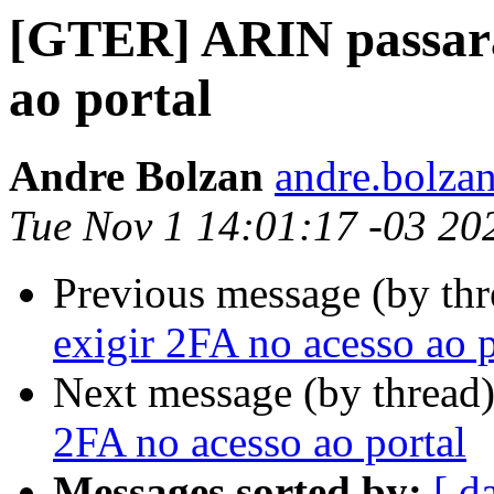
[GTER] ARIN passará 
ao portal
Andre Bolzan
andre.bolzan
Tue Nov 1 14:01:17 -03 20
Previous message (by th
exigir 2FA no acesso ao p
Next message (by thread
2FA no acesso ao portal
Messages sorted by:
[ d