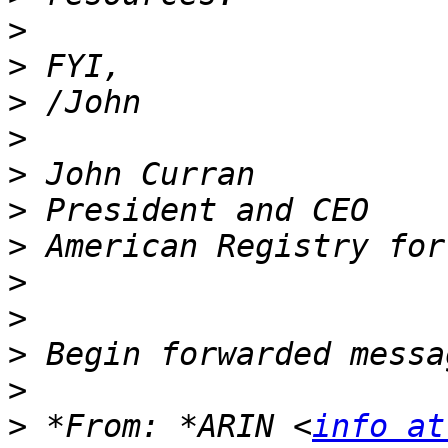
>
>
>
>
>
>
>
>
>
>
>
>
 *From: *ARIN <
info at