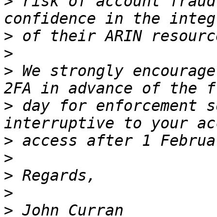
>
 risk of account fraud
>
>
>
 We strongly encourage
>
 day for enforcement s
>
>
>
>
>