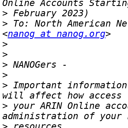
>
>
 To: North American Ne
<
nanog at nanog.org
>
>
>
>
>
 Important information
>
 your ARIN Online acco
>