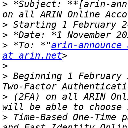
>
 *Subject: **[arin-ann
>
>
>
 *To: *"
arin-announce 
at arin.net
>
>
 Beginning 1 February 
>
 (2FA) on all ARIN Onl
>
 Time-Based One-Time p