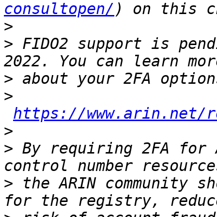
consultopen/
>
>
 FIDO2 support is pend
>
>
https://www.arin.net/r
>
>
 By requiring 2FA for 
>
 the ARIN community sh