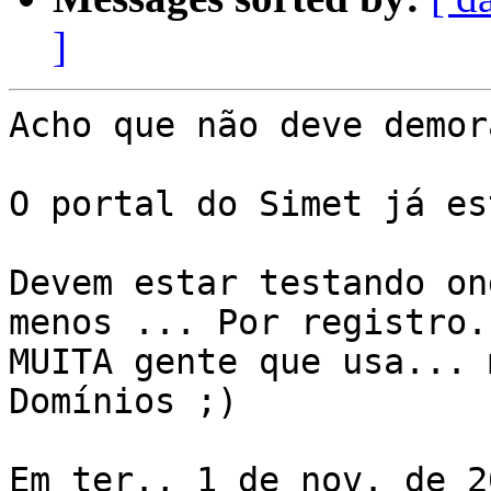
]
Acho que não deve demor
O portal do Simet já es
Devem estar testando on
menos ... Por registro.
MUITA gente que usa... 
Domínios ;)

Em ter., 1 de nov. de 2