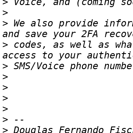
>
>
>
 We also provide infor
>
 codes, as well as wha
>
>
>
>
>
>
>