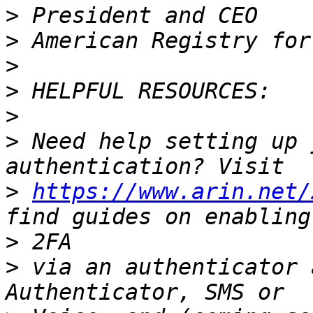
>
>
>
>
>
>
 Need help setting up 
>
https://www.arin.net/
>
>
 via an authenticator 