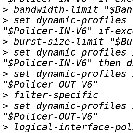
>
>
 set dynamic-profiles 
>
>
 set dynamic-profiles 
>
 set dynamic-profiles 
>
>
 set dynamic-profiles 
>