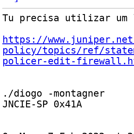
Tu precisa utilizar um 
https://www.juniper.net
policy/topics/ref/state
policer-edit-firewall.h
./diogo -montagner

JNCIE-SP 0x41A
