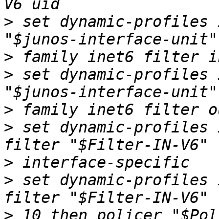
>
 set dynamic-profiles 
>
>
 set dynamic-profiles 
>
>
 set dynamic-profiles 
>
>
 set dynamic-profiles 
>