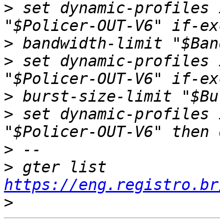
>
 set dynamic-profiles 
>
>
 set dynamic-profiles 
>
>
 set dynamic-profiles 
>
>
 gter list    
https://eng.registro.br
>