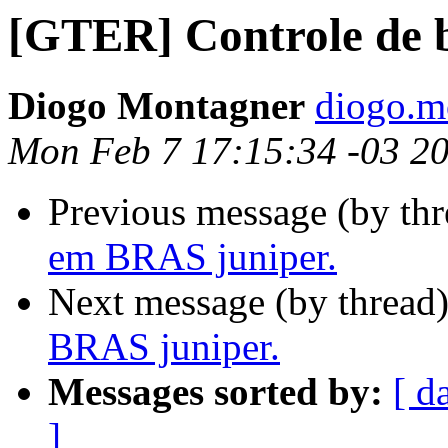
[GTER] Controle de 
Diogo Montagner
diogo.m
Mon Feb 7 17:15:34 -03 2
Previous message (by th
em BRAS juniper.
Next message (by thread
BRAS juniper.
Messages sorted by:
[ d
]