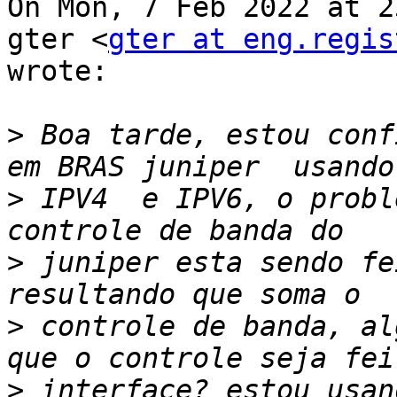
On Mon, 7 Feb 2022 at 2
gter <
gter at eng.regis
wrote:

>
 Boa tarde, estou conf
>
 IPV4  e IPV6, o probl
>
 juniper esta sendo fe
>
 controle de banda, al
>