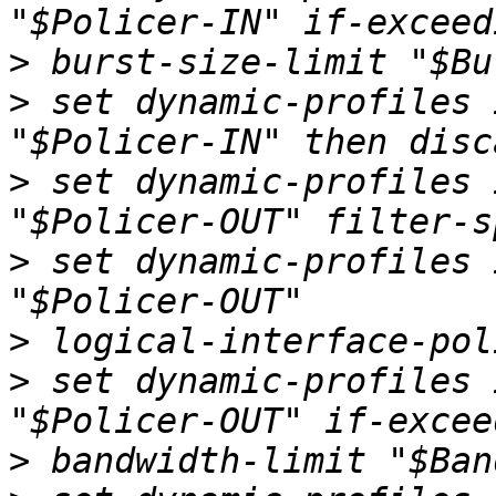
>
>
 set dynamic-profiles 
>
 set dynamic-profiles 
>
 set dynamic-profiles 
>
>
 set dynamic-profiles 
>