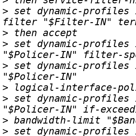
>
>
 set dynamic-profiles 
>
>
 set dynamic-profiles 
>
 set dynamic-profiles 
>
>
 set dynamic-profiles 
>
>
 set dynamic-profiles 