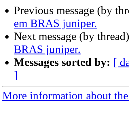
Previous message (by th
em BRAS juniper.
Next message (by thread
BRAS juniper.
Messages sorted by:
[ d
]
More information about the 