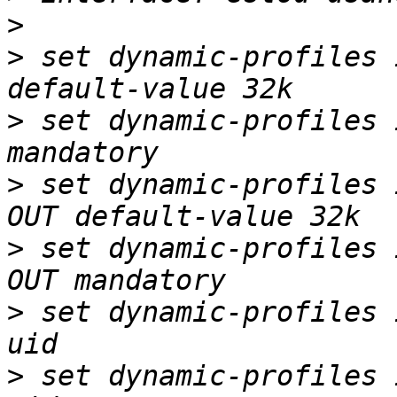
>
>
 set dynamic-profiles 
>
 set dynamic-profiles 
>
 set dynamic-profiles 
>
 set dynamic-profiles 
>
 set dynamic-profiles 
>
 set dynamic-profiles 