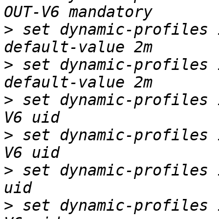
>
 set dynamic-profiles 
>
 set dynamic-profiles 
>
 set dynamic-profiles 
>
 set dynamic-profiles 
>
 set dynamic-profiles 
>
 set dynamic-profiles 