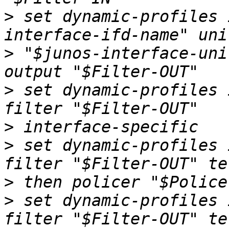
>
 set dynamic-profiles 
>
 "$junos-interface-uni
>
 set dynamic-profiles 
>
>
 set dynamic-profiles 
>
>
 set dynamic-profiles 