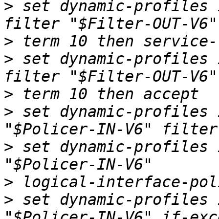
>
 set dynamic-profiles 
>
>
 set dynamic-profiles 
>
>
 set dynamic-profiles 
>
 set dynamic-profiles 
>
>
 set dynamic-profiles 