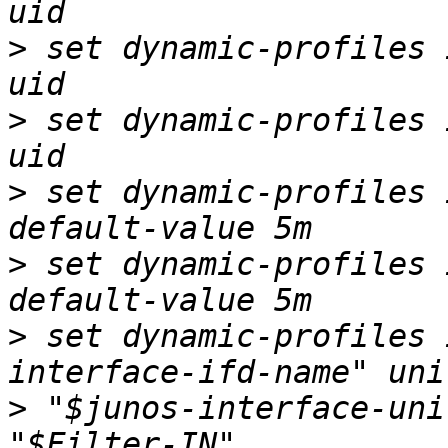
>
 set dynamic-profiles 
>
 set dynamic-profiles 
>
 set dynamic-profiles 
>
 set dynamic-profiles 
>
 set dynamic-profiles 
>
 "$junos-interface-uni