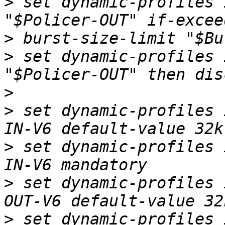
>
 set dynamic-profiles 
>
>
 set dynamic-profiles 
>
>
 set dynamic-profiles 
>
 set dynamic-profiles 
>
 set dynamic-profiles 
>
 set dynamic-profiles 