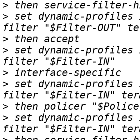
>
>
 set dynamic-profiles 
>
>
 set dynamic-profiles 
>
>
 set dynamic-profiles 
>
>
 set dynamic-profiles 