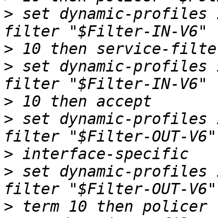
>
 set dynamic-profiles 
>
>
 set dynamic-profiles 
>
>
 set dynamic-profiles 
>
>
 set dynamic-profiles 
>