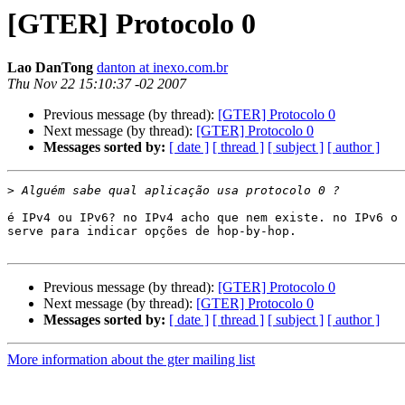
[GTER] Protocolo 0
Lao DanTong
danton at inexo.com.br
Thu Nov 22 15:10:37 -02 2007
Previous message (by thread):
[GTER] Protocolo 0
Next message (by thread):
[GTER] Protocolo 0
Messages sorted by:
[ date ]
[ thread ]
[ subject ]
[ author ]
>
é IPv4 ou IPv6? no IPv4 acho que nem existe. no IPv6 o 
serve para indicar opções de hop-by-hop.

Previous message (by thread):
[GTER] Protocolo 0
Next message (by thread):
[GTER] Protocolo 0
Messages sorted by:
[ date ]
[ thread ]
[ subject ]
[ author ]
More information about the gter mailing list