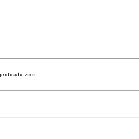
protocolo zero 
