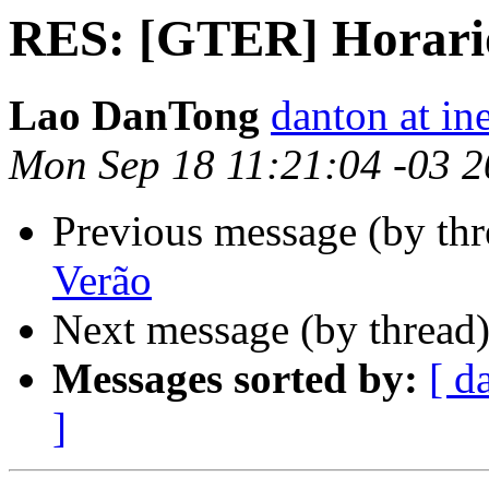
RES: [GTER] Horari
Lao DanTong
danton at in
Mon Sep 18 11:21:04 -03 
Previous message (by th
Verão
Next message (by thread
Messages sorted by:
[ d
]