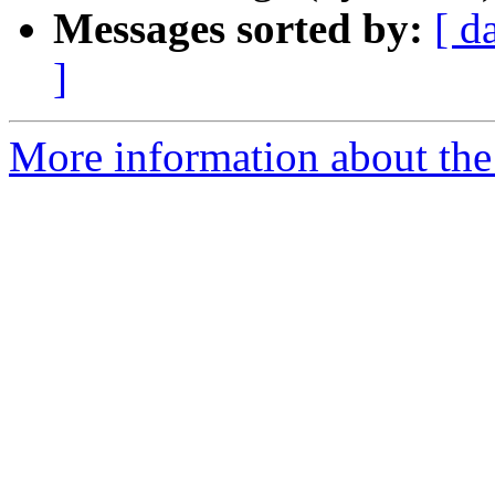
Messages sorted by:
[ d
]
More information about the 