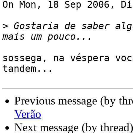
On Mon, 18 Sep 2006, Di
>
 Gostaria de saber alg
sossega, na véspera voc
tandem...

Previous message (by th
Verão
Next message (by thread