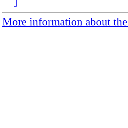
]
More information about the 