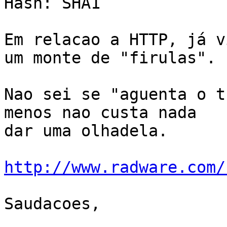
Hash: SHA1

Em relacao a HTTP, já v
um monte de "firulas".

Nao sei se "aguenta o t
menos nao custa nada

dar uma olhadela.

http://www.radware.com/
Saudacoes,
