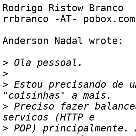
Rodrigo Ristow Branco

rrbranco -AT- pobox.com

Anderson Nadal wrote:

>
>
>
 Estou precisando de u
>
 Preciso fazer balance
>
 POP) principalmente. 