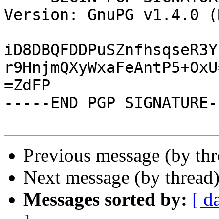
Version: GnuPG v1.4.0 (
iD8DBQFDDPuSZnfhsqseR3Y
r9HnjmQXyWxaFeAntP5+OxU=
=ZdFP

-----END PGP SIGNATURE--
Previous message (by th
Next message (by thread
Messages sorted by:
[ d