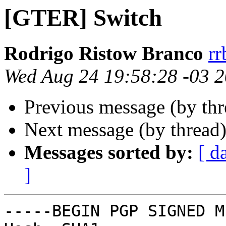
[GTER] Switch
Rodrigo Ristow Branco
rr
Wed Aug 24 19:58:28 -03 
Previous message (by th
Next message (by thread
Messages sorted by:
[ d
]
-----BEGIN PGP SIGNED M