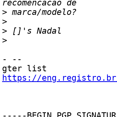
>
>
>
>
- --

gter list    
https://eng.registro.br
-----BEGIN PGP SIGNATUR