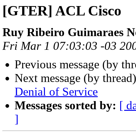
[GTER] ACL Cisco
Ruy Ribeiro Guimaraes N
Fri Mar 1 07:03:03 -03 20
Previous message (by th
Next message (by thread
Denial of Service
Messages sorted by:
[ d
]