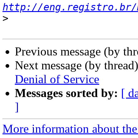
http://eng.registro.br/
>
Previous message (by th
Next message (by thread
Denial of Service
Messages sorted by:
[ d
]
More information about the 