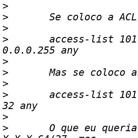
>
>
>
>
	access-list 101 permit ip X.X.X.0 
>
>
>
>
	access-list 101 permit ip X.X.X.64 0 0 0 
>
>
	O que eu queria fazer e liberar somente 