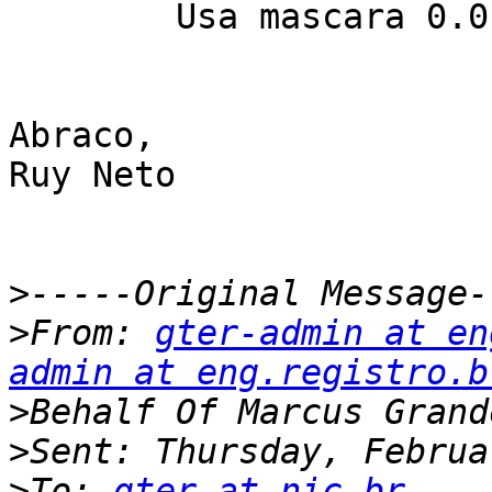
	Usa mascara 0.0.0.31.

Abraco,

Ruy Neto

>
>
From: 
gter-admin at en
admin at eng.registro.b
>
>
>
To: 
gter at nic.br