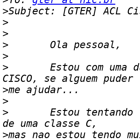
>
>
>
>
>
>
	Estou com uma duvida aqui nas ACL do 
>
>
>
	Estou tentando liberar somente um pedaco 
>