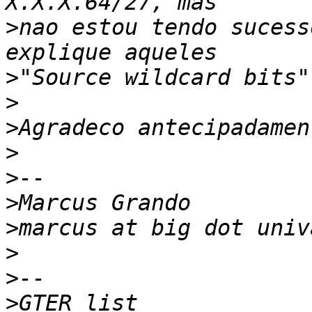
>
nao estou tendo sucess
>
>
>
>
>
>
>
>
>
>
GTER list    