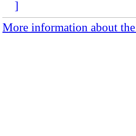
]
More information about the 