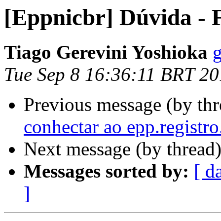
[Eppnicbr] Dúvida -
Tiago Gerevini Yoshioka
g
Tue Sep 8 16:36:11 BRT 2
Previous message (by th
conhectar ao epp.registro
Next message (by thread
Messages sorted by:
[ d
]