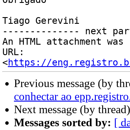
Tiago Gerevini 		 	   		  

-------------- next par
An HTML attachment was 
URL: 
<
https://eng.registro.b
Previous message (by th
conhectar ao epp.registro
Next message (by thread
Messages sorted by:
[ d