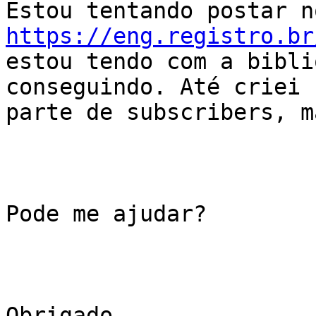
https://eng.registro.br
estou tendo com a bibli
conseguindo. Até criei 
parte de subscribers, m
Pode me ajudar?

Obrigado
