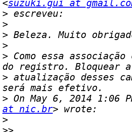
<
suzuki.gui at gmail.co
>
>
>
>
>
 Como essa associação 
>
 atualização desses ca
>
 On May 6, 2014 1:06 P
at nic.br
>
>>