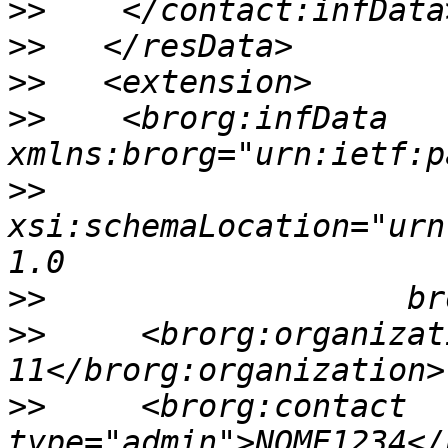
>>
>>
>>
>>
    <brorg:infData 
>>
xsi:schemaLocation="urn
>>
>>
     <brorg:organizat
>>
     <brorg:contact 