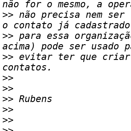
>>
 não precisa nem ser 
>>
 para essa organizaçã
>>
 evitar ter que criar
>>
>>
>>
>>
>>
>>