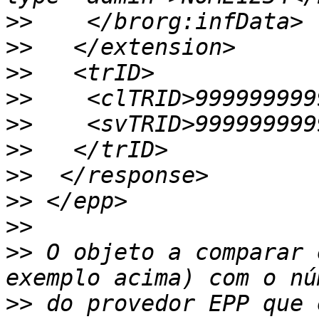
>>
>>
>>
>>
>>
>>
>>
>>
>>
>>
 O objeto a comparar 
>>
 do provedor EPP que 