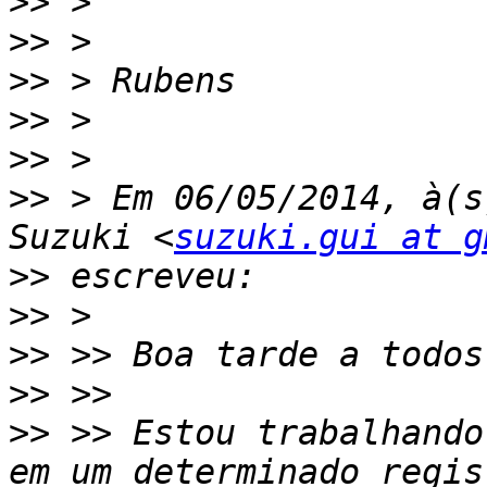
>>
>>
>>
>>
>>
>>
 > Em 06/05/2014, à(s
Suzuki <
suzuki.gui at g
>>
>>
>>
>>
>>
 >> Estou trabalhando