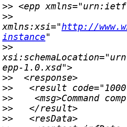
>>
>>
xmlns:xsi="
http://www.w
instance
>>
xsi:schemaLocation="urn
>>
>>
>>
>>
>>