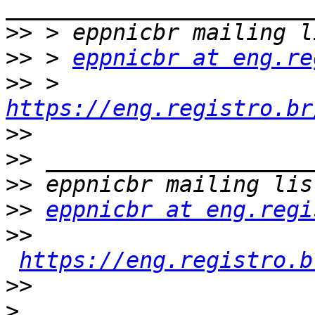
>>
>>
 > 
eppnicbr at eng.re
>>
 > 
https://eng.registro.br
>>
>>
>>
>>
eppnicbr at eng.regi
>>
https://eng.registro.b
>>
>