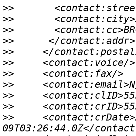
>>
>>
>>
>>
>>
>>
>>
>>
>>
>>
>>
     <contact:crDate>