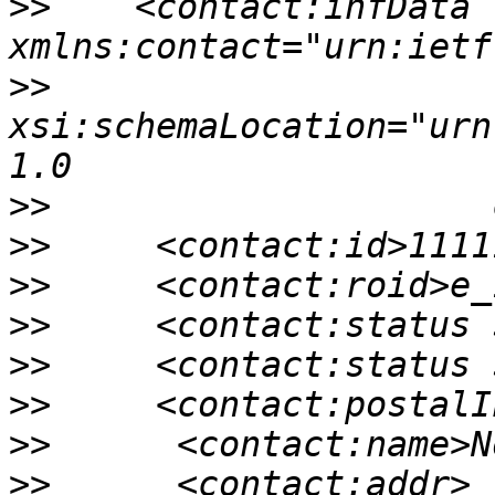
>>
    <contact:infData 
>>
xsi:schemaLocation="urn
>>
>>
>>
>>
>>
>>
>>
>>