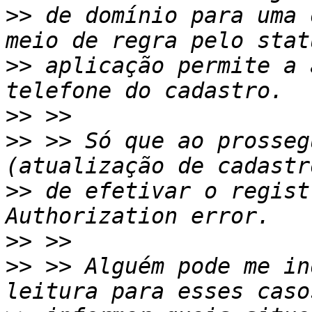
>>
 de domínio para uma 
>>
 aplicação permite a 
>>
>>
 >> Só que ao prosseg
>>
 de efetivar o regist
>>
>>
 >> Alguém pode me in