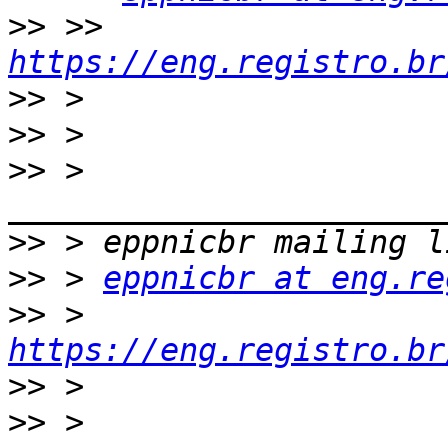
>>
 >> 
https://eng.registro.br
>>
>>
>>
 > 
>>
>>
 > 
eppnicbr at eng.re
>>
 > 
https://eng.registro.br
>>
>>
 > 