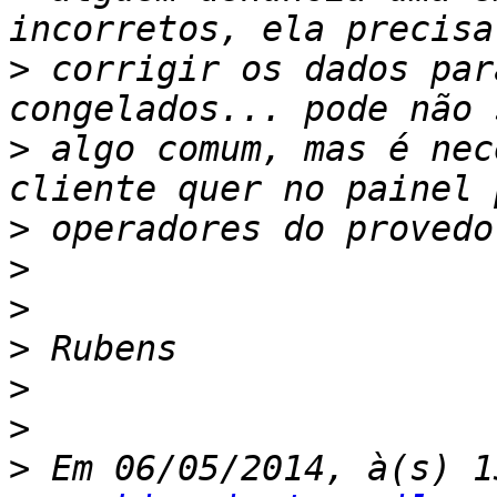
>
 corrigir os dados par
>
 algo comum, mas é nec
>
>
>
>
>
>
>
 Em 06/05/2014, à(s) 1