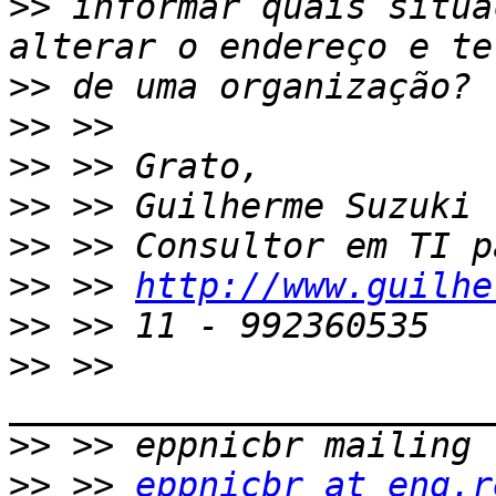
>>
 informar quais situa
>>
>>
>>
>>
>>
>>
 >> 
http://www.guilhe
>>
>>
 >> 
>>
>>
 >> 
eppnicbr at eng.r