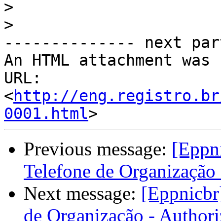
>
>
-------------- next par
An HTML attachment was 
URL: 
<
http://eng.registro.br
0001.html
Previous message:
[Eppni
Telefone de Organização 
Next message:
[Eppnicbr
de Organização - Authori