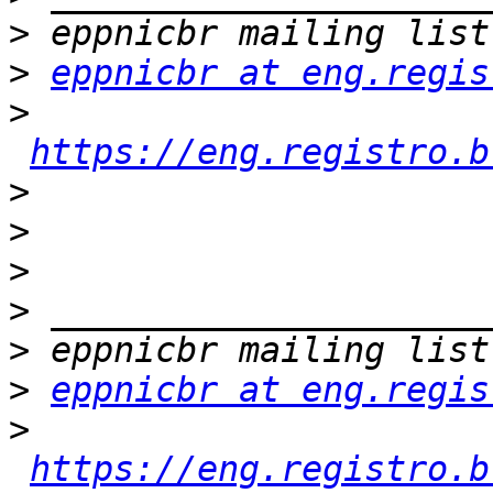
>
>
eppnicbr at eng.regis
>
https://eng.registro.b
>
>
>
>
>
>
eppnicbr at eng.regis
>
https://eng.registro.b