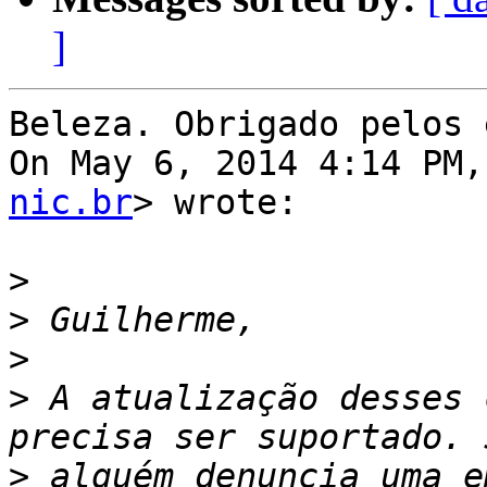
]
Beleza. Obrigado pelos 
On May 6, 2014 4:14 PM,
nic.br
> wrote:

>
>
>
>
 A atualização desses 
>
 alguém denuncia uma e