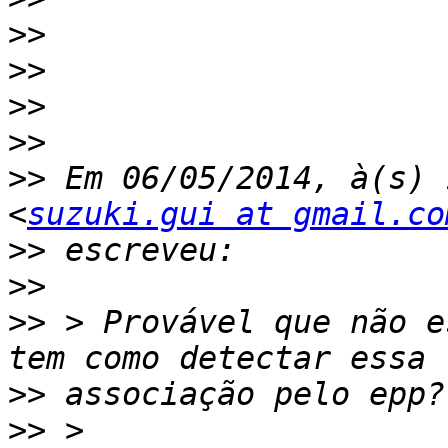
>>
>>
>>
>>
>>
 Em 06/05/2014, à(s) 
<
suzuki.gui at gmail.co
>>
>>
>>
 > Provável que não e
>>
>>