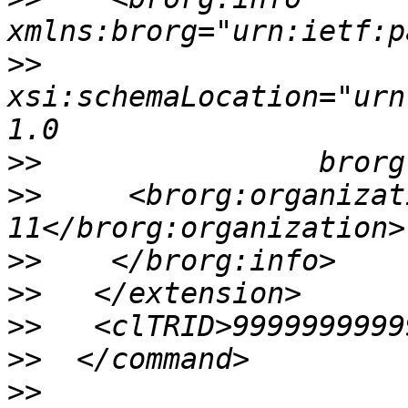
>>
xsi:schemaLocation="urn
>>
>>
     <brorg:organizat
>>
>>
>>
>>
>>