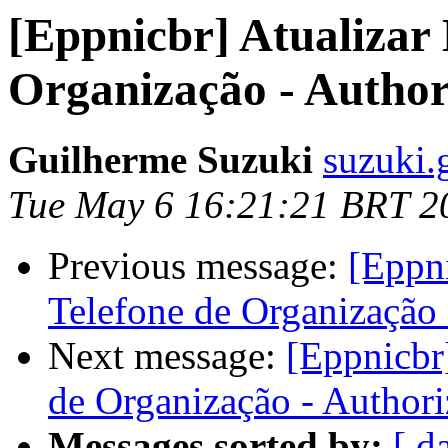
[Eppnicbr] Atualizar 
Organização - Author
Guilherme Suzuki
suzuki.
Tue May 6 16:21:21 BRT 2
Previous message:
[Eppni
Telefone de Organização 
Next message:
[Eppnicbr
de Organização - Authori
Messages sorted by:
[ d