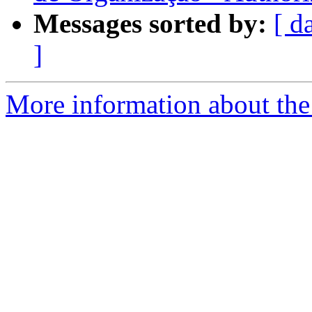
Messages sorted by:
[ d
]
More information about the 