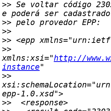
>>
 Se voltar código 230
>>
>>
>>
>>
xmlns:xsi="
http://www.w
instance
>>
xsi:schemaLocation="urn
>>