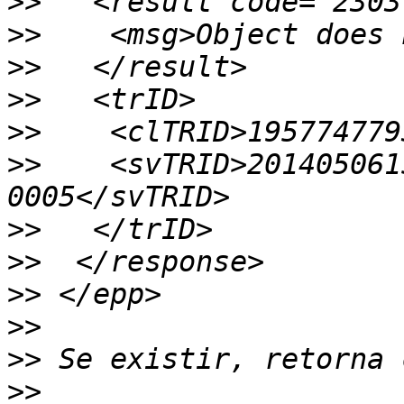
>>
>>
>>
>>
>>
>>
    <svTRID>201405061
>>
>>
>>
>>
>>
>>