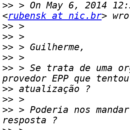
>>
 > On May 6, 2014 12:
<
rubensk at nic.br
>>
>>
>>
>>
>>
 > Se trata de uma or
>>
>>
>>
 > Poderia nos mandar