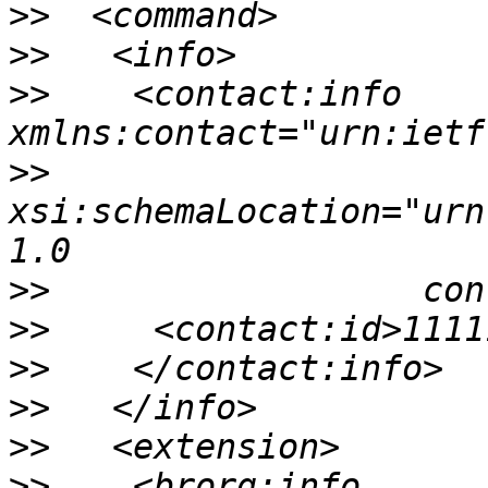
>>
>>
>>
    <contact:info 
>>
xsi:schemaLocation="urn
>>
>>
>>
>>
>>
>>
    <brorg:info 