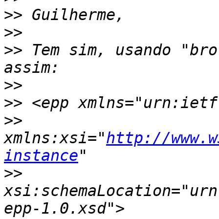
>>
>>
>>
 Tem sim, usando "bro
>>
>>
>>
xmlns:xsi="
http://www.w
instance
>>
xsi:schemaLocation="urn