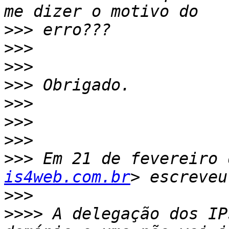
>>>
>>>
>>>
>>>
>>>
>>>
>>>
>>>
 Em 21 de fevereiro 
is4web.com.br
>>>
>>>>
 A delegação dos IP