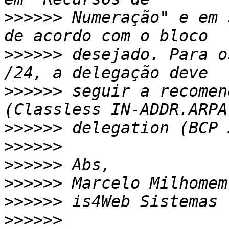
>>>>>>
 Numeração" e em 
>>>>>>
 desejado. Para o
>>>>>>
 seguir a recomen
>>>>>>
>>>>>>
>>>>>>
>>>>>>
>>>>>>
>>>>>>