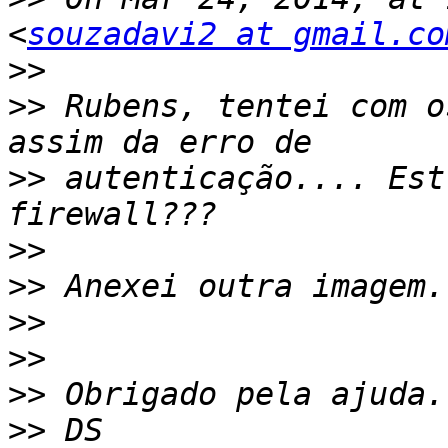
<
souzadavi2 at gmail.co
>>
>>
 Rubens, tentei com o
>>
 autenticação.... Est
>>
>>
>>
>>
>>
>>