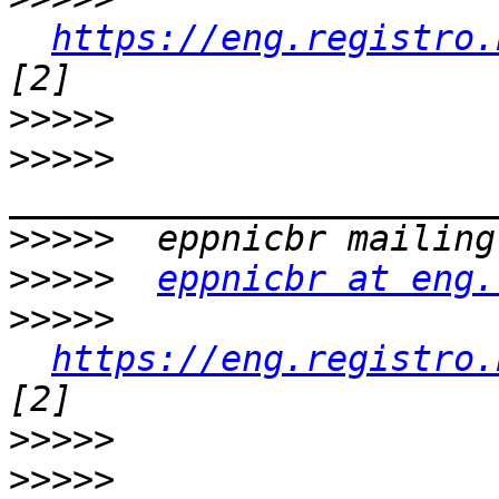
https://eng.registro.
>>>>>
>>>>>
>>>>>
>>>>>
eppnicbr at eng.
>>>>>
https://eng.registro.
>>>>>
>>>>>