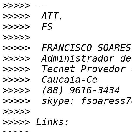
>>>>>
>>>>>
>>>>>
>>>>>
>>>>>
>>>>>
>>>>>
>>>>>
>>>>>
>>>>>
>>>>>
>>>>>