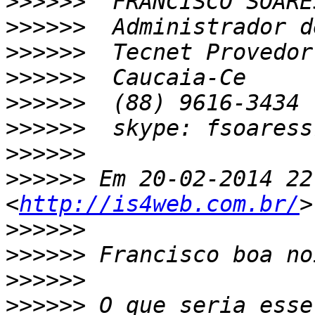
>>>>>>
>>>>>>
>>>>>>
>>>>>>
>>>>>>
>>>>>>
>>>>>>
>>>>>>
 Em 20-02-2014 22
<
http://is4web.com.br/
>>>>>>
>>>>>>
>>>>>>
>>>>>>
 O que seria esse