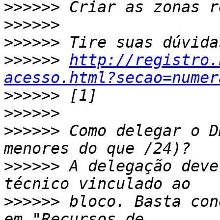
>>>>>>
>>>>>>
>>>>>>
>>>>>>
http://registro.
acesso.html?secao=numer
>>>>>>
>>>>>>
>>>>>>
 Como delegar o D
>>>>>>
 A delegação deve
>>>>>>
 bloco. Basta con