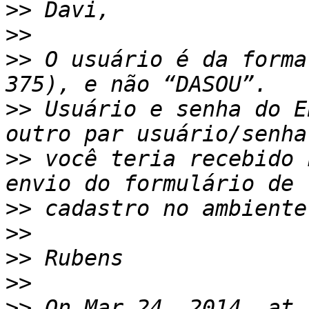
>>
>>
>>
 O usuário é da forma
>>
 Usuário e senha do E
>>
 você teria recebido 
>>
>>
>>
>>
>>
 On Mar 24, 2014, at 