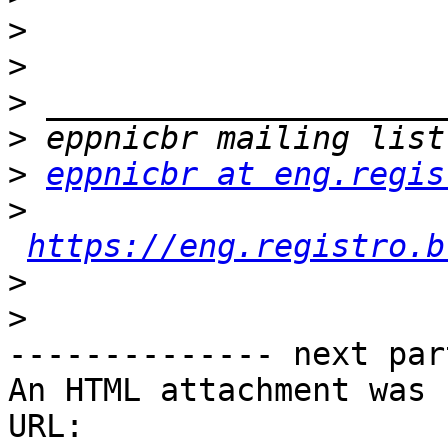
>
>
>
>
>
eppnicbr at eng.regis
>
https://eng.registro.b
>
>
-------------- next par
An HTML attachment was 
URL: 