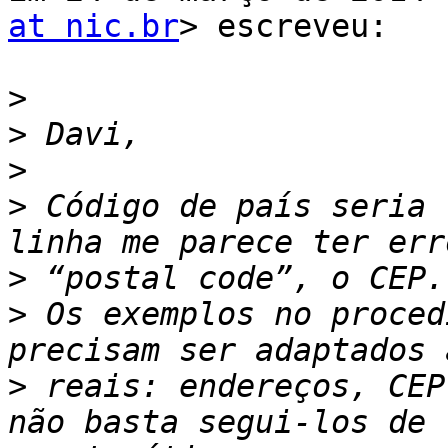
at nic.br
> escreveu:

>
>
>
>
 Código de país seria 
>
>
 Os exemplos no proced
>
 reais: endereços, CEP