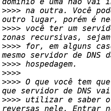
>>>>
 na outra. Você pod
>>>>
 você ter um servid
>>>>
 for, em alguns cas
>>>>
>>>>
>>>>
 O que você tem que
>>>>
 utilizar e saber o