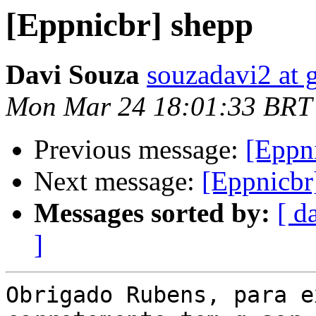
[Eppnicbr] shepp
Davi Souza
souzadavi2 at 
Mon Mar 24 18:01:33 BRT
Previous message:
[Eppn
Next message:
[Eppnicbr
Messages sorted by:
[ d
]
Obrigado Rubens, para e