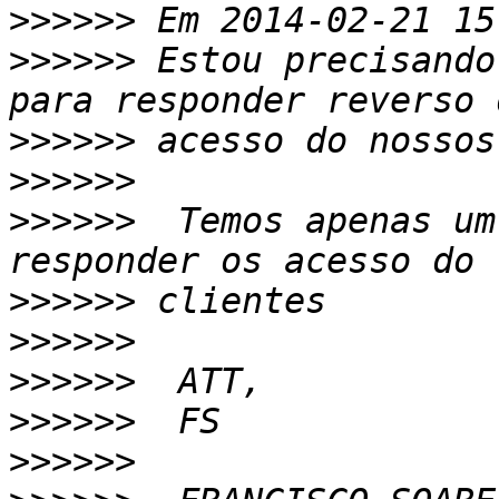
>>>>>>
>>>>>>
 Estou precisando
>>>>>>
>>>>>>
>>>>>>
  Temos apenas um
>>>>>>
>>>>>>
>>>>>>
>>>>>>
>>>>>>