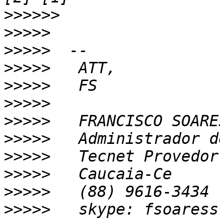
>>>>>>
>>>>>
>>>>>
>>>>>
>>>>>
>>>>>
>>>>>
>>>>>
>>>>>
>>>>>
>>>>>
>>>>>