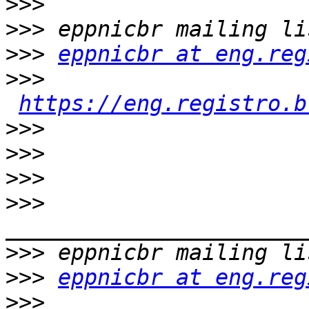
>>>
>>>
>>>
eppnicbr at eng.reg
>>>
https://eng.registro.b
>>>
>>>
>>>
>>>
>>>
>>>
eppnicbr at eng.reg
>>>