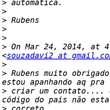
>
>
>
>
>
>
 On Mar 24, 2014, at 4
<
souzadavi2 at gmail.co
>
>
 Rubens muito obrigado
>
 criar um contato.... 
>