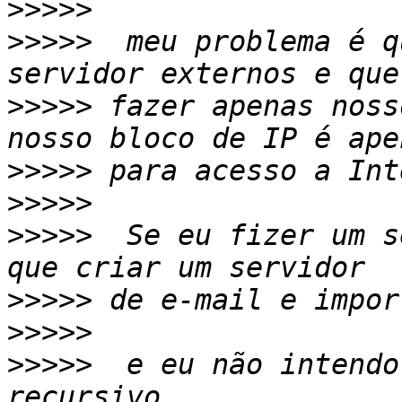
>>>>>
>>>>>
  meu problema é q
>>>>>
 fazer apenas noss
>>>>>
>>>>>
>>>>>
  Se eu fizer um s
>>>>>
>>>>>
>>>>>
  e eu não intendo