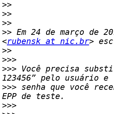
>>
>>
>>
>>
 Em 24 de março de 20
<
rubensk at nic.br
>>
>>>
>>>
 Você precisa substi
>>>
 senha que você rece
>>>