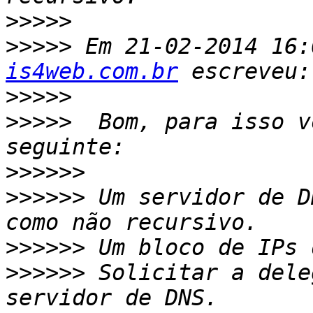
>>>>>
>>>>>
 Em 21-02-2014 16:
is4web.com.br
>>>>>
>>>>>
  Bom, para isso v
>>>>>>
>>>>>>
 Um servidor de D
>>>>>>
>>>>>>
 Solicitar a dele