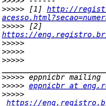
>>>>>
>>>>>
 [1] 
http://regist
acesso.html?secao=numer
>>>>>
 [2] 
https://eng.registro.br
>>>>>
>>>>>
>>>>>
>>>>>
>>>>>
eppnicbr at eng.r
>>>>>
https://eng.registro.b