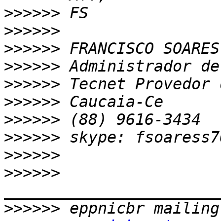
>>>>>>
>>>>>>
>>>>>>
>>>>>>
>>>>>>
>>>>>>
>>>>>>
>>>>>>
>>>>>>
>>>>>>
>>>>>>