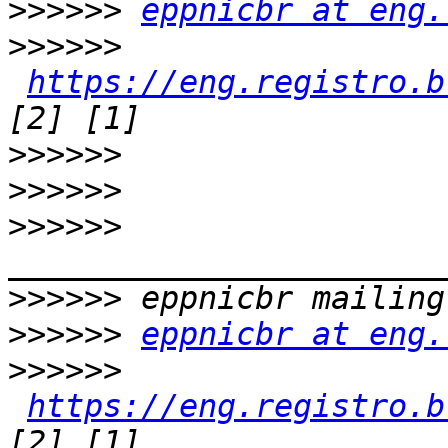
>>>>>>
eppnicbr at eng.
>>>>>>
https://eng.registro.b
>>>>>>
>>>>>>
>>>>>>
>>>>>>
>>>>>>
eppnicbr at eng.
>>>>>>
https://eng.registro.b