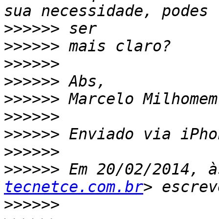
>>>>>>
>>>>>>
>>>>>>
>>>>>>
>>>>>>
>>>>>>
>>>>>>
>>>>>>
>>>>>>
 Em 20/02/2014, à
tecnetce.com.br
>>>>>>