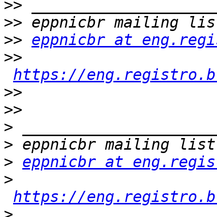
>>
>>
>>
eppnicbr at eng.regi
>>
https://eng.registro.b
>>
>>
>
>
>
eppnicbr at eng.regis
>
https://eng.registro.b
>