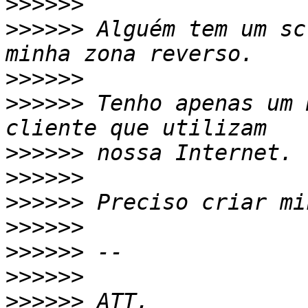
>>>>>>
>>>>>>
 Alguém tem um sc
>>>>>>
>>>>>>
 Tenho apenas um 
>>>>>>
>>>>>>
>>>>>>
>>>>>>
>>>>>>
>>>>>>
>>>>>>