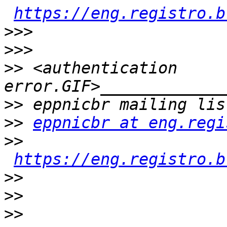
https://eng.registro.b
>>>
>>>
>>
 <authentication 
>>
>>
eppnicbr at eng.regi
>>
https://eng.registro.b
>>
>>
>>