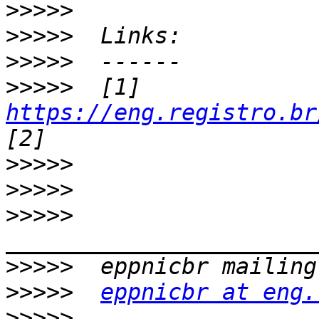
>>>>>
>>>>>
>>>>>
>>>>>
  [1] 
https://eng.registro.br
>>>>>
>>>>>
>>>>>
>>>>>
>>>>>
eppnicbr at eng.
>>>>>