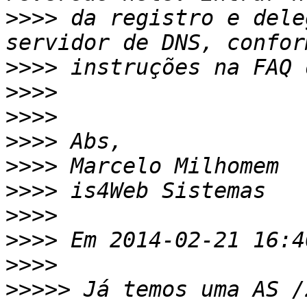
>>>>
 da registro e dele
>>>>
>>>>
>>>>
>>>>
>>>>
>>>>
>>>>
>>>>
>>>>
>>>>>