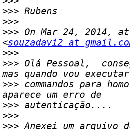
>>>
>>>
>>>
>>>
 On Mar 24, 2014, at
<
souzadavi2 at gmail.co
>>>
>>>
 Olá Pessoal,  conse
>>>
 commandos para homo
>>>
>>>
>>>
 Anexei um arquivo d