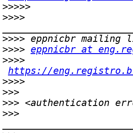
>>>>>
>>>>
>>>>
>>>>
eppnicbr at eng.re
>>>>
https://eng.registro.b
>>>>
>>>
>>>
>>>