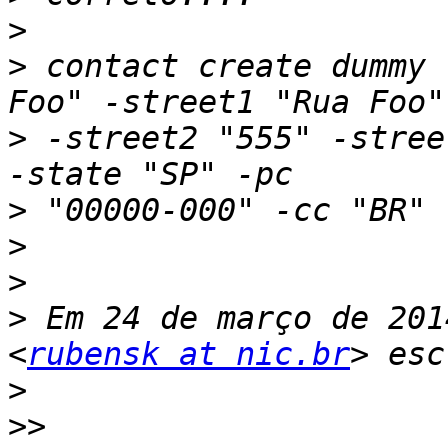
>
>
 contact create dummy 
>
 -street2 "555" -stree
>
>
>
>
 Em 24 de março de 201
<
rubensk at nic.br
>
>>