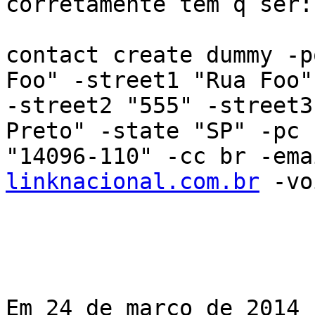
corretamente tem q ser:

contact create dummy -p
Foo" -street1 "Rua Foo"

-street2 "555" -street3
Preto" -state "SP" -pc

"14096-110" -cc br -ema
linknacional.com.br
 -vo
Em 24 de março de 2014 