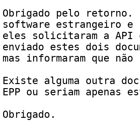
Obrigado pelo retorno. 
software estrangeiro e

eles solicitaram a API 
enviado estes dois docu
mas informaram que não 
Existe alguma outra doc
EPP ou seriam apenas es
Obrigado.
