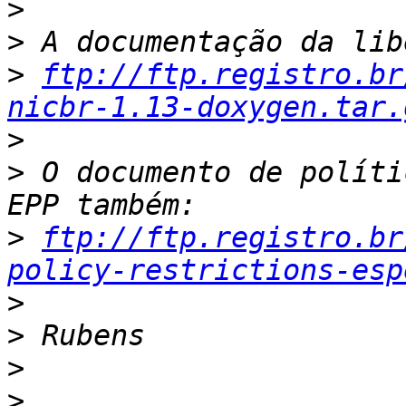
>
>
>
ftp://ftp.registro.br
nicbr-1.13-doxygen.tar.
>
>
 O documento de políti
>
ftp://ftp.registro.br
policy-restrictions-esp
>
>
>
>