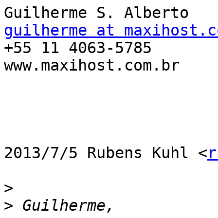
guilherme at maxihost.c

+55 11 4063-5785

www.maxihost.com.br

2013/7/5 Rubens Kuhl <
r
>
>