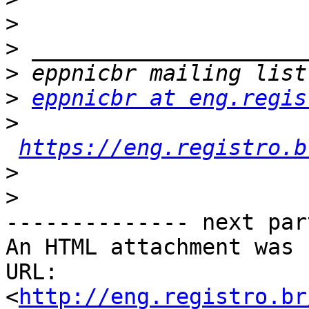
>
>
>
>
eppnicbr at eng.regis
>
https://eng.registro.b
>
>
-------------- next par
An HTML attachment was 
URL: 
<
http://eng.registro.br