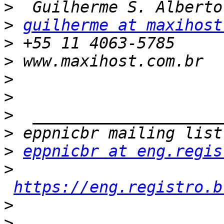
>
>
guilherme at maxihost
>
>
>
>
>
>
>
eppnicbr at eng.regis
>
https://eng.registro.b
>
>