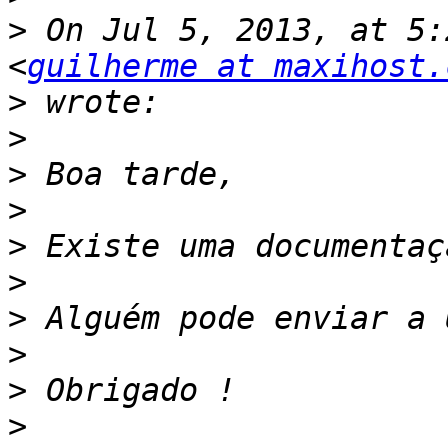
>
 On Jul 5, 2013, at 5:
<
guilherme at maxihost.
>
>
>
>
>
>
>
>
>
>