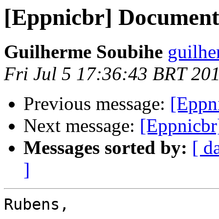
[Eppnicbr] Document
Guilherme Soubihe
guilhe
Fri Jul 5 17:36:43 BRT 20
Previous message:
[Eppn
Next message:
[Eppnicbr
Messages sorted by:
[ d
]
Rubens,
