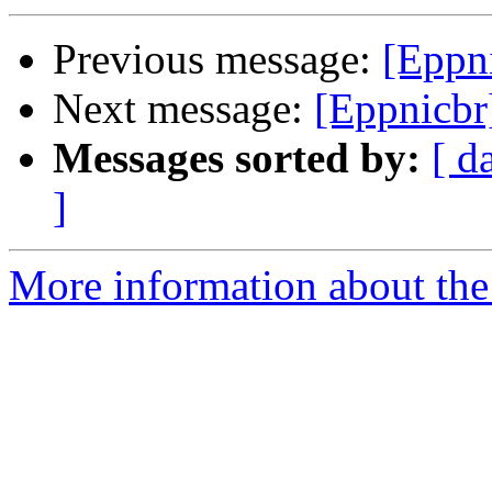
Previous message:
[Eppn
Next message:
[Eppnicbr
Messages sorted by:
[ d
]
More information about the 