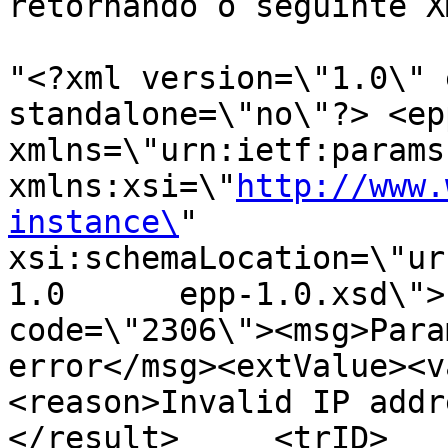
retornando o seguinte XM
"<?xml version=\"1.0\" 
standalone=\"no\"?> <epp
xmlns=\"urn:ietf:params:xm
xmlns:xsi=\"
http://www.
instance\
"      
xsi:schemaLocation=\"ur
1.0      epp-1.0.xsd\">
code=\"2306\"><msg>Para
error</msg><extValue><v
<reason>Invalid IP addr
</result>     <trID>       