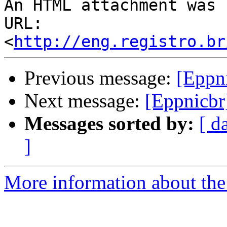
An HTML attachment was 
URL: 
<
http://eng.registro.br
Previous message:
[Eppni
Next message:
[Eppnicbr]
Messages sorted by:
[ d
]
More information about the 