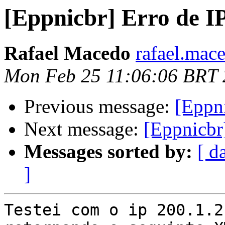
[Eppnicbr] Erro de IP
Rafael Macedo
rafael.mac
Mon Feb 25 11:06:06 BRT
Previous message:
[Eppni
Next message:
[Eppnicbr]
Messages sorted by:
[ d
]
Testei com o ip 200.1.2