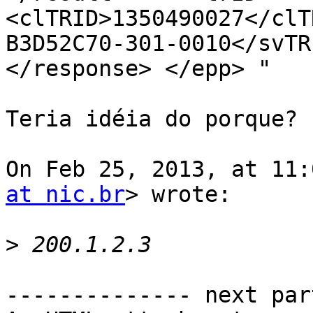
<clTRID>1350490027</clT
B3D52C70-301-0010</svTRI
</response> </epp> "

Teria idéia do porque?

On Feb 25, 2013, at 11:
at nic.br
> wrote:

>
-------------- next par