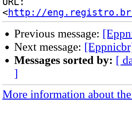
URL: 
<
http://eng.registro.br
Previous message:
[Eppn
Next message:
[Eppnicbr
Messages sorted by:
[ d
]
More information about the 