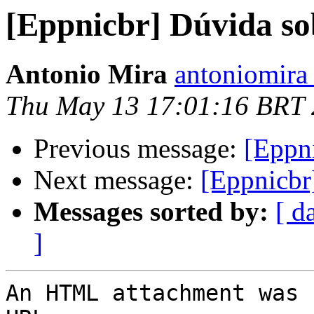
[Eppnicbr] Dúvida so
Antonio Mira
antoniomira 
Thu May 13 17:01:16 BRT
Previous message:
[Eppn
Next message:
[Eppnicbr
Messages sorted by:
[ d
]
An HTML attachment was 