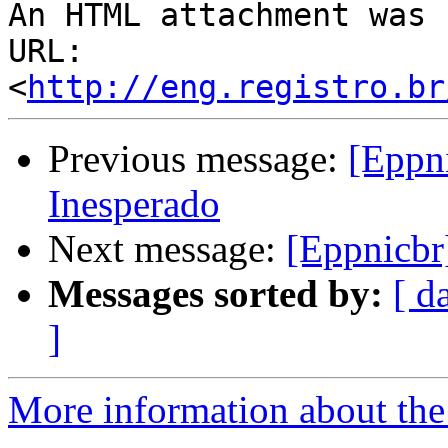
An HTML attachment was 
URL: 
<
http://eng.registro.br
Previous message:
[Eppn
Inesperado
Next message:
[Eppnicbr
Messages sorted by:
[ d
]
More information about the 