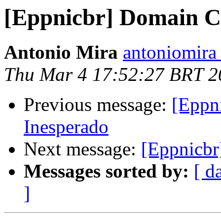
[Eppnicbr] Domain Cr
Antonio Mira
antoniomira 
Thu Mar 4 17:52:27 BRT 2
Previous message:
[Eppn
Inesperado
Next message:
[Eppnicbr
Messages sorted by:
[ d
]