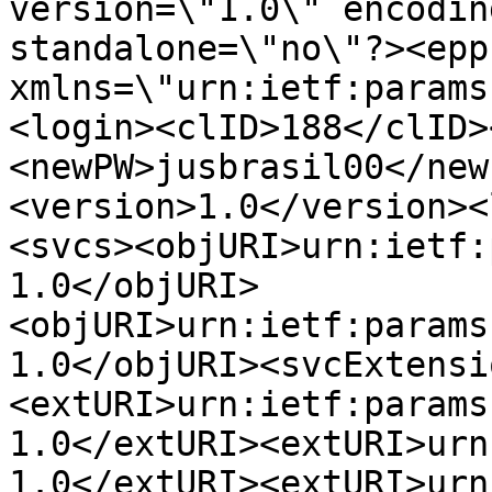
version=\"1.0\" encodin
standalone=\"no\"?><epp

xmlns=\"urn:ietf:params
<login><clID>188</clID>
<newPW>jusbrasil00</new
<version>1.0</version><
<svcs><objURI>urn:ietf:
1.0</objURI>
<objURI>urn:ietf:params
1.0</objURI><svcExtensi
<extURI>urn:ietf:params
1.0</extURI><extURI>urn
1.0</extURI><extURI>urn