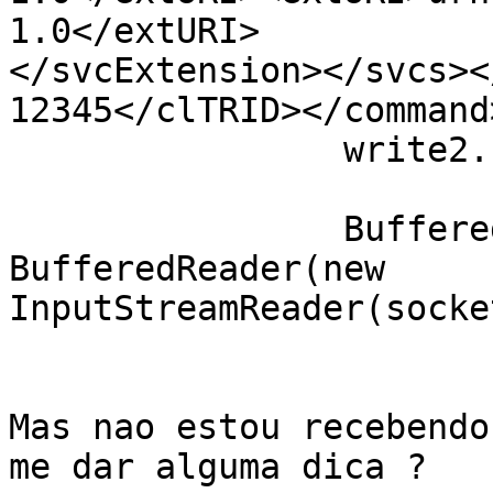
1.0</extURI>

</svcExtension></svcs><
12345</clTRID></command
                write2.flush();

                BufferedReader  in = new 
BufferedReader(new

InputStreamReader(socke
Mas nao estou recebendo
me dar alguma dica ?
