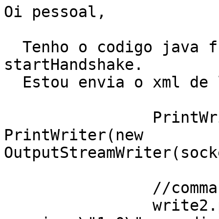
Oi pessoal,

  Tenho o codigo java funcionando ate o 
startHandshake.

  Estou envia o xml de login.

                PrintWriter write2 = new 
PrintWriter(new

OutputStreamWriter(sock
                //command to login

                write2.println("<?xml 