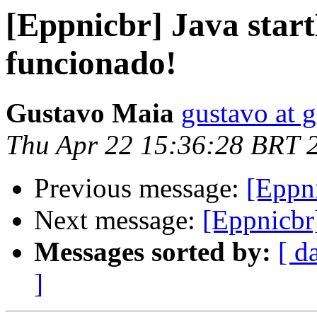
[Eppnicbr] Java star
funcionado!
Gustavo Maia
gustavo at
Thu Apr 22 15:36:28 BRT 
Previous message:
[Eppni
Next message:
[Eppnicbr]
Messages sorted by:
[ d
]