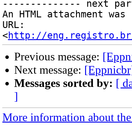
-------------- next par
An HTML attachment was 
URL: 
<
http://eng.registro.br
Previous message:
[Eppni
Next message:
[Eppnicbr]
Messages sorted by:
[ d
]
More information about the 