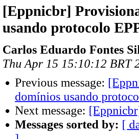
[Eppnicbr] Provision
usando protocolo EP
Carlos Eduardo Fontes Si
Thu Apr 15 15:10:12 BRT 
Previous message:
[Eppn
domínios usando protoc
Next message:
[Eppnicbr]
Messages sorted by:
[ d
]