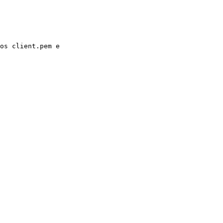
os client.pem e
