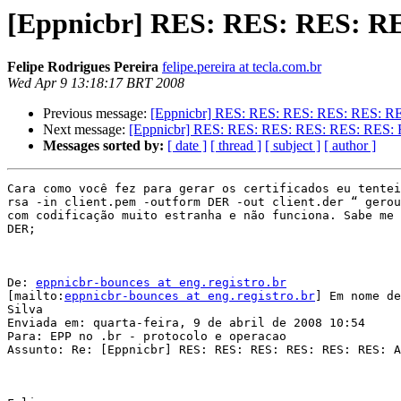
[Eppnicbr] RES: RES: RES: R
Felipe Rodrigues Pereira
felipe.pereira at tecla.com.br
Wed Apr 9 13:18:17 BRT 2008
Previous message:
[Eppnicbr] RES: RES: RES: RES: RES: R
Next message:
[Eppnicbr] RES: RES: RES: RES: RES: RES:
Messages sorted by:
[ date ]
[ thread ]
[ subject ]
[ author ]
Cara como você fez para gerar os certificados eu tentei
rsa -in client.pem -outform DER -out client.der “ gerou
com codificação muito estranha e não funciona. Sabe me 
DER;

De: 
eppnicbr-bounces at eng.registro.br
[mailto:
eppnicbr-bounces at eng.registro.br
] Em nome de
Silva

Enviada em: quarta-feira, 9 de abril de 2008 10:54

Para: EPP no .br - protocolo e operacao

Assunto: Re: [Eppnicbr] RES: RES: RES: RES: RES: RES: A