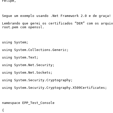
Felipe,

Segue um exemplo usando .Net Framework 2.0 e de graça!

Lembrando que gerei os certificados “DER” com os arquiv
root.pem com openssl.

using System;

using System.Collections.Generic;

using System.Text;

using System.Net.Security;

using System.Net.Sockets;

using System.Security.Cryptography;

using System.Security.Cryptography.X509Certificates;

namespace EPP_Test_Console

{
