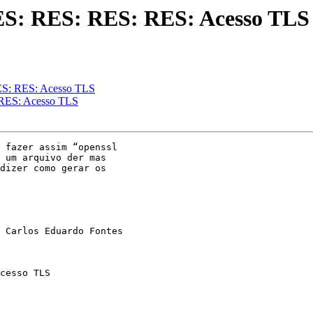
ES: RES: RES: RES: Acesso TLS
ES: RES: Acesso TLS
 RES: Acesso TLS
 fazer assim “openssl

 um arquivo der mas

dizer como gerar os

 Carlos Eduardo Fontes

cesso TLS
