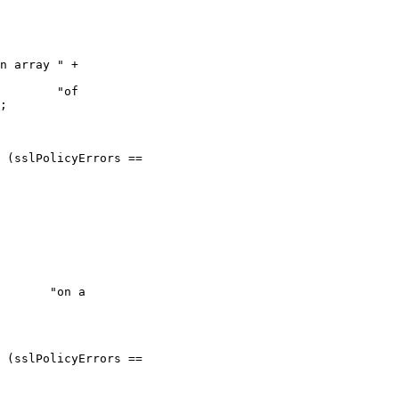
n array " +

     "of

;

  "on a
