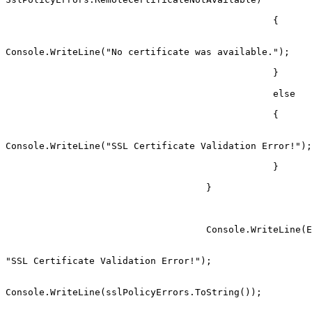
                                                {

Console.WriteLine("No certificate was available.");

                                                }

                                                else

                                                {

Console.WriteLine("SSL Certificate Validation Error!");

                                                }

                                    }

                                    Console.WriteLine(Environment.NewLine +

"SSL Certificate Validation Error!");

Console.WriteLine(sslPolicyErrors.ToString());
