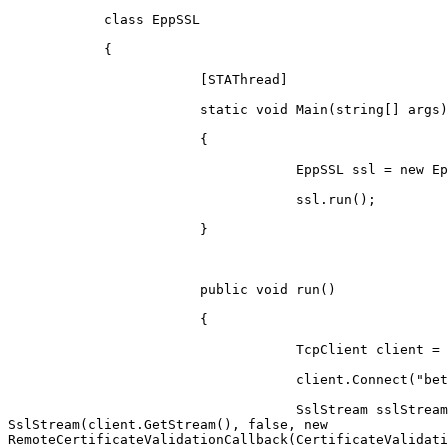
            class EppSSL

            {

                        [STAThread]

                        static void Main(string[] args)

                        {

                                    EppSSL ssl = new EppSSL();

                                    ssl.run();

                        }

                        public void run()

                        {

                                    TcpClient client = new TcpClient();

                                    client.Connect("beta.registro.br", 700);

                                    SslStream sslStream = new

SslStream(client.GetStream(), false, new

RemoteCertificateValidationCallback(CertificateValidati