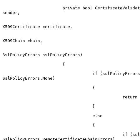
                        private bool CertificateValidationCallback(object

sender,

X509Certificate certificate,

X509Chain chain,

SslPolicyErrors sslPolicyErrors)

                        {

                                    if (sslPolicyErrors ==

SslPolicyErrors.None)

                                    {

                                                return true;

                                    }

                                    else

                                    {

                                                if (sslPolicyErrors ==

SslPolicyErrors.RemoteCertificateChainErrors)
