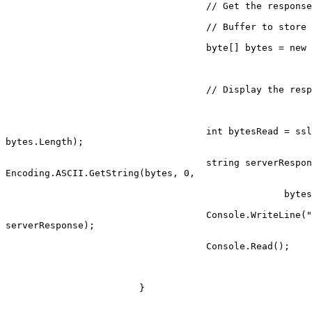
                                    // Get the response.

                                    // Buffer to store the response bytes.

                                    byte[] bytes = new byte[1024];

                                    // Display the response.

                                    int bytesRead = sslStream.Read(bytes, 0,

bytes.Length);

                                    string serverResponse =

Encoding.ASCII.GetString(bytes, 0,

                                                  bytesRead);

                                    Console.WriteLine("Server said: " +

serverResponse);

                                    Console.Read();

                        }
