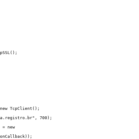
onCallback));
