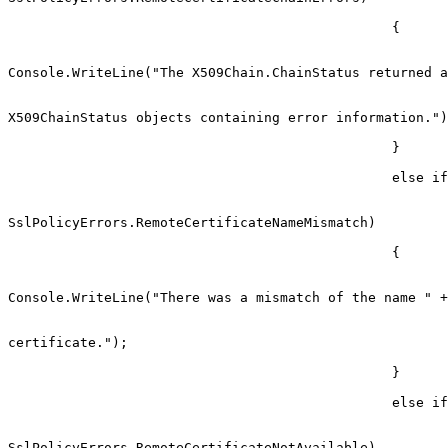
                                                {

Console.WriteLine("The X509Chain.ChainStatus returned a
                                                          
X509ChainStatus objects containing error information.")
                                                }

                                                else if (sslPolicyErrors ==

SslPolicyErrors.RemoteCertificateNameMismatch)

                                                {

Console.WriteLine("There was a mismatch of the name " +

                                                            
certificate.");

                                                }

                                                else if (sslPolicyErrors ==

SslPolicyErrors.RemoteCertificateNotAvailable)
