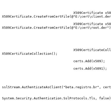
                                    X509Certificate x509 =

X509Certificate.CreateFromCertFile(@"E:\cert\client.der
                                    X509Certificate x5091 =

X509Certificate.CreateFromCertFile(@"E:\cert\root.der")
                                    X509CertificateCollection certs = new

X509CertificateCollection();

                                    certs.Add(x509);

                                    certs.Add(x5091);

sslStream.AuthenticateAsClient("beta.registro.br", cert
System.Security.Authentication.SslProtocols.Tls, false)