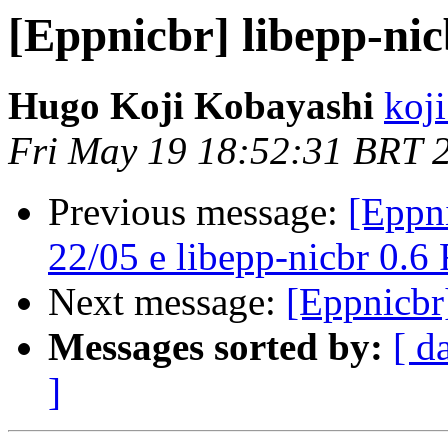
[Eppnicbr] libepp-nic
Hugo Koji Kobayashi
koji
Fri May 19 18:52:31 BRT 
Previous message:
[Eppni
22/05 e libepp-nicbr 0.6
Next message:
[Eppnicbr
Messages sorted by:
[ d
]