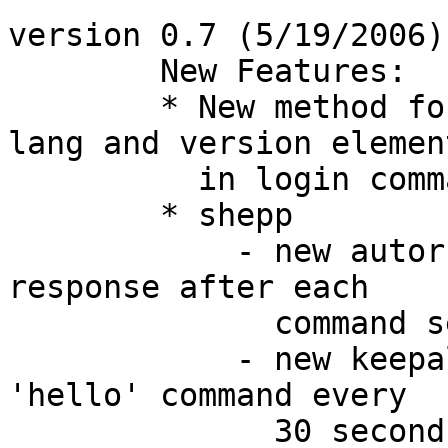
version 0.7 (5/19/2006):
        New Features:

	* New method for getting and setting the 
lang and version element
	  in login command.

	* shepp

	    - new autorsp command to auto-show 
response after each

	      command sent.

	    - new keepalive command to auto-send a 
'hello' command every

	      30 seconds.
