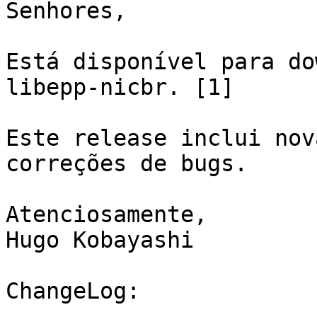
Senhores,

Está disponível para do
libepp-nicbr. [1]

Este release inclui nov
correções de bugs.

Atenciosamente,

Hugo Kobayashi

ChangeLog:
