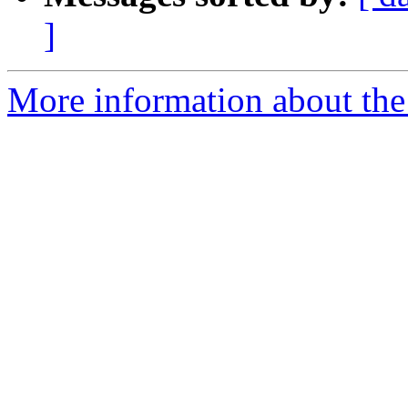
]
More information about the 