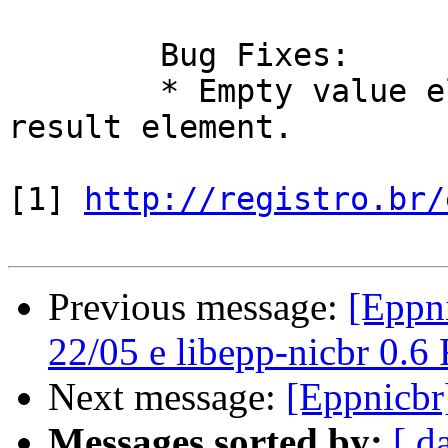
	Bug Fixes:

	* Empty value element was not allowed in 
result element.

[1] 
http://registro.br/
Previous message:
[Eppni
22/05 e libepp-nicbr 0.6
Next message:
[Eppnicbr
Messages sorted by:
[ d