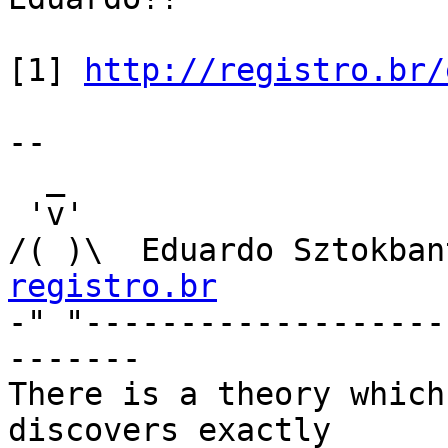
[1] 
http://registro.br/
-- 

  _

 'v'

/( )\  Eduardo Sztokban
registro.br

-" "------------------
-------

There is a theory which
discovers exactly
