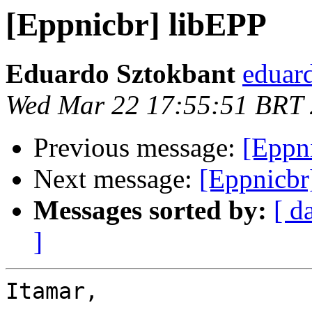
[Eppnicbr] libEPP
Eduardo Sztokbant
eduard
Wed Mar 22 17:55:51 BRT
Previous message:
[Eppn
Next message:
[Eppnicbr
Messages sorted by:
[ d
]
Itamar,
