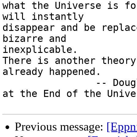
what the Universe is fo
will instantly

disappear and be replac
bizarre and

inexplicable.

There is another theory
already happened.

                -- Douglas Adams, "The Restaurant 
at the End of the Univer
Previous message:
[Eppn