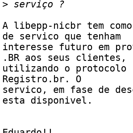
>
A libepp-nicbr tem como
de servico que tenham

interesse futuro em pro
.BR aos seus clientes,

utilizando o protocolo 
Registro.br. O

servico, em fase de des
esta disponivel.

Eduardo!!
