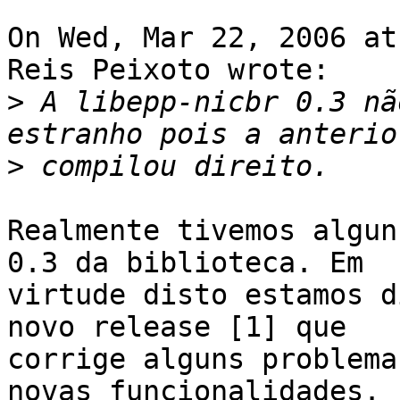
On Wed, Mar 22, 2006 at
Reis Peixoto wrote:

>
 A libepp-nicbr 0.3 nã
>
Realmente tivemos algun
0.3 da biblioteca. Em

virtude disto estamos d
novo release [1] que

corrige alguns problema
novas funcionalidades.
