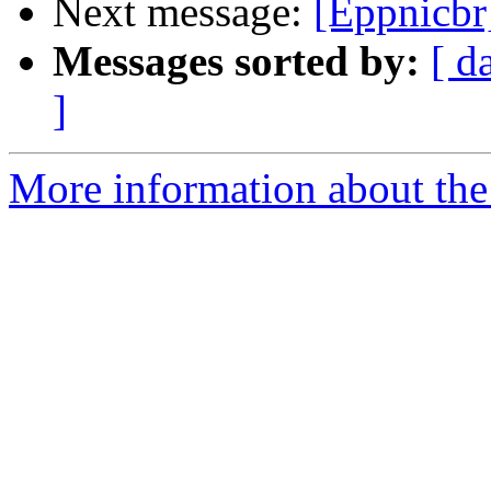
Next message:
[Eppnicbr
Messages sorted by:
[ d
]
More information about the 