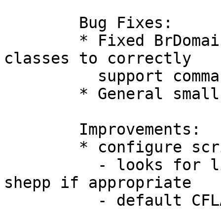
	Bug Fixes:

	* Fixed BrDomain Check, Info and Update 
classes to correctly

	  support commands without extension

	* General small fixes

	Improvements:

	* configure script

	  - looks for library readline and builds 
shepp if appropriate

	  - default CFLAGS relaxed
