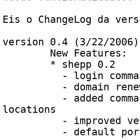
Eis o ChangeLog da vers
version 0.4 (3/22/2006):
	New Features:

	* shepp 0.2

	  - login command implemented

	  - domain renew command implemented

	  - added commands to set certificate 
locations

	  - improved verbosity

	  - default port changed to 3121
