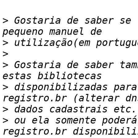
>
 Gostaria de saber se 
>
>
>
 Gostaria de saber tam
>
 disponibilizadas para
>
>
 ou ela somente poderá