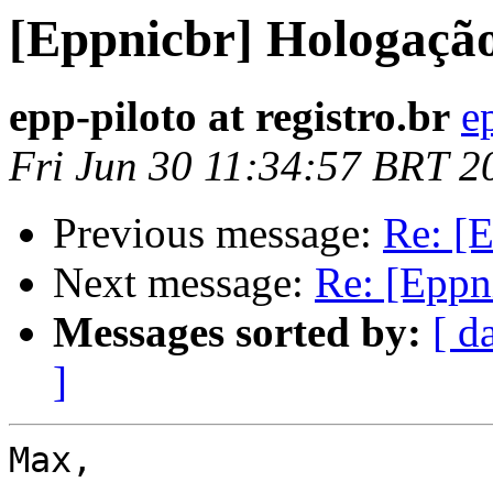
[Eppnicbr] Hologaçã
epp-piloto at registro.br
e
Fri Jun 30 11:34:57 BRT 2
Previous message:
Re: [
Next message:
Re: [Eppn
Messages sorted by:
[ d
]
Max,
